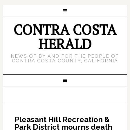
CONTRA COSTA
HERALD
NEWS OF BY AND FOR THE PEOPLE OF
CONTRA COSTA COUNTY, CALIFORNIA
Pleasant Hill Recreation &
Park District mourns death