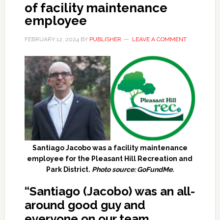
of facility maintenance
employee
FEBRUARY 12, 2024
BY
PUBLISHER
LEAVE A COMMENT
Santiago Jacobo was a facility maintenance
employee for the Pleasant Hill Recreation and
Park District.
Photo source: GoFundMe.
“Santiago (Jacobo) was an all-
around good guy and
everyone on our team