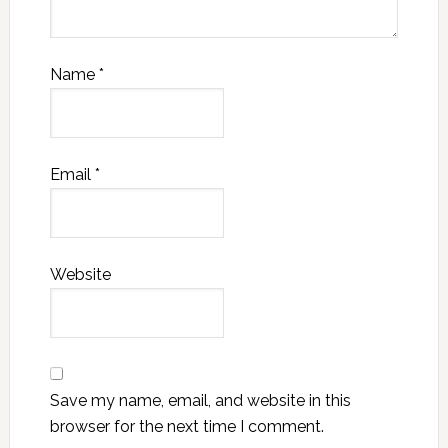
Name
*
Email
*
Website
Save my name, email, and website in this
browser for the next time I comment.