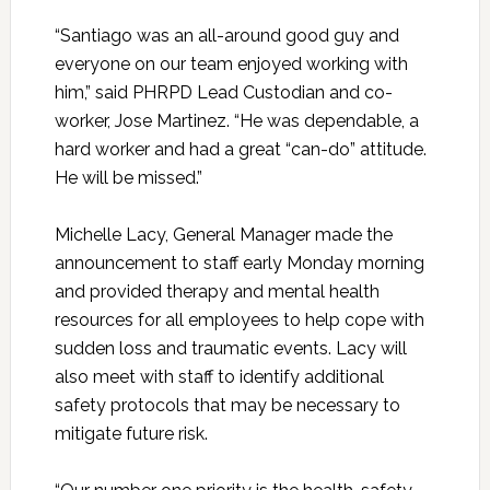
“Santiago was an all-around good guy and
everyone on our team enjoyed working with
him,” said PHRPD Lead Custodian and co-
worker, Jose Martinez. “He was dependable, a
hard worker and had a great “can-do” attitude.
He will be missed.”
Michelle Lacy, General Manager made the
announcement to staff early Monday morning
and provided therapy and mental health
resources for all employees to help cope with
sudden loss and traumatic events. Lacy will
also meet with staff to identify additional
safety protocols that may be necessary to
mitigate future risk.