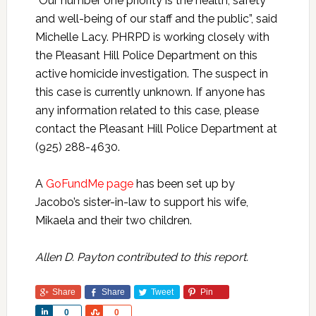
“Our number one priority is the health, safety
and well-being of our staff and the public”, said
Michelle Lacy. PHRPD is working closely with
the Pleasant Hill Police Department on this
active homicide investigation. The suspect in
this case is currently unknown. If anyone has
any information related to this case, please
contact the Pleasant Hill Police Department at
(925) 288-4630.
A
GoFundMe page
has been set up by
Jacobo’s sister-in-law to support his wife,
Mikaela and their two children.
Allen D. Payton contributed to this report.
Share
Share
Tweet
Pin
Share
Share
0
0