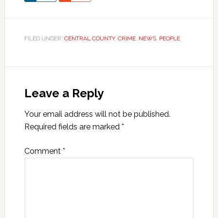
FILED UNDER:
CENTRAL COUNTY
,
CRIME
,
NEWS
,
PEOPLE
Leave a Reply
Your email address will not be published.
Required fields are marked
*
Comment
*