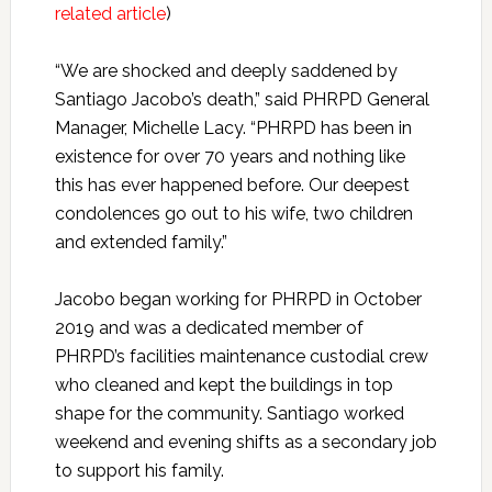
related article
)
“We are shocked and deeply saddened by
Santiago Jacobo’s death,” said PHRPD General
Manager, Michelle Lacy. “PHRPD has been in
existence for over 70 years and nothing like
this has ever happened before. Our deepest
condolences go out to his wife, two children
and extended family.”
Jacobo began working for PHRPD in October
2019 and was a dedicated member of
PHRPD’s facilities maintenance custodial crew
who cleaned and kept the buildings in top
shape for the community. Santiago worked
weekend and evening shifts as a secondary job
to support his family.