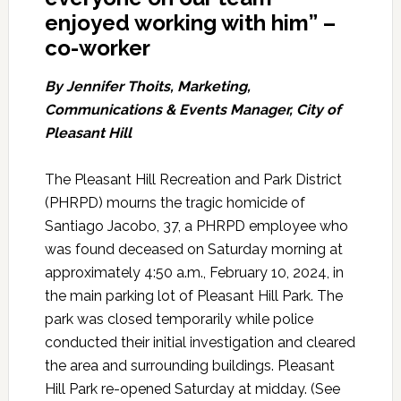
enjoyed working with him” –
co-worker
By
Jennifer Thoits, Marketing,
Communications & Events Manager,
City of
Pleasant Hill
The Pleasant Hill Recreation and Park District
(PHRPD) mourns the tragic homicide of
Santiago Jacobo, 37, a PHRPD employee who
was found deceased on Saturday morning at
approximately 4:50 a.m., February 10, 2024, in
the main parking lot of Pleasant Hill Park. The
park was closed temporarily while police
conducted their initial investigation and cleared
the area and surrounding buildings. Pleasant
Hill Park re-opened Saturday at midday. (See