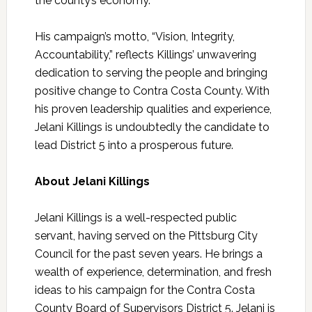
the county’s economy.
His campaign’s motto, “Vision, Integrity,
Accountability,” reflects
Killings
’ unwavering
dedication to serving the people and bringing
positive change to Contra Costa County. With
his proven leadership qualities and experience,
Jelani
Killings
is undoubtedly the candidate to
lead District 5 into a prosperous future.
About Jelani
Killings
Jelani
Killings
is a well-respected public
servant, having served on the Pittsburg City
Council for the past seven years. He brings a
wealth of experience, determination, and fresh
ideas to his campaign for the Contra Costa
County Board of Supervisors District 5. Jelani is