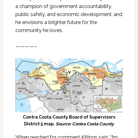
a champion of government accountability,
public safety, and economic development, and
he envisions a brighter future for the
community he loves.
————–
Contra Costa County Board of Supervisors
District 5 map.
Source: Contra Costa County
When reached for comment Killings said, “I’m