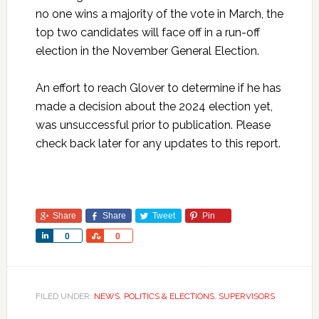
no one wins a majority of the vote in March, the
top two candidates will face off in a run-off
election in the November General Election.
An effort to reach Glover to determine if he has
made a decision about the 2024 election yet,
was unsuccessful prior to publication. Please
check back later for any updates to this report.
Share
Share
Tweet
Pin
Share
Share
0
0
FILED UNDER:
NEWS
,
POLITICS & ELECTIONS
,
SUPERVISORS