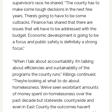
supervisor’s race, he shared, “The county has to
make some tough decisions in the next few
years. There’s going to have to be some
cutbacks. Finance has shared that there are
issues that will have to be addressed with the
budget. Economic development is going to be
a focus and public safety is definitely a strong
focus.”
“When I talk about accountability, I’m talking
about efficiencies and sustainability of the
programs the county runs,” Killings continued.
“They’re looking at what to do about
homelessness. We’ve seen exorbitant amounts
of money spent on homelessness over the
past decade but statewide, countywide and
even in East County the outcomes haven’t