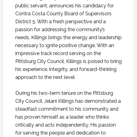
public servant, announces his candidacy for
Contra Costa County Board of Supervisors
District 5. With a fresh perspective and a
passion for addressing the community’s
needs,
Killings
brings the energy and leadership
necessary to ignite positive change. With an
impressive track record serving on the
Pittsburg City Council,
Killings
is poised to bring
his experience, integrity, and forward-thinking
approach to the next level.
During his two-term tenure on the Pittsburg
City Council, Jelani
Killings
has demonstrated a
steadfast commitment to his community and
has proven himself as a leader who thinks
critically and acts independently. His passion
for serving the people and dedication to