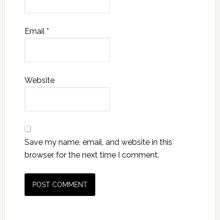
Email
*
Website
Save my name, email, and website in this
browser for the next time I comment.