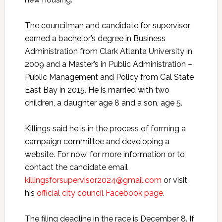
The councilman and candidate for supervisor,
earned a bachelor’s degree in Business
Administration from Clark Atlanta University in
2009 and a Master’s in Public Administration –
Public Management and Policy from Cal State
East Bay in 2015. He is married with two
children, a daughter age 8 and a son, age 5.
Killings said he is in the process of forming a
campaign committee and developing a
website. For now, for more information or to
contact the candidate email
killingsforsupervisor2024@gmail.com
or visit
his
official city council Facebook page
.
The filing deadline in the race is December 8. If