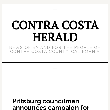
CONTRA COSTA
HERALD
NEWS OF BY AND FOR THE PEOPLE OF
CONTRA COSTA COUNTY, CALIFORNIA
Pittsburg councilman
announces campaign for