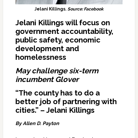
Jelani Killings.
Source: Facebook
Jelani Killings will focus on
government accountability,
public safety, economic
development and
homelessness
May challenge six-term
incumbent Glover
“The county has to do a
better job of partnering with
cities.” – Jelani Killings
By Allen D. Payton