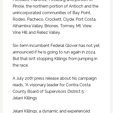
Pinole, the northern portion of Antioch and the
unincorporated communities of Bay Point,
Rodeo, Pacheco, Crockett, Clyde, Port Costa,
Alhambra Valley, Briones, Tormey, Mt. View,
Vine Hill and Reliez Valley.
Six-term incumbent Federal Glover has not yet
announced if he is going to run again in 2024.
But that isn’t stopping Killings from jumping in
the race.
A July 20th press release about his campaign
reads, “A visionary leader for Contra Costa
County Board of Supervisors District 5:
Jelani
Killings
Jelani
Killings
, a dynamic and experienced