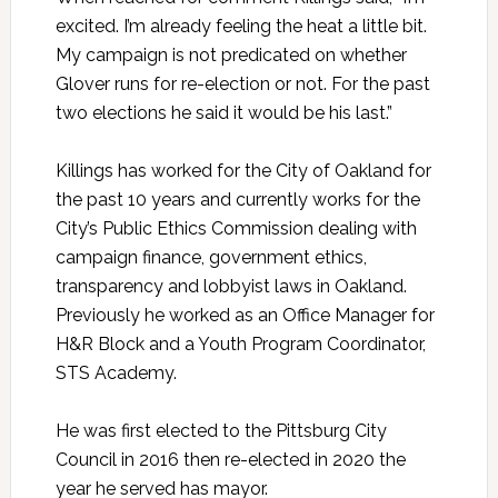
excited. I’m already feeling the heat a little bit.
My campaign is not predicated on whether
Glover runs for re-election or not. For the past
two elections he said it would be his last.”
Killings has worked for the City of Oakland for
the past 10 years and currently works for the
City’s Public Ethics Commission dealing with
campaign finance, government ethics,
transparency and lobbyist laws in Oakland.
Previously he worked as an Office Manager for
H&R Block and a Youth Program Coordinator,
STS Academy.
He was first elected to the Pittsburg City
Council in 2016 then re-elected in 2020 the
year he served has mayor.