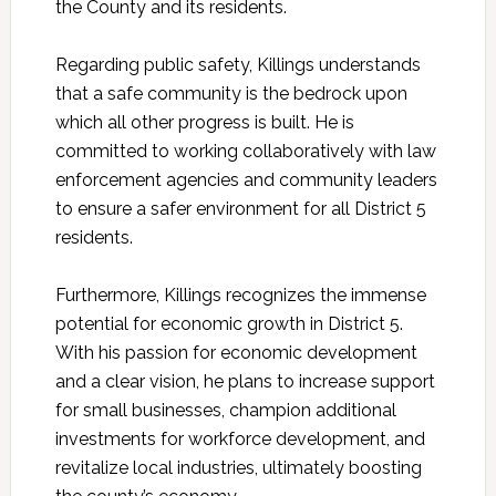
the County and its residents.
Regarding public safety,
Killings
understands
that a safe community is the bedrock upon
which all other progress is built. He is
committed to working collaboratively with law
enforcement agencies and community leaders
to ensure a safer environment for all District 5
residents.
Furthermore, Killings recognizes the immense
potential for economic growth in District 5.
With his passion for economic development
and a clear vision, he plans to increase support
for small businesses, champion additional
investments for workforce development, and
revitalize local industries, ultimately boosting