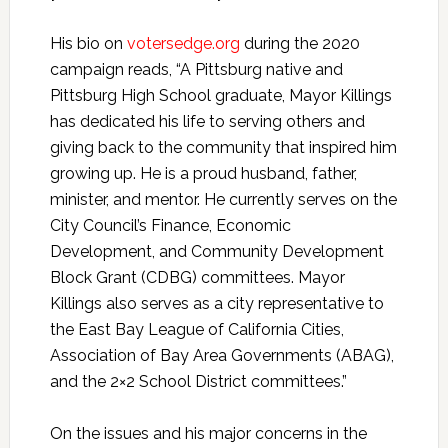
His bio on
votersedge.org
during the 2020
campaign reads, “A Pittsburg native and
Pittsburg High School graduate, Mayor Killings
has dedicated his life to serving others and
giving back to the community that inspired him
growing up. He is a proud husband, father,
minister, and mentor. He currently serves on the
City Council’s Finance, Economic
Development, and Community Development
Block Grant (CDBG) committees. Mayor
Killings also serves as a city representative to
the East Bay League of California Cities,
Association of Bay Area Governments (ABAG),
and the 2×2 School District committees.”
On the issues and his major concerns in the