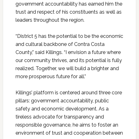
government accountability has earned him the
trust and respect of his constituents as well as
leaders throughout the region.
“District 5 has the potential to be the economic
and cultural backbone of Contra Costa
County,” said
Killings
. “I envision a future where
our community thrives, and its potential is fully
realized. Together, we will build a brighter and
more prosperous future for all.”
Killings’ platform is centered around three core
pillars: government accountability, public
safety and economic development. As a
tireless advocate for transparency and
responsible governance, he aims to foster an
environment of trust and cooperation between