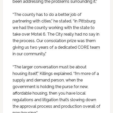
been addressing the problems surrounding it.”
“The county has to do a better job of
partnering with cities,” he stated. “In Pittsburg
we had the county working with the state to
take over Motel 6. The City really had no say in
the process. Our consolation prize was them
giving us two years of a dedicated CORE team
in our community.”
“The larger conversation must be about
housing itself,” Killings explained. “I’m more of a
supply and demand person, when the
government is holding the purse for new,
affordable housing, then you have local
regulations and litigation that’s slowing down
the approval process and production overall of
new housing.”