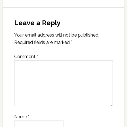
Leave a Reply
Your email address will not be published.
Required fields are marked
*
Comment
*
Name
*