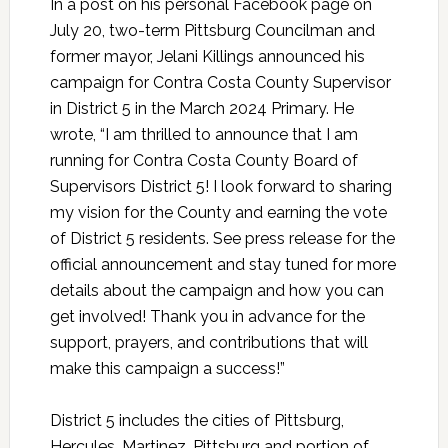
In a post on his personal Facebook page on
July 20, two-term Pittsburg Councilman and
former mayor, Jelani Killings announced his
campaign for Contra Costa County Supervisor
in District 5 in the March 2024 Primary. He
wrote, “I am thrilled to announce that I am
running for Contra Costa County Board of
Supervisors District 5! I look forward to sharing
my vision for the County and earning the vote
of District 5 residents. See press release for the
official announcement and stay tuned for more
details about the campaign and how you can
get involved! Thank you in advance for the
support, prayers, and contributions that will
make this campaign a success!”
District 5 includes the cities of Pittsburg,
Hercules, Martinez, Pittsburg and portion of