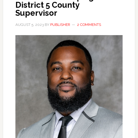
District 5 County
Supervisor
AUGUST 5, 2023
BY
PUBLISHER
2 COMMENTS