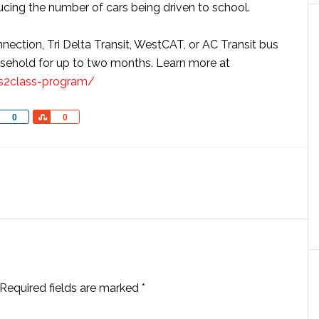
ducing the number of cars being driven to school.
ection, Tri Delta Transit, WestCAT, or AC Transit bus
usehold for up to two months. Learn more at
ss2class-program/
Share
Share
0
0
Required fields are marked
*