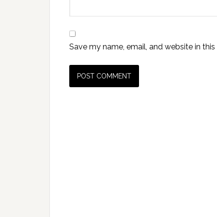
Save my name, email, and website in this