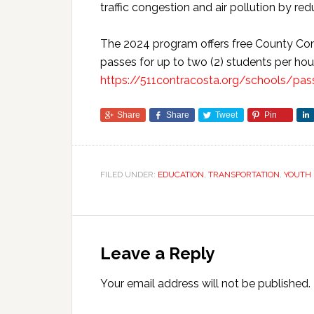
traffic congestion and air pollution by re
The 2024 program offers free County Conn
passes for up to two (2) students per ho
https://511contracosta.org/schools/pa
Share
Share
Tweet
Pin
FILED UNDER:
EDUCATION
,
TRANSPORTATION
,
YOUTH
Leave a Reply
Your email address will not be published.