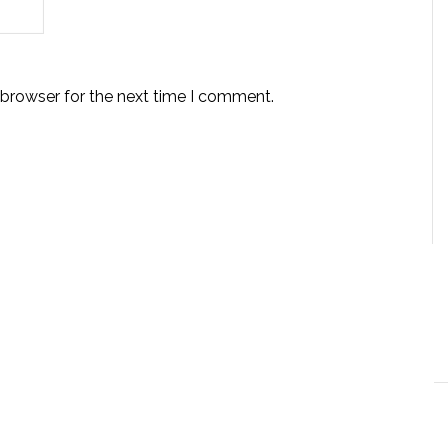
 browser for the next time I comment.