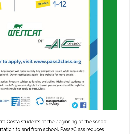
tra Costa students at the beginning of the school
rtation to and from school. Pass2Class reduces