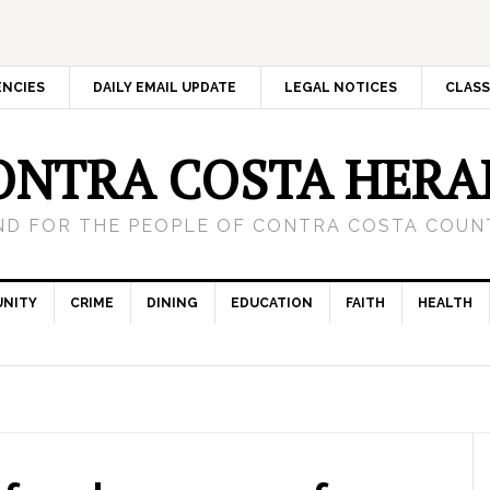
ENCIES
DAILY EMAIL UPDATE
LEGAL NOTICES
CLASS
ONTRA COSTA HERA
ND FOR THE PEOPLE OF CONTRA COSTA COUNT
NITY
CRIME
DINING
EDUCATION
FAITH
HEALTH