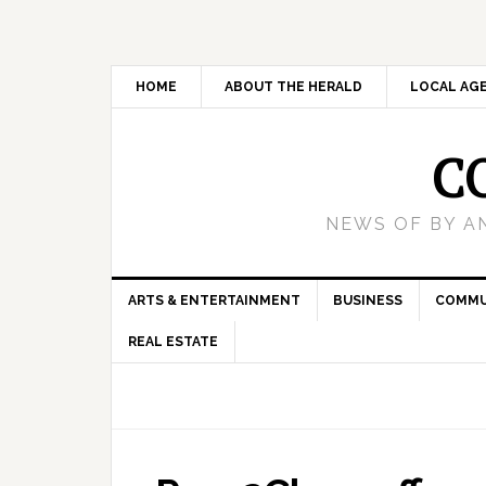
HOME
ABOUT THE HERALD
LOCAL AG
C
NEWS OF BY A
ARTS & ENTERTAINMENT
BUSINESS
COMMU
REAL ESTATE