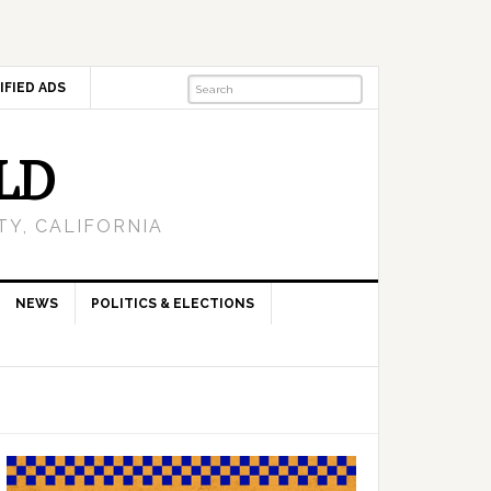
IFIED ADS
LD
Y, CALIFORNIA
NEWS
POLITICS & ELECTIONS