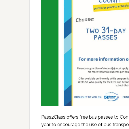
Pass2Class offers free bus passes to Con
year to encourage the use of bus transpo