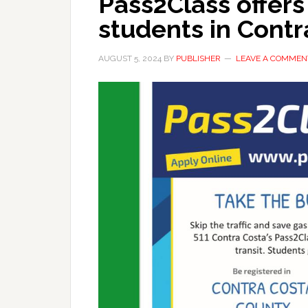
Pass2Class offers
students in Cont
AUGUST 5, 2024
BY
PUBLISHER
LEAVE A COMMEN