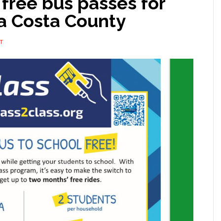
 free bus passes for
ra Costa County
T