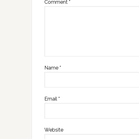
Comment
*
Name
*
Email
*
Website