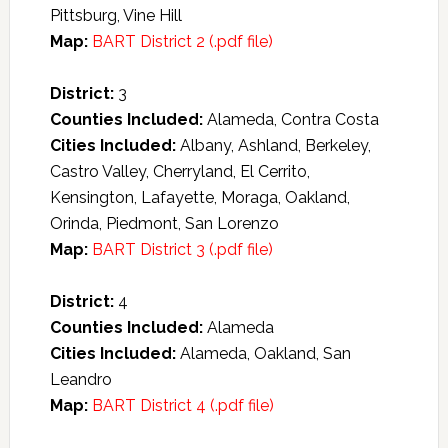
Pittsburg, Vine Hill
Map:
BART District 2 (.pdf file)
District:
3
Counties Included:
Alameda, Contra Costa
Cities Included:
Albany, Ashland, Berkeley,
Castro Valley, Cherryland, El Cerrito,
Kensington, Lafayette, Moraga, Oakland,
Orinda, Piedmont, San Lorenzo
Map:
BART District 3 (.pdf file)
District:
4
Counties Included:
Alameda
Cities Included:
Alameda, Oakland, San
Leandro
Map:
BART District 4 (.pdf file)