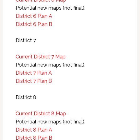
Potential new maps (not final):
District 6 Plan A
District 6 Plan B
District 7
Current District 7 Map
Potential new maps (not final):
District 7 Plan A
District 7 Plan B
District 8
Current District 8 Map
Potential new maps (not final):
District 8 Plan A
District 8 Plan B