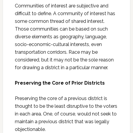
Communities of interest are subjective and
difficult to define. A community of interest has
some common thread of shared interest.
Those communities can be based on such
diverse elements as geography, language,
socio-economic-cultural interests, even
transportation corridors. Race may be
considered, but it may not be the sole reason
for drawing a district in a particular manner.
Preserving the Core of Prior Districts
Preserving the core of a previous district is
thought to be the least disruptive to the voters
in each area. One, of course, would not seek to
maintain a previous district that was legally
objectionable.