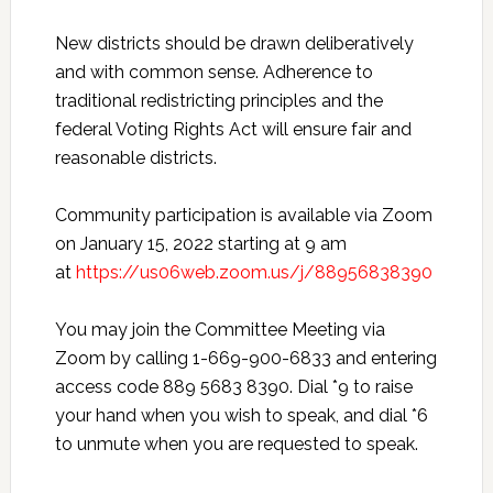
New districts should be drawn deliberatively
and with common sense. Adherence to
traditional redistricting principles and the
federal Voting Rights Act will ensure fair and
reasonable districts.
Community participation is available via Zoom
on January 15, 2022 starting at 9 am
at
https://us06web.zoom.us/j/88956838390
You may join the Committee Meeting via
Zoom by calling 1-669-900-6833 and entering
access code 889 5683 8390. Dial *9 to raise
your hand when you wish to speak, and dial *6
to unmute when you are requested to speak.