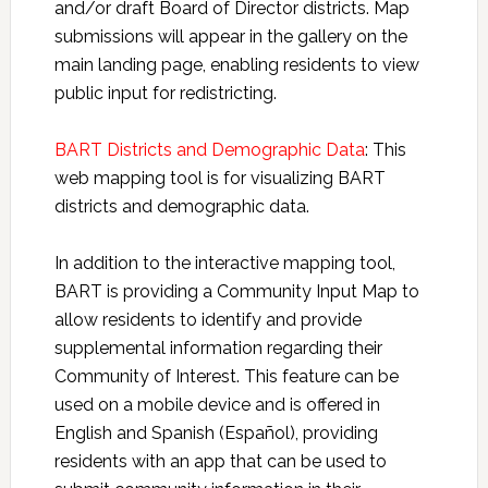
and/or draft Board of Director districts. Map
submissions will appear in the gallery on the
main landing page, enabling residents to view
public input for redistricting.
BART Districts and Demographic Data
: This
web mapping tool is for visualizing BART
districts and demographic data.
In addition to the interactive mapping tool,
BART is providing a Community Input Map to
allow residents to identify and provide
supplemental information regarding their
Community of Interest. This feature can be
used on a mobile device and is offered in
English and Spanish (Español), providing
residents with an app that can be used to