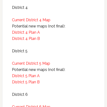
District 4
Current District 4 Map
Potential new maps (not final):
District 4 Plan A
District 4 Plan B
District 5
Current District 5 Map
Potential new maps (not final):
District 5 Plan A
District 5 Plan B
District 6
Current District 6 Map