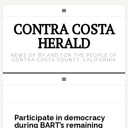
CONTRA COSTA
HERALD
NEWS OF BY AND FOR THE PEOPLE OF
CONTRA COSTA COUNTY, CALIFORNIA
Participate in democracy
during BART’s remaining