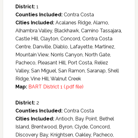
District:
1
Counties Included:
Contra Costa
Cities Included:
Acalanes Ridge, Alamo,
Alhambra Valley, Blackhawk, Camino Tassajara,
Castle Hill, Clayton, Concord, Contra Costa
Centre, Danville, Diablo, Lafayette, Martinez,
Mountain View, Norris Canyon, North Gate,
Pacheco, Pleasant Hill, Port Costa, Reliez
Valley, San Miguel, San Ramon, Saranap, Shell
Ridge, Vine Hill, Walnut Creek
Map:
BART District 1 (.pdf file)
District:
2
Counties Included:
Contra Costa
Cities Included:
Antioch, Bay Point, Bethel
Island, Brentwood, Byron, Clyde, Concord,
Discovery Bay, Knightsen, Oakley, Pacheco,