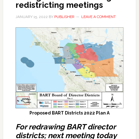
redistricting meetings
JANUARY 15, 2022
BY
PUBLISHER
LEAVE A COMMENT
Proposed BART Districts 2022 Plan A
For redrawing BART director
districts; next meeting today