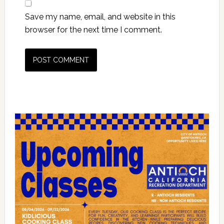
Save my name, email, and website in this
browser for the next time I comment.