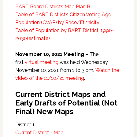
BART Board Districts Map Plan B
Table of BART District’s Citizen Voting Age
Population (CVAP) by Race/Ethnicity
Table of Population by BART District, 1990-
2030(estimate)
November 10, 2021 Meeting –
The
first
virtual meeting
was held Wednesday,
November 10, 2021 from 1 to 3 pm.
Watch the
video of the 11/10/21 meeting
.
Current District Maps and
Early Drafts of Potential (Not
Final) New Maps
District 1
Current District 1 Map