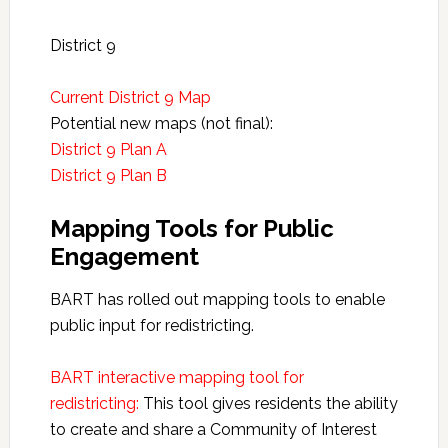
District 9
Current District 9 Map
Potential new maps (not final):
District 9 Plan A
District 9 Plan B
Mapping Tools for Public
Engagement
BART has rolled out mapping tools to enable
public input for redistricting.
BART interactive mapping tool for
redistricting:
This tool gives residents the ability
to create and share a Community of Interest