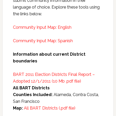
submit community information in their
language of choice. Explore these tools using
the links below.
Community Input Map: English
Community Input Map: Spanish
Information about current District
boundaries
BART 2011 Election Districts Final Report –
Adopted 12/1/2011 (10 Mb .pdf file)
All BART Districts
Counties Included:
Alameda, Contra Costa,
San Francisco
Map:
All BART Districts (.pdf file)