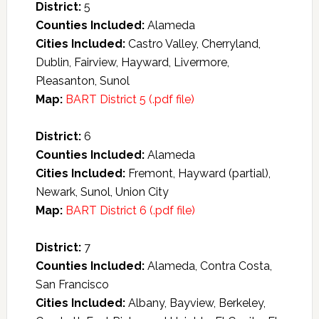
District:
5
Counties Included:
Alameda
Cities Included:
Castro Valley, Cherryland,
Dublin, Fairview, Hayward, Livermore,
Pleasanton, Sunol
Map:
BART District 5 (.pdf file)
District:
6
Counties Included:
Alameda
Cities Included:
Fremont, Hayward (partial),
Newark, Sunol, Union City
Map:
BART District 6 (.pdf file)
District:
7
Counties Included:
Alameda, Contra Costa,
San Francisco
Cities Included:
Albany, Bayview, Berkeley,