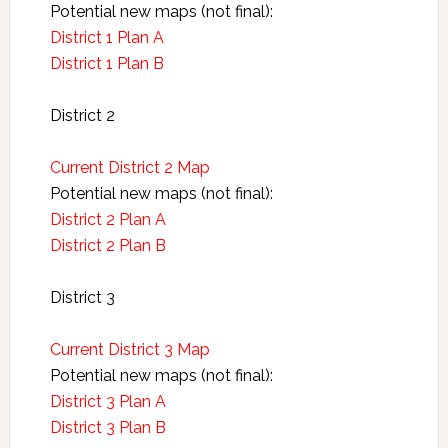
Potential new maps (not final):
District 1 Plan A
District 1 Plan B
District 2
Current District 2 Map
Potential new maps (not final):
District 2 Plan A
District 2 Plan B
District 3
Current District 3 Map
Potential new maps (not final):
District 3 Plan A
District 3 Plan B