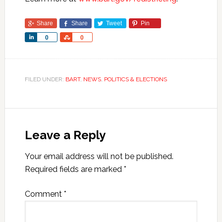
Share
Share
Tweet
Pin
Share
Share
0
0
FILED UNDER:
BART
,
NEWS
,
POLITICS & ELECTIONS
Leave a Reply
Your email address will not be published.
Required fields are marked
*
Comment
*