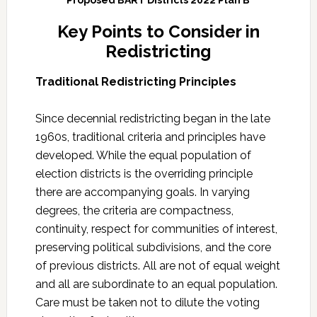
Key Points to Consider in
Redistricting
Traditional Redistricting Principles
Since decennial redistricting began in the late
1960s, traditional criteria and principles have
developed. While the equal population of
election districts is the overriding principle
there are accompanying goals. In varying
degrees, the criteria are compactness,
continuity, respect for communities of interest,
preserving political subdivisions, and the core
of previous districts. All are not of equal weight
and all are subordinate to an equal population.
Care must be taken not to dilute the voting