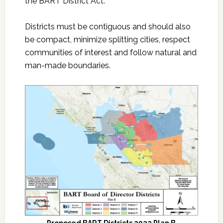
the BART District Act.
Districts must be contiguous and should also
be compact, minimize splitting cities, respect
communities of interest and follow natural and
man-made boundaries.
Proposed BART Districts 2022 Plan B