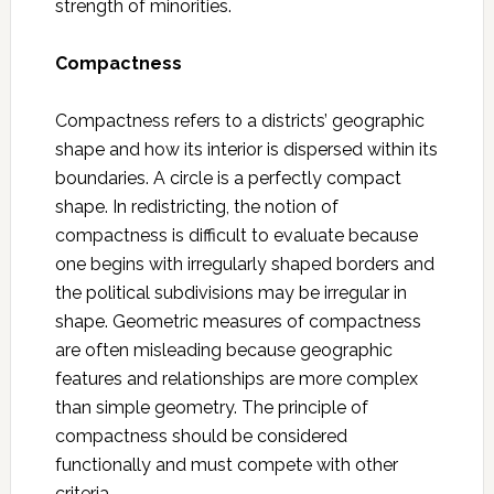
strength of minorities.
Compactness
Compactness refers to a districts’ geographic
shape and how its interior is dispersed within its
boundaries. A circle is a perfectly compact
shape. In redistricting, the notion of
compactness is difficult to evaluate because
one begins with irregularly shaped borders and
the political subdivisions may be irregular in
shape. Geometric measures of compactness
are often misleading because geographic
features and relationships are more complex
than simple geometry. The principle of
compactness should be considered
functionally and must compete with other
criteria.