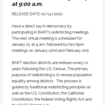
at 9:00 a.m.
RELEASE DATE: 01/14/2022
Have a direct say in democracy by
participating in BART’s redistricting meetings.
The next virtual meeting is scheduled for
January 15, at 9 am, followed by two 6pm
meetings on January 22nd and February 2nd.
BART election districts are redrawn every 10
years following the U.S. Census. The primary
purpose of redistricting is to ensure population
equality among districts. This process is
guided by traditional redistricting principles as
well as the U.S. Constitution, the California
Constitution, the federal Voting Rights Act and