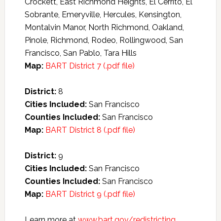
Crockett, East Richmond Heights, El Cerrito, El
Sobrante, Emeryville, Hercules, Kensington,
Montalvin Manor, North Richmond, Oakland,
Pinole, Richmond, Rodeo, Rollingwood, San
Francisco, San Pablo, Tara Hills
Map:
BART District 7 (.pdf file)
District:
8
Cities Included:
San Francisco
Counties Included:
San Francisco
Map:
BART District 8 (.pdf file)
District:
9
Cities Included:
San Francisco
Counties Included:
San Francisco
Map:
BART District 9 (.pdf file)
Learn more at
www.bart.gov/redistricting
.