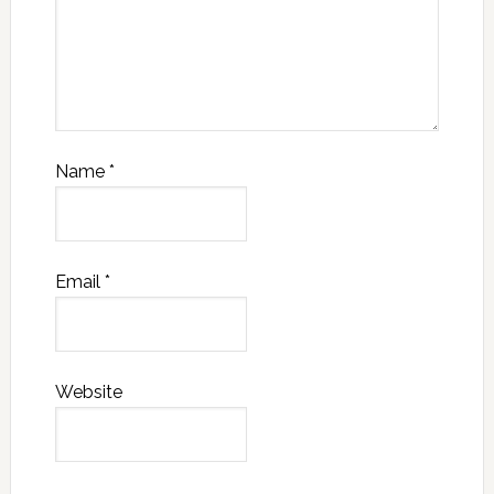
Name
*
Email
*
Website