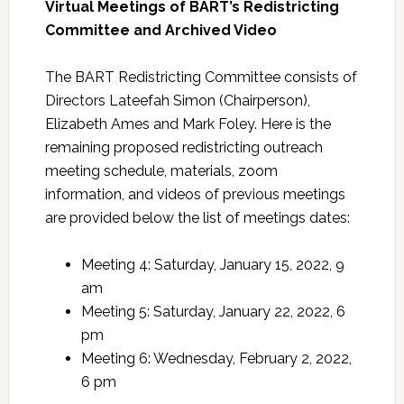
Virtual Meetings of BART’s Redistricting
Committee and Archived Video
The BART Redistricting Committee consists of
Directors Lateefah Simon (Chairperson),
Elizabeth Ames and Mark Foley. Here is the
remaining proposed redistricting outreach
meeting schedule, materials, zoom
information, and videos of previous meetings
are provided below the list of meetings dates:
Meeting 4: Saturday, January 15, 2022, 9
am
Meeting 5: Saturday, January 22, 2022, 6
pm
Meeting 6: Wednesday, February 2, 2022,
6 pm