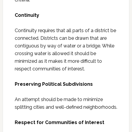
Continuity
Continuity requires that all parts of a district be
connected. Districts can be drawn that are
contiguous by way of water or a bridge. While
crossing water is allowed it should be
minimized as it makes it more difficult to
respect communities of interest.
Preserving Political Subdivisions
An attempt should be made to minimize
splitting cities and well-defined neighborhoods.
Respect for Communities of Interest