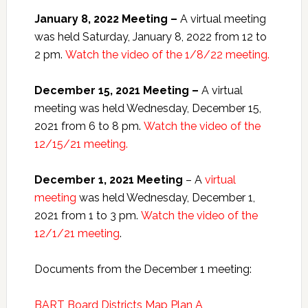
January 8, 2022 Meeting –
A virtual meeting
was held Saturday, January 8, 2022 from 12 to
2 pm.
Watch the video of the 1/8/22 meeting.
December 15, 2021 Meeting –
A virtual
meeting was held Wednesday, December 15,
2021 from 6 to 8 pm.
Watch the video of the
12/15/21 meeting.
December 1, 2021 Meeting
– A
virtual
meeting
was held Wednesday, December 1,
2021 from 1 to 3 pm.
Watch the video of the
12/1/21 meeting
.
Documents from the December 1 meeting:
BART Board Districts Map Plan A