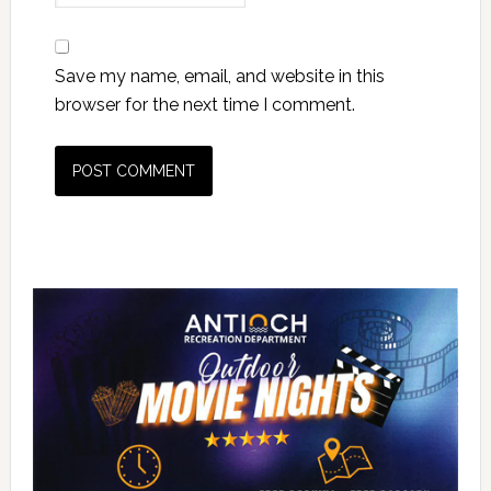
Save my name, email, and website in this
browser for the next time I comment.