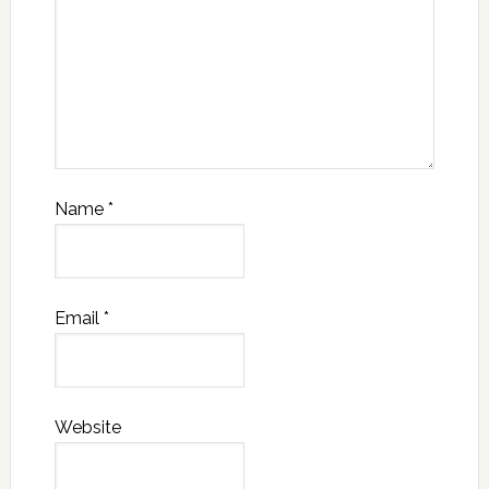
Name
*
Email
*
Website