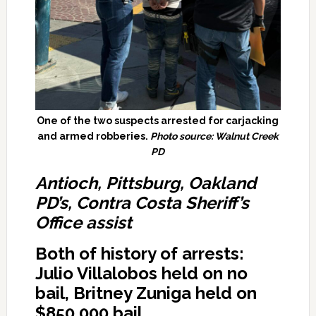
One of the two suspects arrested for carjacking
and armed robberies.
Photo source: Walnut Creek
PD
Antioch, Pittsburg, Oakland
PD’s, Contra Costa Sheriff’s
Office assist
Both of history of arrests:
Julio Villalobos held on no
bail, Britney Zuniga held on
$850,000 bail