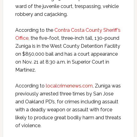
ward of the juvenile court, trespassing, vehicle
robbery and carjacking.
According to the
Contra Costa County Sheriff’s
Office
, the five-foot, three-inch tall, 130-pound
Zuniga is in the West County Detention Facility
on $850,000 bail and has a court appearance
on Nov. 21 at 8:30 a.m. in Superior Court in
Martinez.
According to
localcrimenews.com
, Zuniga was
previously arrested three times by San Jose
and Oakland PD’s, for crimes including assault
with a deadly weapon or assault with force
likely to produce great bodily harm and threats
of violence.