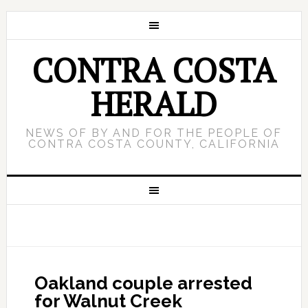
CONTRA COSTA
HERALD
NEWS OF BY AND FOR THE PEOPLE OF
CONTRA COSTA COUNTY, CALIFORNIA
Oakland couple arrested
for Walnut Creek