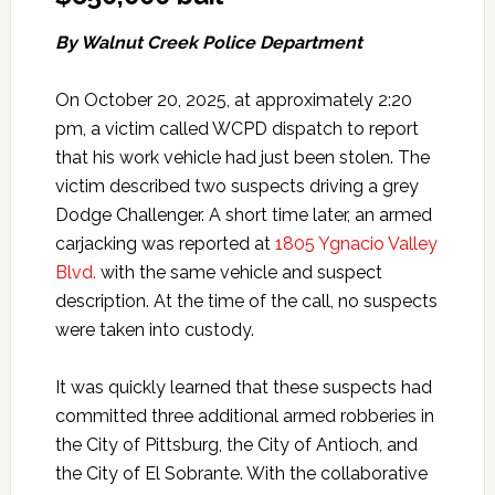
By Walnut Creek Police Department
On October 20, 2025, at approximately 2:20
pm, a victim called WCPD dispatch to report
that his work vehicle had just been stolen. The
victim described two suspects driving a grey
Dodge Challenger. A short time later, an armed
carjacking was reported at
1805 Ygnacio Valley
Blvd.
with the same vehicle and suspect
description. At the time of the call, no suspects
were taken into custody.
It was quickly learned that these suspects had
committed three additional armed robberies in
the City of Pittsburg, the City of Antioch, and
the City of El Sobrante. With the collaborative