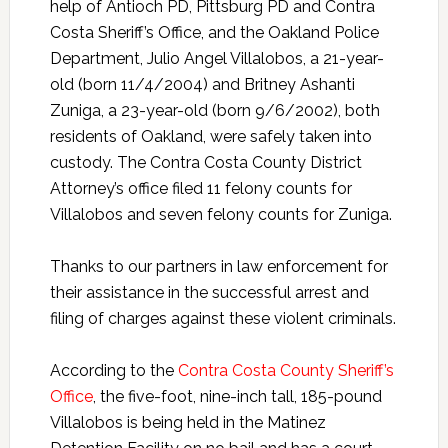
help of Antioch PD, Pittsburg PD and Contra
Costa Sheriff’s Office, and the Oakland Police
Department, Julio Angel Villalobos, a 21-year-
old (born 11/4/2004) and Britney Ashanti
Zuniga, a 23-year-old (born 9/6/2002), both
residents of Oakland, were safely taken into
custody. The Contra Costa County District
Attorney’s office filed 11 felony counts for
Villalobos and seven felony counts for Zuniga.
Thanks to our partners in law enforcement for
their assistance in the successful arrest and
filing of charges against these violent criminals.
According to the
Contra Costa County Sheriff’s
Office
, the five-foot, nine-inch tall, 185-pound
Villalobos is being held in the Matinez