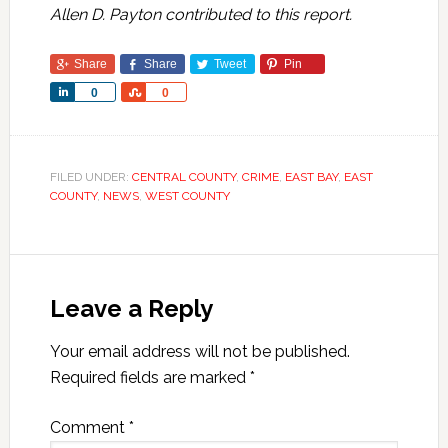
Allen D. Payton contributed to this report.
Share
Share
Tweet
Pin
Share
Share
0
0
FILED UNDER:
CENTRAL COUNTY
,
CRIME
,
EAST BAY
,
EAST
COUNTY
,
NEWS
,
WEST COUNTY
Leave a Reply
Your email address will not be published.
Required fields are marked
*
Comment
*