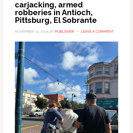
carjacking, armed
robberies in Antioch,
Pittsburg, El Sobrante
NOVEMBER 15, 2025
BY
PUBLISHER
LEAVE A COMMENT