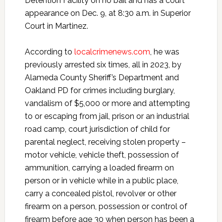
Detention Facility on no bail and has a court
appearance on Dec. 9, at 8:30 a.m. in Superior
Court in Martinez.
According to
localcrimenews.com
, he was
previously arrested six times, all in 2023, by
Alameda County Sheriff’s Department and
Oakland PD for crimes including burglary,
vandalism of $5,000 or more and attempting
to or escaping from jail, prison or an industrial
road camp, court jurisdiction of child for
parental neglect, receiving stolen property –
motor vehicle, vehicle theft, possession of
ammunition, carrying a loaded firearm on
person or in vehicle while in a public place,
carry a concealed pistol, revolver or other
firearm on a person, possession or control of
firearm before age 30 when person has been a