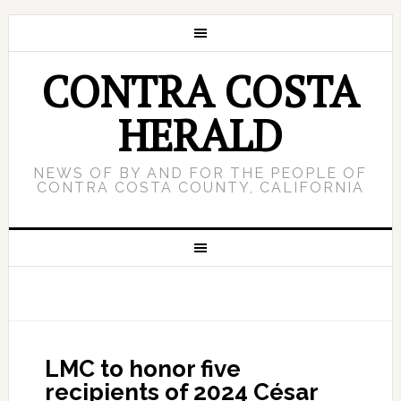
CONTRA COSTA
HERALD
NEWS OF BY AND FOR THE PEOPLE OF
CONTRA COSTA COUNTY, CALIFORNIA
LMC to honor five
recipients of 2024 César