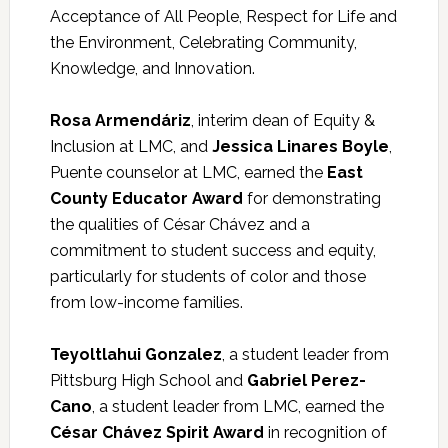
Acceptance of All People, Respect for Life and
the Environment, Celebrating Community,
Knowledge, and Innovation.
Rosa Armendáriz
, interim dean of Equity &
Inclusion at LMC, and
Jessica Linares Boyle
,
Puente counselor at LMC, earned the
East
County Educator Award
for demonstrating
the qualities of César Chávez and a
commitment to student success and equity,
particularly for students of color and those
from low-income families.
Teyoltlahui Gonzalez
, a student leader from
Pittsburg High School and
Gabriel Perez-
Cano
, a student leader from LMC, earned the
César Chávez Spirit Award
in recognition of