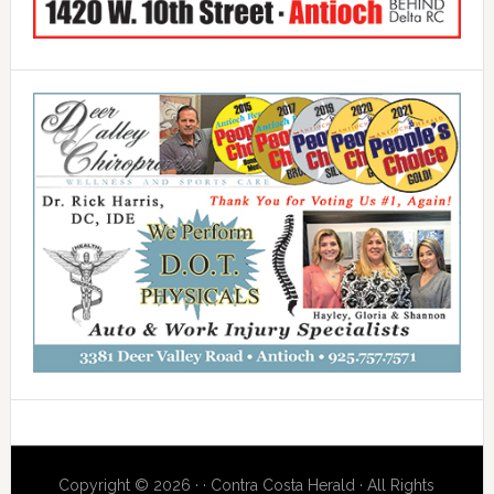
Copyright © 2026 · · Contra Costa Herald · All Rights