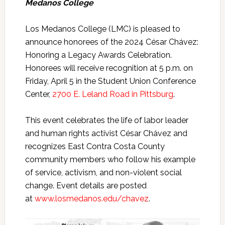
Medanos College
Los Medanos College (LMC) is pleased to
announce honorees of the 2024 César Chávez:
Honoring a Legacy Awards Celebration.
Honorees will receive recognition at 5 p.m. on
Friday, April 5 in the Student Union Conference
Center,
2700 E. Leland Road in Pittsburg
.
This event celebrates the life of labor leader
and human rights activist César Chávez and
recognizes East Contra Costa County
community members who follow his example
of service, activism, and non-violent social
change. Event details are posted
at
www.losmedanos.edu/chavez
.