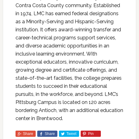
Contra Costa County community. Established
in 1974, LMC has earned federal designations
as a Minority-Serving and Hispanic-Serving
institution. It offers award-winning transfer and
career-technical programs support services,
and diverse academic opportunities in an
inclusive learning environment. With
exceptional educators, innovative curriculum,
growing degree and certificate offerings, and
state-of-the-art facilities, the college prepares
students to succeed in their educational
pursuits, in the workforce, and beyond. LMC’s
Pittsburg Campus is located on 120 acres
bordering Antioch, with an additional education
center in Brentwood.
Share
Share
Tweet
Pin