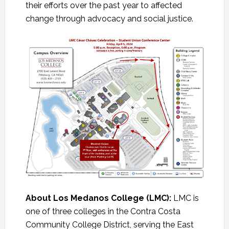
their efforts over the past year to affected
change through advocacy and social justice.
About Los Medanos College (LMC):
LMC is
one of three colleges in the Contra Costa
Community College District, serving the East