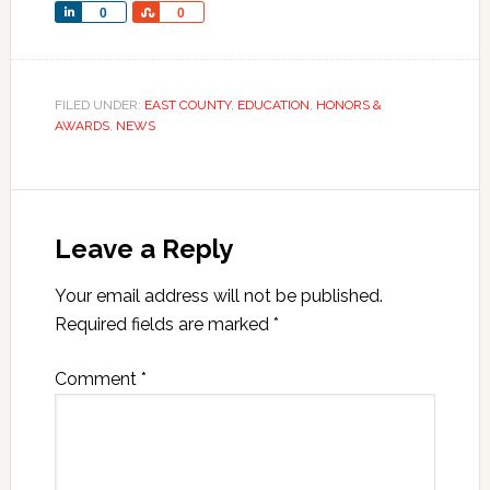
Share
Share
0
0
FILED UNDER:
EAST COUNTY
,
EDUCATION
,
HONORS &
AWARDS
,
NEWS
Leave a Reply
Your email address will not be published.
Required fields are marked
*
Comment
*