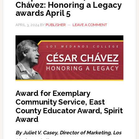
Chávez: Honoring a Legacy
awards April 5
APRIL 3, 2024
BY
PUBLISHER
LEAVE A COMMENT
Award for Exemplary
Community Service, East
County Educator Award, Spirit
Award
By Juliet V. Casey, Director of Marketing, Los