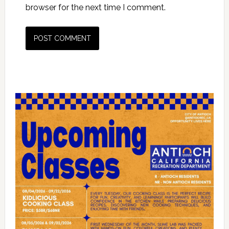
browser for the next time I comment.