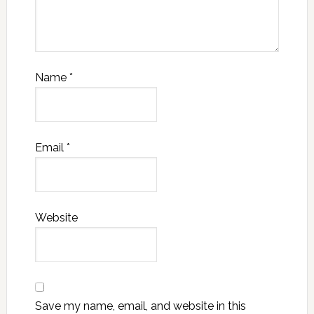
Name
*
Email
*
Website
Save my name, email, and website in this