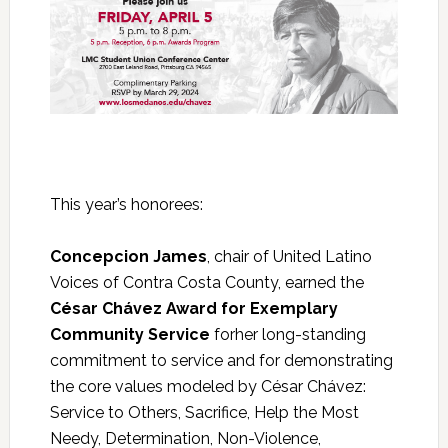
This year’s honorees:
Concepcion James
, chair of United Latino
Voices of Contra Costa County, earned the
César Chávez Award for Exemplary
Community Service
forher long-standing
commitment to service and for demonstrating
the core values modeled by César Chávez:
Service to Others, Sacrifice, Help the Most
Needy, Determination, Non-Violence,