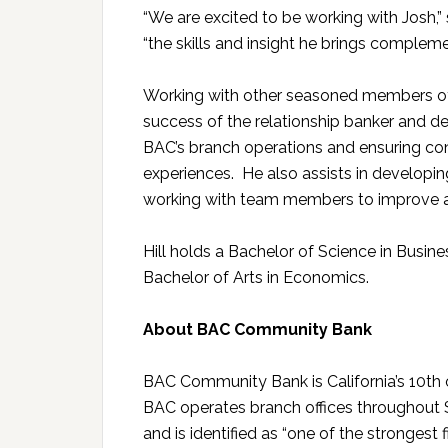
“We are excited to be working with Josh,” s
“the skills and insight he brings complem
Working with other seasoned members of m
success of the relationship banker and dep
BAC’s branch operations and ensuring con
experiences. He also assists in developing
working with team members to improve a
Hill holds a Bachelor of Science in Busi
Bachelor of Arts in Economics.
About BAC Community Bank
BAC Community Bank is California’s 10th o
BAC operates branch offices throughout S
and is identified as “one of the strongest f