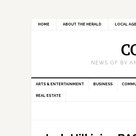
HOME
ABOUT THE HERALD
LOCAL AG
C
NEWS OF BY A
ARTS & ENTERTAINMENT
BUSINESS
COMMU
REAL ESTATE