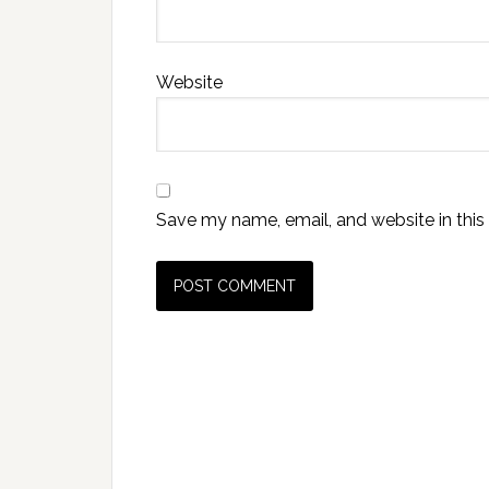
Website
Save my name, email, and website in this