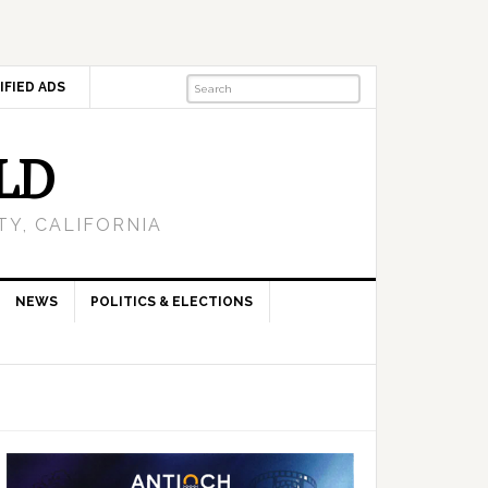
IFIED ADS
LD
Y, CALIFORNIA
NEWS
POLITICS & ELECTIONS