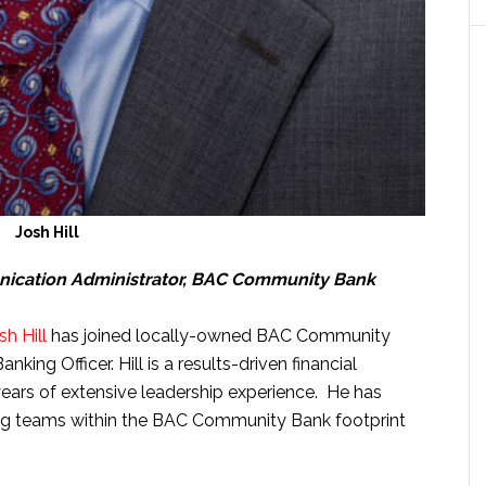
Josh Hill
nication Administrator, BAC Community Bank
sh Hill
has joined locally-owned BAC Community
king Officer. Hill is a results-driven financial
years of extensive leadership experience. He has
ing teams within the BAC Community Bank footprint