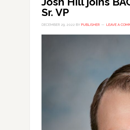
Josh Hill joins 
Sr. VP
DECEMBER 29, 2022
BY
PUBLISHER
LEAVE A COM