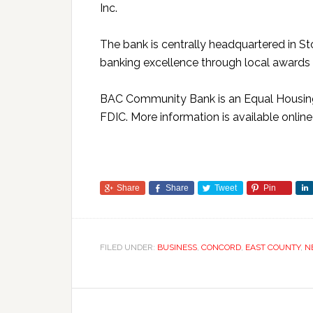
Inc.
The bank is centrally headquartered in St
banking excellence through local awards
BAC Community Bank is an Equal Housin
FDIC. More information is available onlin
Share
Share
Tweet
Pin
FILED UNDER:
BUSINESS
,
CONCORD
,
EAST COUNTY
,
N