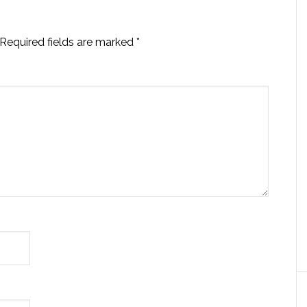
Required fields are marked
*