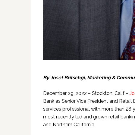
By
Josef Britschgi, Marketing & Commu
December 29, 2022 – Stockton, Calif –
Jo
Bank as Senior Vice President and Retail Ban
services professional with more than 28 
most recently led and grown retail bank
and Northern California.