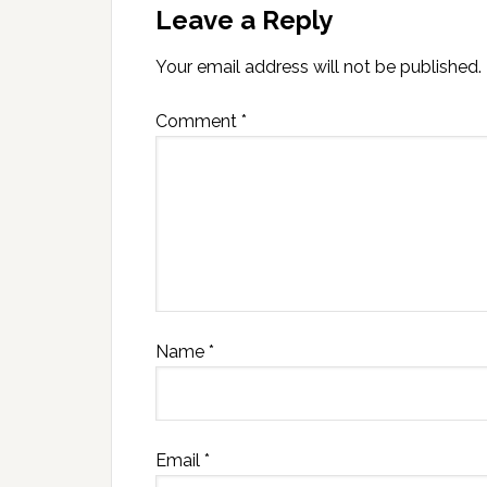
Leave a Reply
Your email address will not be published.
Comment
*
Name
*
Email
*