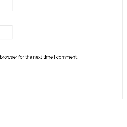
 browser for the next time I comment.