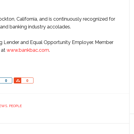
ockton, California, and is continuously recognized for
 and banking industry accolades.
g Lender and Equal Opportunity Employer. Member
e at
www.bankbac.com
.
Share
Share
0
0
EWS
,
PEOPLE