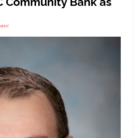
BAC Community Bank as
MENT