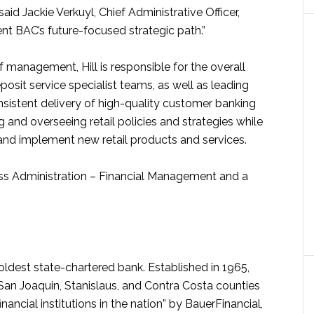
aid Jackie Verkuyl, Chief Administrative Officer,
ent BAC’s future-focused strategic path.”
anagement, Hill is responsible for the overall
osit service specialist teams, as well as leading
sistent delivery of high-quality customer banking
 and overseeing retail policies and strategies while
nd implement new retail products and services.
ness Administration – Financial Management and a
ldest state-chartered bank. Established in 1965,
an Joaquin, Stanislaus, and Contra Costa counties
inancial institutions in the nation” by BauerFinancial,