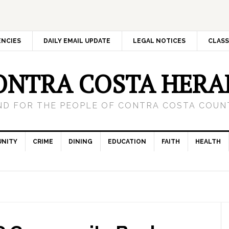
ENCIES
DAILY EMAIL UPDATE
LEGAL NOTICES
CLASS
ONTRA COSTA HERA
ND FOR THE PEOPLE OF CONTRA COSTA COUNT
NITY
CRIME
DINING
EDUCATION
FAITH
HEALTH