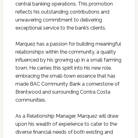
central banking operations. This promotion
reflects his outstanding contributions and
unwavering commitment to delivering
exceptional service to the bank’s clients.
Marquez has a passion for building meaningful
relationships within the community, a quality
influenced by his growing up in a small farming
town. He carries this spirit into his new role,
embracing the small-town essence that has
made BAC Community Bank a cornerstone of
Brentwood and surrounding Contra Costa
communities.
As a Relationship Manager, Marquez will draw
upon his wealth of experience to cater to the
diverse financial needs of both existing and