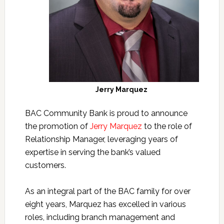
Jerry Marquez
BAC Community Bank is proud to announce
the promotion of
Jerry Marquez
to the role of
Relationship Manager, leveraging years of
expertise in serving the bank’s valued
customers.
As an integral part of the BAC family for over
eight years, Marquez has excelled in various
roles, including branch management and