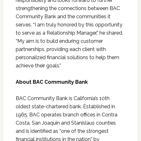
responsibility and looks forward to further
strengthening the connections between BAC
Community Bank and the communities it
serves. “I am truly honored by this opportunity
to serve as a Relationship Manager,” he shared.
“My aim is to build enduring customer
partnerships, providing each client with
personalized financial solutions to help them
achieve their goals.”
About BAC Community Bank
BAC Community Bank is California’s 10th
oldest state-chartered bank. Established in
1965, BAC operates branch offices in Contra
Costa, San Joaquin and Stanislaus counties
and is identified as “one of the strongest
financial institutions in the nation” by