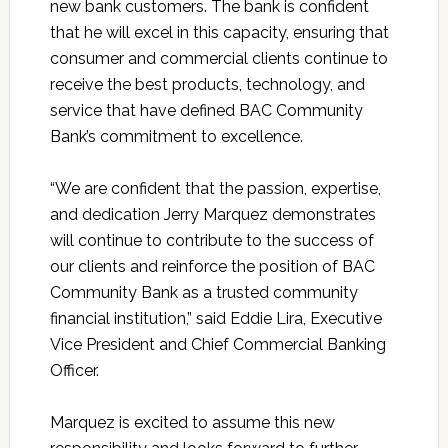
new bank customers. The bank is confident
that he will excel in this capacity, ensuring that
consumer and commercial clients continue to
receive the best products, technology, and
service that have defined BAC Community
Bank’s commitment to excellence.
“We are confident that the passion, expertise,
and dedication Jerry Marquez demonstrates
will continue to contribute to the success of
our clients and reinforce the position of BAC
Community Bank as a trusted community
financial institution,” said Eddie Lira, Executive
Vice President and Chief Commercial Banking
Officer.
Marquez is excited to assume this new