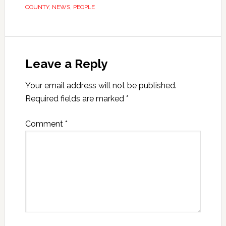
COUNTY
,
NEWS
,
PEOPLE
Leave a Reply
Your email address will not be published.
Required fields are marked
*
Comment
*