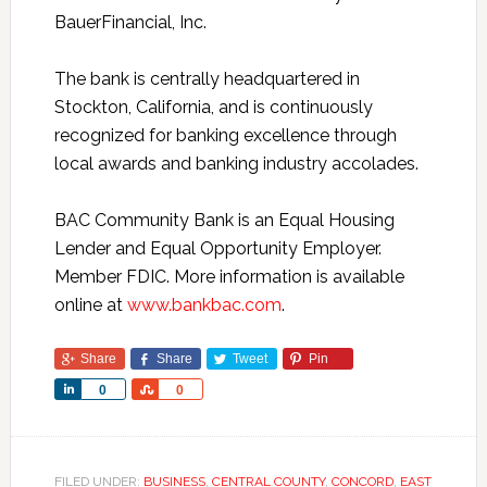
BauerFinancial, Inc.
The bank is centrally headquartered in
Stockton, California, and is continuously
recognized for banking excellence through
local awards and banking industry accolades.
BAC Community Bank is an Equal Housing
Lender and Equal Opportunity Employer.
Member FDIC. More information is available
online at
www.bankbac.com
.
Share
Share
Tweet
Pin
Share
Share
0
0
FILED UNDER:
BUSINESS
,
CENTRAL COUNTY
,
CONCORD
,
EAST