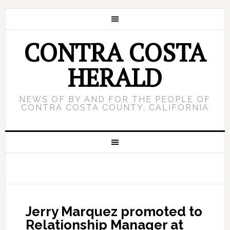
CONTRA COSTA
HERALD
NEWS OF BY AND FOR THE PEOPLE OF
CONTRA COSTA COUNTY, CALIFORNIA
Jerry Marquez promoted to
Relationship Manager at