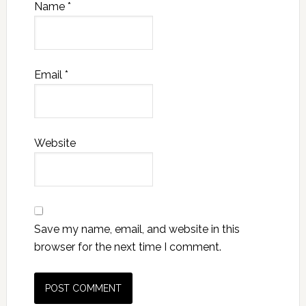
Name
*
Email
*
Website
Save my name, email, and website in this
browser for the next time I comment.