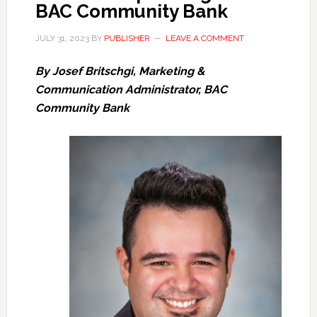
BAC Community Bank
JULY 31, 2023
BY
PUBLISHER
LEAVE A COMMENT
By Josef Britschgi, Marketing &
Communication Administrator, BAC
Community Bank