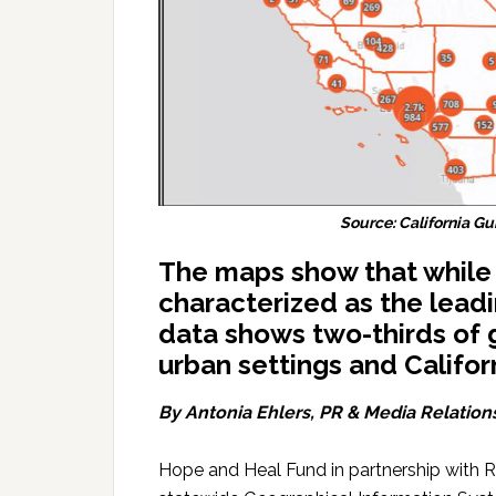
Source: California 
The maps show that while 
characterized as the leadi
data shows two-thirds of
urban settings and Califor
By Antonia Ehlers, PR & Media Relation
Hope and Heal Fund in partnership with