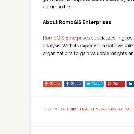
communities.
About RomoGIS Enterprises
RomoGIS Enterprises
specializes in geosp
analysis. With its expertise in data visu
organizations to gain valuable insights 
Share
Share
Tweet
Pin
FILED UNDER:
CRIME
,
HEALTH
,
NEWS
,
STATE OF CALI