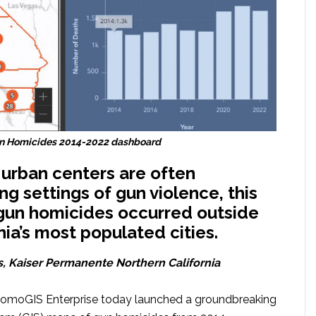
Gun Homicides 2014-2022 dashboard
urban centers are often
ng settings of gun violence, this
 gun homicides occurred outside
nia’s most populated cities.
s, Kaiser Permanente Northern California
 RomoGIS Enterprise today launched a groundbreaking