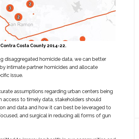
 Contra Costa County 2014-22.
g disaggregated homicide data, we can better
by intimate partner homicides and allocate
ific issue.
naccurate assumptions regarding urban centers being
th access to timely data, stakeholders should
tion and data and how it can best be leveraged to
focused, and surgical in reducing all forms of gun