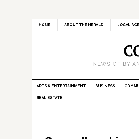
HOME
ABOUT THE HERALD
LOCAL AG
C
NEWS OF BY A
ARTS & ENTERTAINMENT
BUSINESS
COMMU
REAL ESTATE