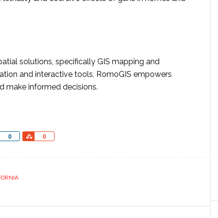
atial solutions, specifically GIS mapping and
alization and interactive tools, RomoGIS empowers
and make informed decisions.
Share
Share
0
0
FORNIA