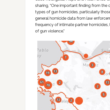
sharing, “One important finding from the 
types of gun homicides, particularly those
general homicide data from law enforce
frequency of intimate partner homicides,
of gun violence.”