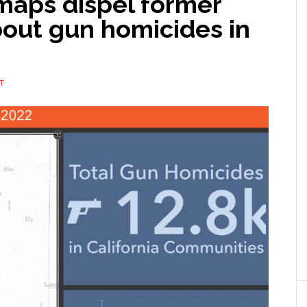
aps dispel former
out gun homicides in
T