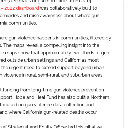
tem (GIS) maps of gun homicides from 2014-
4 – 2022 dashboard
was collaboratively built to
 homicides and raise awareness about where gun-
ornia communities.
where gun violence happens in communities, filtered by
. The maps reveal a compelling insight into the
 The maps show that approximately two-thirds of gun
ed outside urban settings and California’s most
es the urgent need to extend support beyond urban
n violence in rural, semi-rural, and suburban areas.
t funding from long-time gun violence prevention
upport Hope and Heal Fund has also built a Northern
 focused on gun violence data collection and
nd where California gun-related deaths occur.
 Strategist and Equity Officer led this initiative,