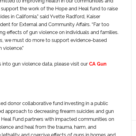
ommitted to improving health in our communities and
o support the work of the Hope and Heal fund to raise
s in California,” said Yvette Radford, Kaiser
dent for External and Community Affairs. “Far too
ng effects of gun violence on individuals and families.
ions, we must do more to support evidence-based
 violence.”
 into gun violence data, please visit our
CA Gun
ed donor collaborative fund investing in a public
ed approach to decreasing firearm suicides and gun
nd Heal Fund partners with impacted communities on
iolence and heal from the trauma, harm, and
e lethality and coercive effects of guns in homes and