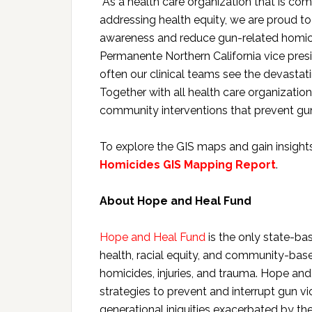
“As a health care organization that is c
addressing health equity, we are proud t
awareness and reduce gun-related homicide
Permanente Northern California vice presi
often our clinical teams see the devastati
Together with all health care organizat
community interventions that prevent gun
To explore the GIS maps and gain insights
Homicides GIS Mapping Report
.
About Hope and Heal Fund
Hope and Heal Fund
is the only state-bas
health, racial equity, and community-bas
homicides, injuries, and trauma. Hope a
strategies to prevent and interrupt gun v
generational iniquities exacerbated by th