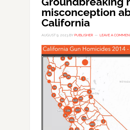
Groundbreaking m
misconception ab
California
AUGUST 9, 2023
BY
PUBLISHER
LEAVE A COMMEN