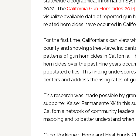
statewide Geographical Information Sys
2022. The
California Gun Homicides 201
visualize available data of reported gun
related homicides have occurred in Calif
For the first time, Californians can view 
county and showing street-level incidents
patterns of gun homicides in California.
homicides over the past nine years occurr
populated cities. This finding underscor
centers and address the rising rates of gu
This research was made possible by gran
supporter Kaiser Permanente. With this s
California network of community leaders
mapping and to better understand when a
Cuco Rodriguez, Hope and Heal Fund’s Chief