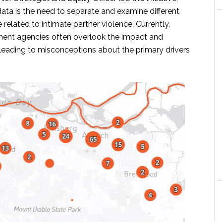
data is the need to separate and examine different
 related to intimate partner violence. Currently,
ment agencies often overlook the impact and
 leading to misconceptions about the primary drivers