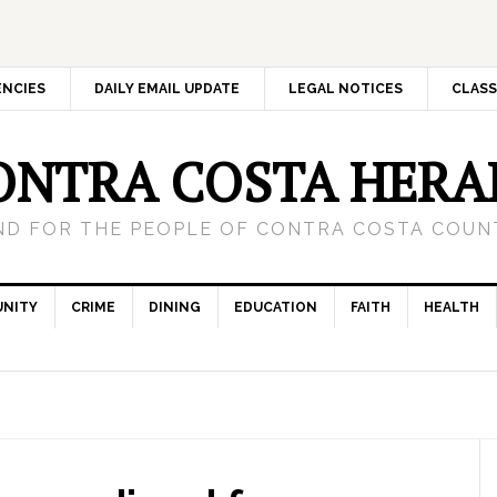
ENCIES
DAILY EMAIL UPDATE
LEGAL NOTICES
CLASS
ONTRA COSTA HERA
ND FOR THE PEOPLE OF CONTRA COSTA COUNT
NITY
CRIME
DINING
EDUCATION
FAITH
HEALTH