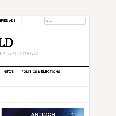
IFIED ADS
LD
Y, CALIFORNIA
NEWS
POLITICS & ELECTIONS