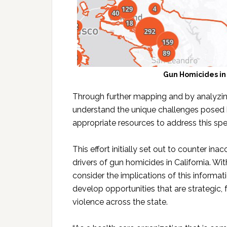
Gun Homicides in
Through further mapping and by analyzin
understand the unique challenges posed 
appropriate resources to address this spec
This effort initially set out to counter i
drivers of gun homicides in California. Wi
consider the implications of this informa
develop opportunities that are strategic, 
violence across the state.