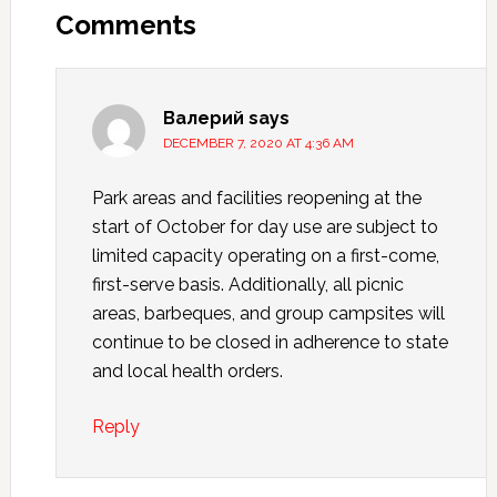
Comments
Валерий
says
DECEMBER 7, 2020 AT 4:36 AM
Park areas and facilities reopening at the
start of October for day use are subject to
limited capacity operating on a first-come,
first-serve basis. Additionally, all picnic
areas, barbeques, and group campsites will
continue to be closed in adherence to state
and local health orders.
Reply