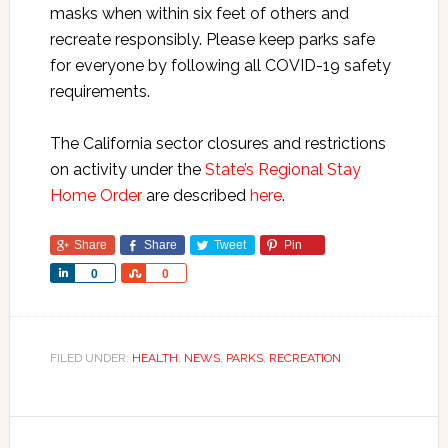
masks when within six feet of others and
recreate responsibly. Please keep parks safe
for everyone by following all COVID-19 safety
requirements.
The California sector closures and restrictions
on activity under the
State’s Regional Stay
Home Order
are described
here
.
Share
Share
Tweet
Pin
Share
Share
0
0
FILED UNDER:
HEALTH
,
NEWS
,
PARKS
,
RECREATION