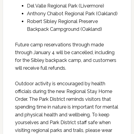
Del Valle Regional Park (Livermore)
Anthony Chabot Regional Park (Oakland)
Robert Sibley Regional Preserve
Backpack Campground (Oakland)
Future camp reservations through made
through January 4 will be cancelled, including
for the Sibley backpack camp, and customers
will receive full refunds.
Outdoor activity is encouraged by health
officials during the new Regional Stay Home
Order. The Park District reminds visitors that
spending time in nature is important for mental
and physical health and wellbeing. To keep
yourselves and Park District staff safe when
visiting regional parks and trails, please wear