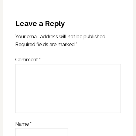
Leave a Reply
Your email address will not be published.
Required fields are marked
*
Comment
*
Name
*