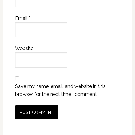
Email
*
Website
Save my name, email, and website in this
browser for the next time I comment.