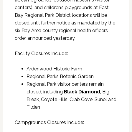
centers), and children’s playgrounds at East
Bay Regional Park District locations will be
closed until further notice as mandated by the
six Bay Area county regional health officers’
order announced yesterday.
Facility Closures Include:
Ardenwood Historic Farm
Regional Parks Botanic Garden
Regional Park visitor centers remain
closed, including
Black Diamond
, Big
Break, Coyote Hills, Crab Cove, Sunol and
Tilden
Campgrounds Closures Include: