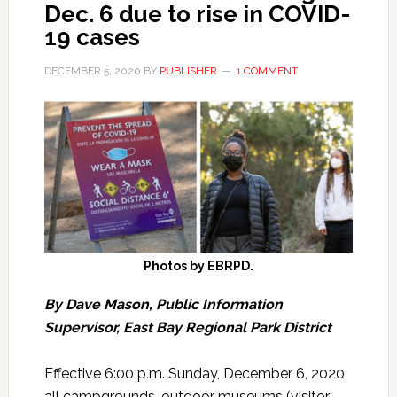
Dec. 6 due to rise in COVID-
19 cases
DECEMBER 5, 2020
BY
PUBLISHER
1 COMMENT
Photos by EBRPD.
By Dave Mason, Public Information
Supervisor, East Bay Regional Park District
Effective 6:00 p.m. Sunday, December 6, 2020,
all campgrounds, outdoor museums (visitor