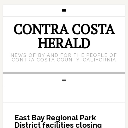
CONTRA COSTA
HERALD
NEWS OF BY AND FOR THE PEOPLE OF
CONTRA COSTA COUNTY, CALIFORNIA
East Bay Regional Park
District facilities closing