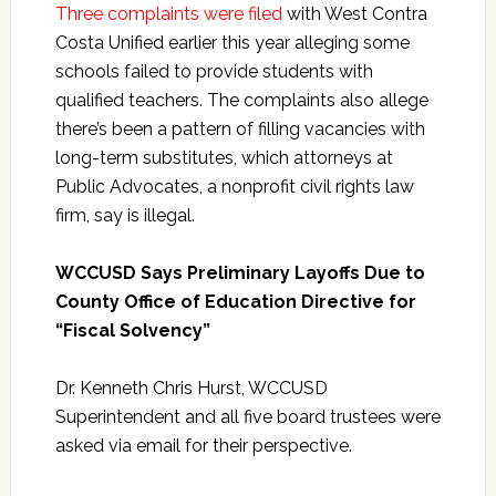
Three complaints were filed
with West Contra
Costa Unified earlier this year alleging some
schools failed to provide students with
qualified teachers. The complaints also allege
there’s been a pattern of filling vacancies with
long-term substitutes, which attorneys at
Public Advocates, a nonprofit civil rights law
firm, say is illegal.
WCCUSD Says Preliminary Layoffs Due to
County Office of Education Directive for
“Fiscal Solvency”
Dr. Kenneth Chris Hurst, WCCUSD
Superintendent and all five board trustees were
asked via email for their perspective.