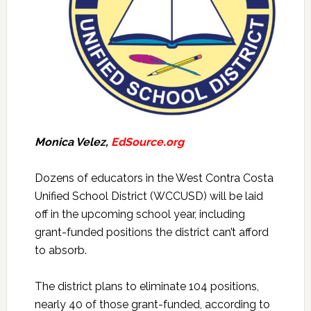
Monica Velez,
EdSource.org
Dozens of educators in the West Contra Costa
Unified School District (WCCUSD) will be laid
off in the upcoming school year, including
grant-funded positions the district can’t afford
to absorb.
The district plans to eliminate 104 positions,
nearly 40 of those grant-funded, according to