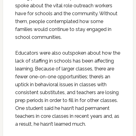
spoke about the vital role outreach workers
have for schools and the community. Without
them, people contemplated how some
families would continue to stay engaged in
school communities.
Educators were also outspoken about how the
lack of staffing in schools has been affecting
learning. Because of larger classes, there are
fewer one-on-one opportunities; there’s an
uptick in behavioral issues in classes with
consistent substitutes, and teachers are losing
prep periods in order to fill in for other classes.
One student said he hasn’t had permanent
teachers in core classes in recent years and, as
a result, he hasn’t learned much.