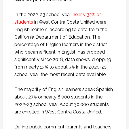
In the 2022-23 school year,
nearly 32% of
students
in West Contra Costa Unified were
English learners, according to data from the
California Department of Education. The
percentage of English learners in the district
who became fluent in English has dropped
significantly since 2018, data shows, dropping
from nearly 13% to about 3% in the 2020-21
school year, the most recent data available.
The majority of English learners speak Spanish,
about 27% or nearly 8,000 students in the
2022-23 school year. About 30,000 students
are enrolled in West Contra Costa Unified.
During public comment, parents and teachers