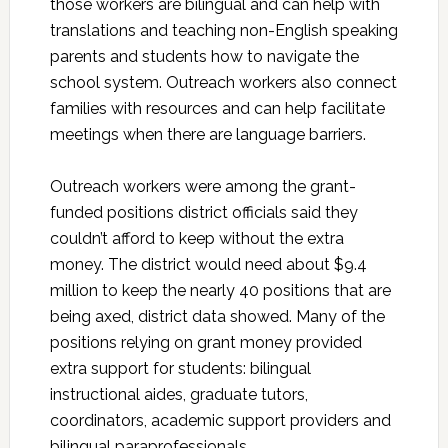
those workers are bilingual and can help with
translations and teaching non-English speaking
parents and students how to navigate the
school system. Outreach workers also connect
families with resources and can help facilitate
meetings when there are language barriers.
Outreach workers were among the grant-
funded positions district officials said they
couldn’t afford to keep without the extra
money. The district would need about $9.4
million to keep the nearly 40 positions that are
being axed, district data showed. Many of the
positions relying on grant money provided
extra support for students: bilingual
instructional aides, graduate tutors,
coordinators, academic support providers and
bilingual paraprofessionals.