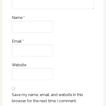
Name
*
Email
*
Website
Save my name, email, and website in this
browser for the next time I comment.