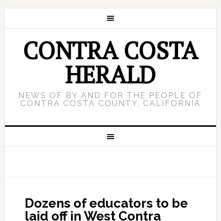
CONTRA COSTA
HERALD
NEWS OF BY AND FOR THE PEOPLE OF
CONTRA COSTA COUNTY, CALIFORNIA
Dozens of educators to be
laid off in West Contra