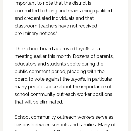
important to note that the district is
committed to hiring and maintaining qualified
and credentialed individuals and that
classroom teachers have not received
preliminary notices.”
The school board approved layoffs at a
meeting earlier this month. Dozens of parents,
educators and students spoke during the
public comment period, pleading with the
board to vote against the layoffs. In particular,
many people spoke about the importance of
school community outreach worker positions
that will be eliminated.
School community outreach workers serve as
liaisons between schools and families. Many of