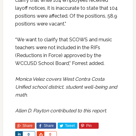
clarify that while 104 employees received
layoff notices, it is inaccurate to state that 104
positions were affected. Of the positions, 58.9
positions were vacant.”
“We want to clarify that SCOWS and music
teachers were not included in the RIFs
(Reductions in Force) approved by the
WCCUSD School Board,” Forrest added.
Monica Velez covers West Contra Costa
Unified school district, student well-being and
math.
Allen D. Payton contributed to this report.
Share
Share
Tweet
Pin
Share
Share
0
0