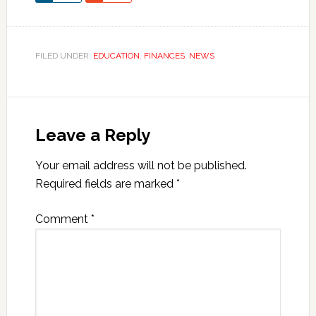
FILED UNDER:
EDUCATION
,
FINANCES
,
NEWS
Leave a Reply
Your email address will not be published.
Required fields are marked
*
Comment
*