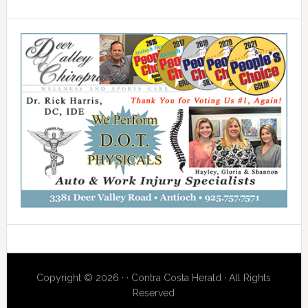
Copyright © 2026 · · Contra Costa Herald · All Rights
Reserved