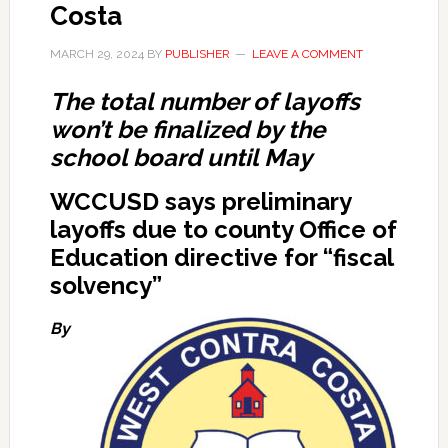
Costa
MARCH 29, 2024
BY
PUBLISHER
LEAVE A COMMENT
The total number of layoffs
won’t be finalized by the
school board until May
WCCUSD says preliminary
layoffs due to county Office of
Education directive for “fiscal
solvency”
By