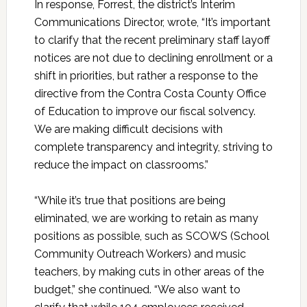
In response, Forrest, the district’s Interim
Communications Director, wrote, “It’s important
to clarify that the recent preliminary staff layoff
notices are not due to declining enrollment or a
shift in priorities, but rather a response to the
directive from the Contra Costa County Office
of Education to improve our fiscal solvency.
We are making difficult decisions with
complete transparency and integrity, striving to
reduce the impact on classrooms.”
“While it’s true that positions are being
eliminated, we are working to retain as many
positions as possible, such as SCOWS (School
Community Outreach Workers) and music
teachers, by making cuts in other areas of the
budget,” she continued. “We also want to