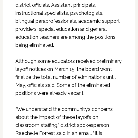
district officials. Assistant principals,
instructional specialists, psychologists,
bilingual paraprofessionals, academic support
providers, special education and general
education teachers are among the positions
being eliminated.
Although some educators received preliminary
layoff notices on March 15, the board won’t
finalize the total number of eliminations until
May, officials said. Some of the eliminated
positions were already vacant.
“We understand the community’s concerns
about the impact of these layoffs on
classroom staffing,” district spokesperson
Raechelle Forrest said in an email. “It is