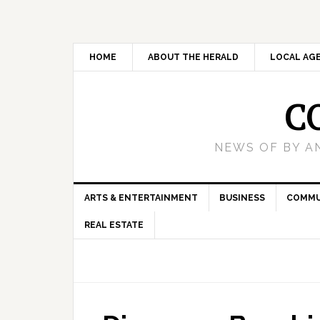
HOME
ABOUT THE HERALD
LOCAL AG
C
NEWS OF BY A
ARTS & ENTERTAINMENT
BUSINESS
COMMU
REAL ESTATE