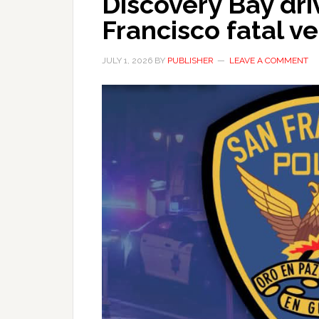
Discovery Bay dri
Francisco fatal ve
JULY 1, 2026
BY
PUBLISHER
LEAVE A COMMENT