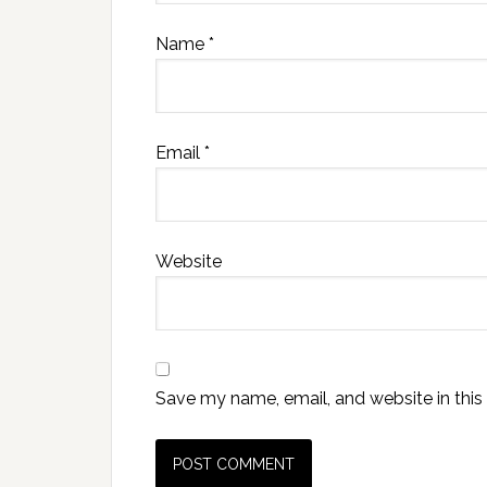
Name
*
Email
*
Website
Save my name, email, and website in this