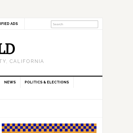
IFIED ADS
LD
Y, CALIFORNIA
NEWS
POLITICS & ELECTIONS