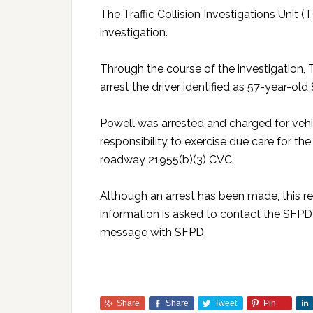
The Traffic Collision Investigations Unit
investigation.
Through the course of the investigation,
arrest the driver identified as 57-year-o
Powell was arrested and charged for vehic
responsibility to exercise due care for th
roadway 21955(b)(3) CVC.
Although an arrest has been made, this r
information is asked to contact the SFPD 
message with SFPD.
Share
Share
Tweet
Pin