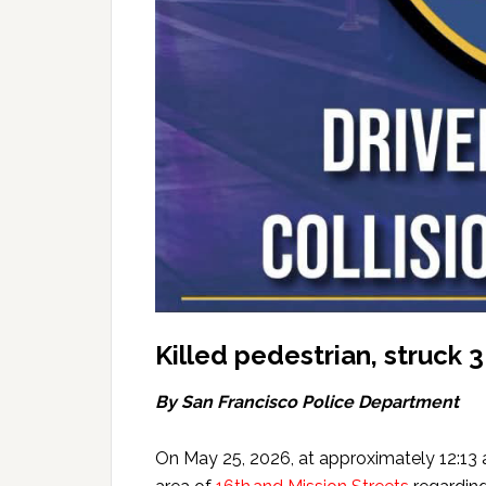
Killed pedestrian, struck
By San Francisco Police Department
On May 25, 2026, at approximately 12:13 