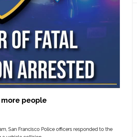
 3 more people
am, San Francisco Police officers responded to the