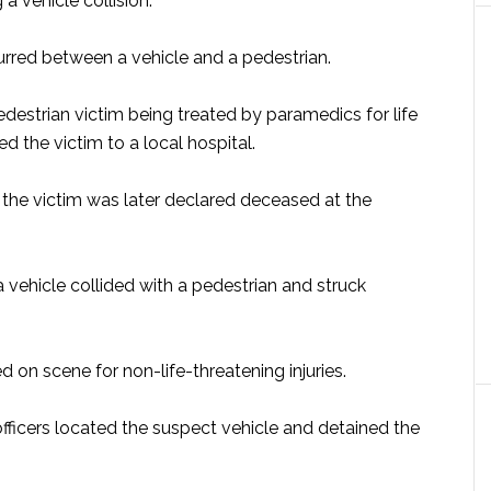
a vehicle collision.
curred between a vehicle and a pedestrian.
edestrian victim being treated by paramedics for life
d the victim to a local hospital.
f, the victim was later declared deceased at the
a vehicle collided with a pedestrian and struck
 on scene for non-life-threatening injuries.
officers located the suspect vehicle and detained the