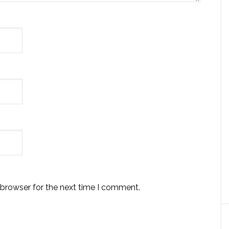
 browser for the next time I comment.