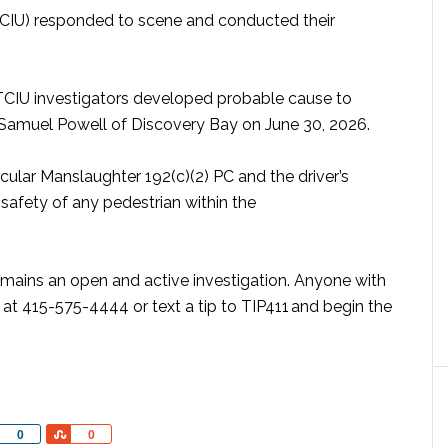
 (TCIU) responded to scene and conducted their
 TCIU investigators developed probable cause to
ld Samuel Powell of Discovery Bay on June 30, 2026.
ular Manslaughter 192(c)(2) PC and the driver’s
e safety of any pedestrian within the
emains an open and active investigation. Anyone with
at 415-575-4444 or text a tip to TIP411 and begin the
Share
Share
0
0