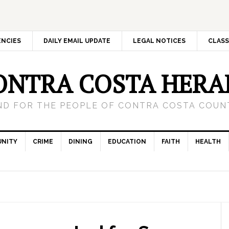
ENCIES
DAILY EMAIL UPDATE
LEGAL NOTICES
CLASS
ONTRA COSTA HERA
ND FOR THE PEOPLE OF CONTRA COSTA COUNT
NITY
CRIME
DINING
EDUCATION
FAITH
HEALTH