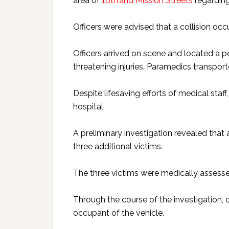
area of
16th and Mission Streets
regarding 
Officers were advised that a collision oc
Officers arrived on scene and located a p
threatening injuries. Paramedics transporte
Despite lifesaving efforts of medical staf
hospital.
A preliminary investigation revealed that 
three additional victims.
The three victims were medically assessed
Through the course of the investigation, 
occupant of the vehicle.