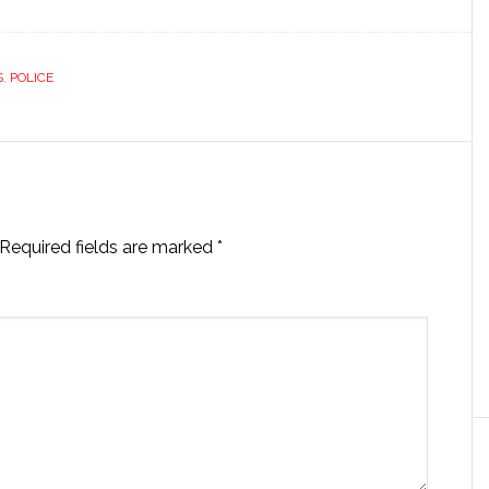
S
,
POLICE
Required fields are marked
*