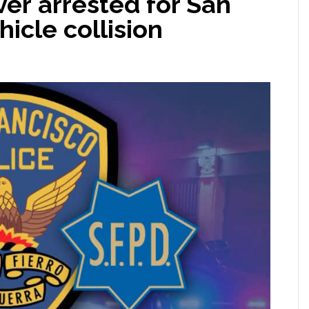
ver arrested for San
hicle collision