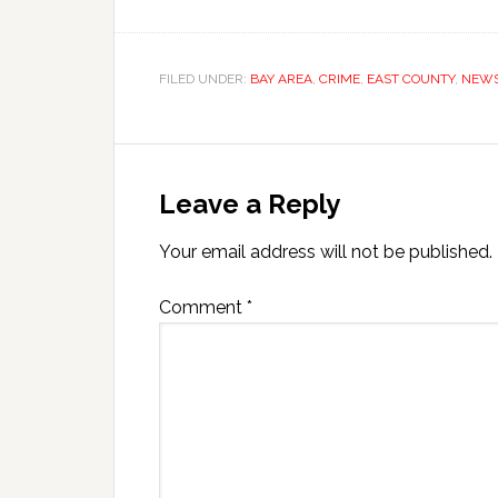
FILED UNDER:
BAY AREA
,
CRIME
,
EAST COUNTY
,
NEW
Leave a Reply
Your email address will not be published.
Comment
*