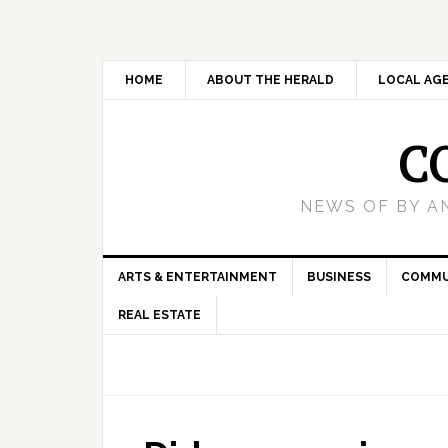
HOME
ABOUT THE HERALD
LOCAL AG
C
NEWS OF BY A
ARTS & ENTERTAINMENT
BUSINESS
COMMU
REAL ESTATE