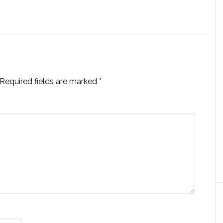
Required fields are marked
*