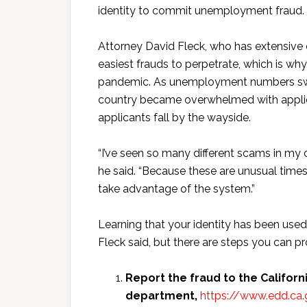
identity to commit unemployment fraud.
Attorney David Fleck, who has extensive ex
easiest frauds to perpetrate, which is 
pandemic. As unemployment numbers sw
country became overwhelmed with appli
applicants fall by the wayside.
“I’ve seen so many different scams in my c
he said. “Because these are unusual times
take advantage of the system.”
Learning that your identity has been used
Fleck said, but there are steps you can p
Report the fraud to the Calif
department,
https://www.edd.ca