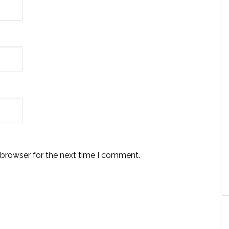
 browser for the next time I comment.