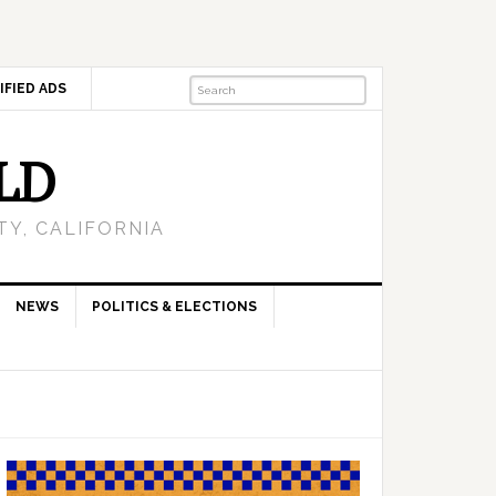
IFIED ADS
LD
Y, CALIFORNIA
NEWS
POLITICS & ELECTIONS