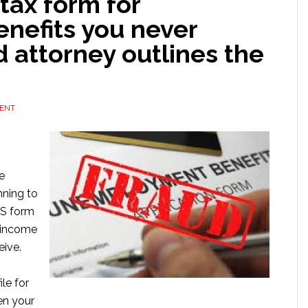
 tax form for
nefits you never
d attorney outlines the
ENT
e
nning to
IRS form
 income
eive.
le for
n your