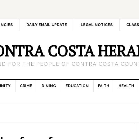
ENCIES
DAILY EMAIL UPDATE
LEGAL NOTICES
CLASS
ONTRA COSTA HERA
ND FOR THE PEOPLE OF CONTRA COSTA COUNT
NITY
CRIME
DINING
EDUCATION
FAITH
HEALTH