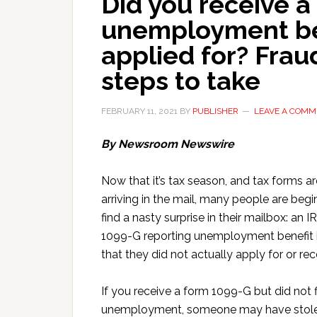
Did you receive a
unemployment be
applied for? Frau
steps to take
FEBRUARY 11, 2021
BY
PUBLISHER
LEAVE A COMM
By Newsroom Newswire
Now that it’s tax season, and tax forms ar
arriving in the mail, many people are begi
find a nasty surprise in their mailbox: an 
1099-G reporting unemployment benefit
that they did not actually apply for or rec
If you receive a form 1099-G but did not fi
unemployment, someone may have stole