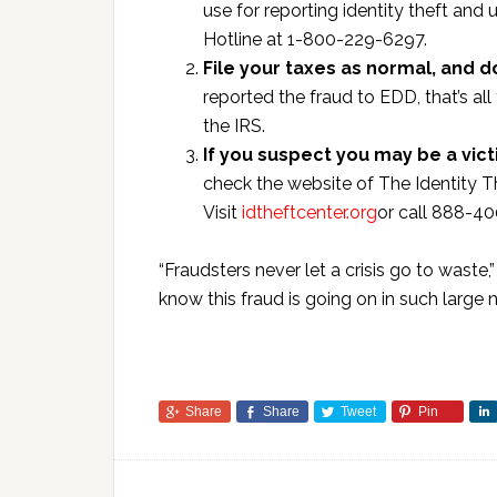
use for reporting identity theft an
Hotline at 1-800-229-6297.
File your taxes as normal, and 
reported the fraud to EDD, that’s all
the IRS.
If you suspect you may be a vict
check the website of The Identity Th
Visit
idtheftcenter.org
or call 888-4
“Fraudsters never let a crisis go to waste,”
know this fraud is going on in such large
Share
Share
Tweet
Pin