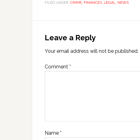
FILED UNDER:
CRIME
,
FINANCES
,
LEGAL
,
NEWS
Leave a Reply
Your email address will not be published.
Comment
*
Name
*