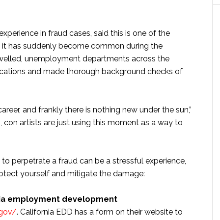
perience in fraud cases, said this is one of the
why it has suddenly become common during the
elled, unemployment departments across the
cations and made thorough background checks of
areer, and frankly there is nothing new under the sun,”
, con artists are just using this moment as a way to
 to perpetrate a fraud can be a stressful experience,
rotect yourself and mitigate the damage:
ornia employment development
.gov/
. California EDD has a form on their website to