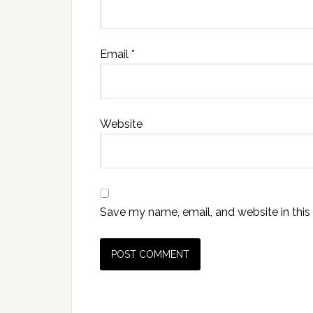
Email
*
Website
Save my name, email, and website in this