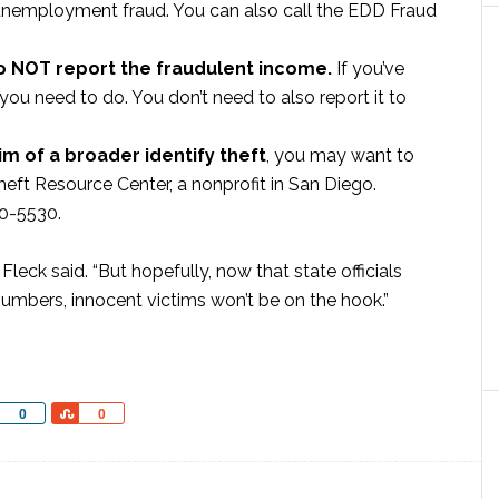
d unemployment fraud. You can also call the EDD Fraud
do NOT report the fraudulent income.
If you’ve
 you need to do. You don’t need to also report it to
im of a broader identify theft
, you may want to
eft Resource Center, a nonprofit in San Diego.
00-5530.
 Fleck said. “But hopefully, now that state officials
 numbers, innocent victims won’t be on the hook.”
Share
Share
0
0