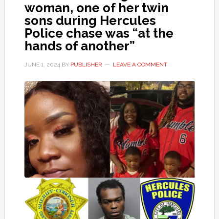
woman, one of her twin
sons during Hercules
Police chase was “at the
hands of another”
JUNE 1, 2024
BY
PUBLISHER
LEAVE A COMMENT