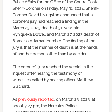
Public Affairs for the Office of the Contra Costa
Sheriff-Coroner on Friday, May 31, 2024, Sheriff-
Coroner David Livingston announced that a
coroner’s jury had reached a finding in the
March 23, 2023 death of 31-year-old
Ryniqueka Dowell and March 27, 2023 death of
6-year-old Jamari Humble. The finding of the
jury is that the manner of death is at the hands
of another person, other than by accident.
The coroner’s jury reached the verdict in the
inquest after hearing the testimony of
witnesses called by hearing officer Matthew
Guichard.
As
previously reported
, on March 23, 2023, at
about 7:27 pm, the Hercules Police