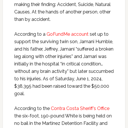
making their finding: Accident, Suicide, Natural
Causes, At the hands of another person, other
than by accident.
According to a
GoFundMe account
set up to
support the surviving twin son, Jamani Humble,
and his father, Jeffrey, Jamani “suffered a broken
leg along with other injuries” and Jamari was
initially in the hospital “in critical condition…
without any brain activity” but later succumbed
to his injuries. As of Saturday, June 1, 2024,
$38,395 had been raised toward the $50,000
goal.
According to the
Contra Costa Sheriff’s Office
the six-foot, 190-pound White is being held on
no bail in the Martinez Detention Facility and