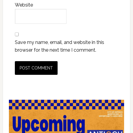
Website
Save my name, email, and website in this
browser for the next time I comment.