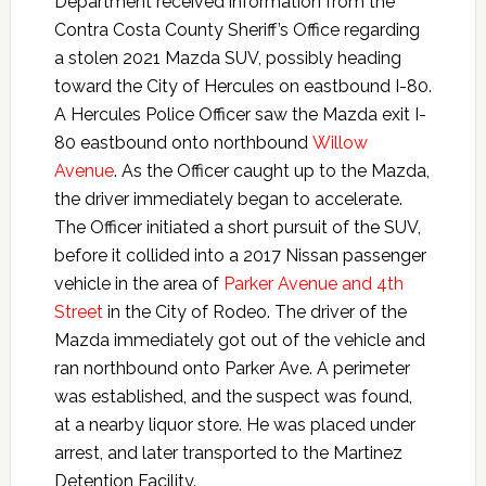
Department received information from the
Contra Costa County Sheriff’s Office regarding
a stolen 2021 Mazda SUV, possibly heading
toward the City of Hercules on eastbound I-80.
A Hercules Police Officer saw the Mazda exit I-
80 eastbound onto northbound
Willow
Avenue
. As the Officer caught up to the Mazda,
the driver immediately began to accelerate.
The Officer initiated a short pursuit of the SUV,
before it collided into a 2017 Nissan passenger
vehicle in the area of
Parker Avenue and 4th
Street
in the City of Rodeo. The driver of the
Mazda immediately got out of the vehicle and
ran northbound onto Parker Ave. A perimeter
was established, and the suspect was found,
at a nearby liquor store. He was placed under
arrest, and later transported to the Martinez
Detention Facility.