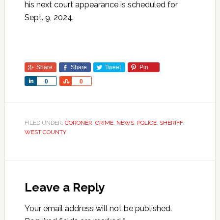
his next court appearance is scheduled for
Sept. 9, 2024.
Share
Share
Tweet
Pin
Share
Share
0
0
FILED UNDER:
CORONER
,
CRIME
,
NEWS
,
POLICE
,
SHERIFF
,
WEST COUNTY
Leave a Reply
Your email address will not be published.