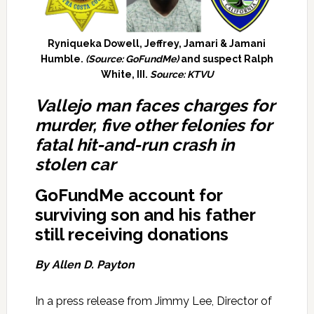
Ryniqueka Dowell, Jeffrey, Jamari & Jamani
Humble.
(Source: GoFundMe)
and suspect Ralph
White, III.
Source: KTVU
Vallejo man faces charges for
murder, five other felonies for
fatal hit-and-run crash in
stolen car
GoFundMe account for
surviving son and his father
still receiving donations
By Allen D. Payton
In a press release from Jimmy Lee, Director of