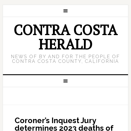
CONTRA COSTA
HERALD
NEWS OF BY AND FOR THE PEOPLE OF
CONTRA COSTA COUNTY, CALIFORNIA
Coroner’s Inquest Jury
determines 2023 deaths of