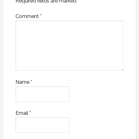
Required fields are marked
*
Comment
*
Name
*
Email
*