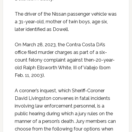
The driver of the Nissan passenger vehicle was
a 31-year-old, mother of twin boys, age six,
later identified as Dowell.
On March 28, 2023, the Contra Costa DA’s
office filed murder charges as part of a six-
count felony complaint against then-20-year-
old Ralph Ellsworth White, III of Vallejo (born
Feb. 11, 2003).
A coroner’s inquest, which Sheriff-Coroner
David Livingston convenes in fatal incidents
involving law enforcement personnel, is a
public hearing during which a jury rules on the
manner of a person’s death. Jury members can
choose from the following four options when