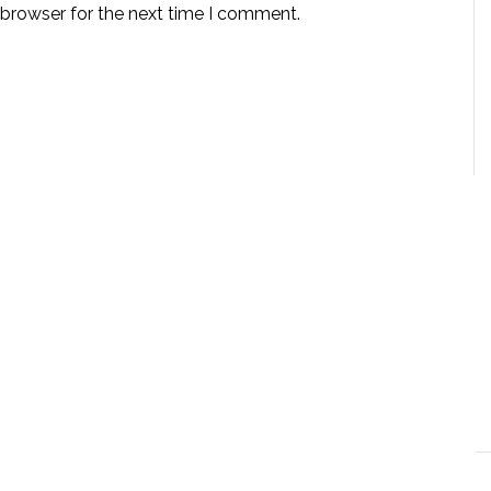
 browser for the next time I comment.