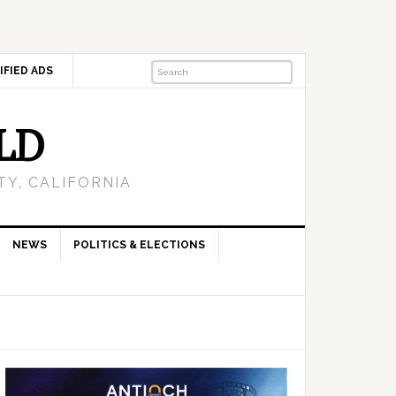
IFIED ADS
LD
Y, CALIFORNIA
NEWS
POLITICS & ELECTIONS