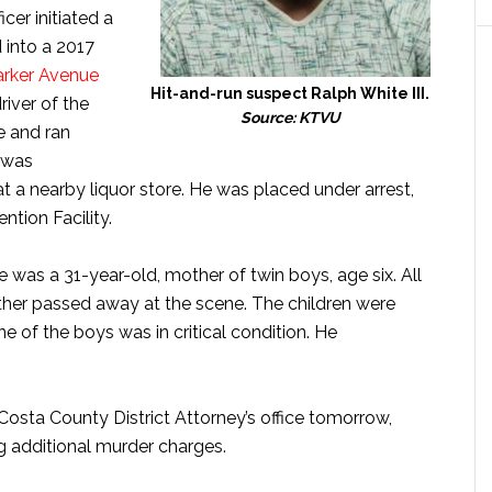
cer initiated a
d into a 2017
arker Avenue
Hit-and-run suspect Ralph White III.
river of the
Source: KTVU
e and ran
 was
t a nearby liquor store. He was placed under arrest,
ntion Facility.
 was a 31-year-old, mother of twin boys, age six. All
other passed away at the scene. The children were
ne of the boys was in critical condition. He
 Costa County District Attorney’s office tomorrow,
g additional murder charges.