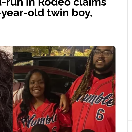
d-run in Rodeo claims
x-year-old twin boy,