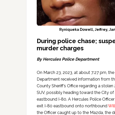
Ryniqueka Dowell, Jeffrey, J
During police chase; susp
murder charges
By Hercules Police Department
On March 23, 2023, at about 7:27 pm, the
Department received information from t
County Sheriff’s Office regarding a stole
SUV, possibly heading toward the City of
eastbound I-80. A Hercules Police Offic
exit I-80 eastbound onto northbound
Wil
the Officer caught up to the Mazda, the dr