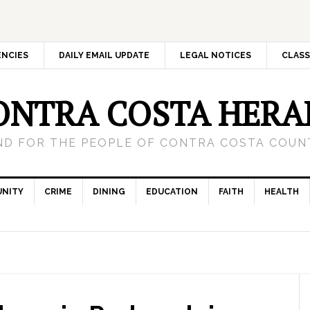
ENCIES
DAILY EMAIL UPDATE
LEGAL NOTICES
CLASS
ONTRA COSTA HERA
ND FOR THE PEOPLE OF CONTRA COSTA COUNT
NITY
CRIME
DINING
EDUCATION
FAITH
HEALTH