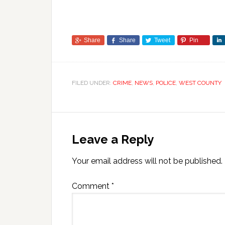
Share
Share
Tweet
Pin
FILED UNDER:
CRIME
,
NEWS
,
POLICE
,
WEST COUNTY
Leave a Reply
Your email address will not be published.
Comment
*