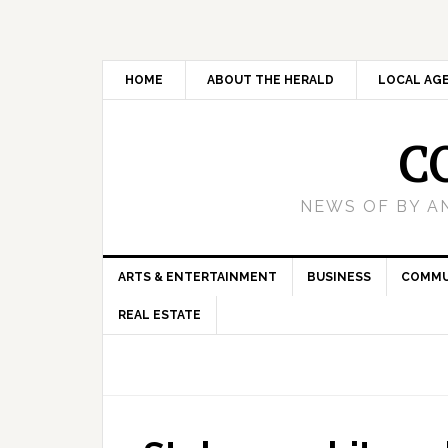
HOME
ABOUT THE HERALD
LOCAL AG
C
NEWS OF BY A
ARTS & ENTERTAINMENT
BUSINESS
COMMU
REAL ESTATE