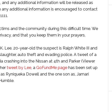
on, and any additional information will be released as
h any additional information is encouraged to contact
1111.
ctims and the community during this difficult time. We
privacy, and that you keep them in your prayers.
 Lee, 20-year-old the suspect is Ralph White III and
slaughter, auto theft and evading police. A tweet of a
 crashing into the Nissan at 4th and Parker (Viewer
ther
tweet by Lee
, a
GoFundMe page
has been set up
r as Ryniqueka Dowell and the one son as, Jamari
 Humble.