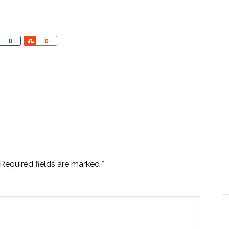
Share
Share
0
0
Required fields are marked
*