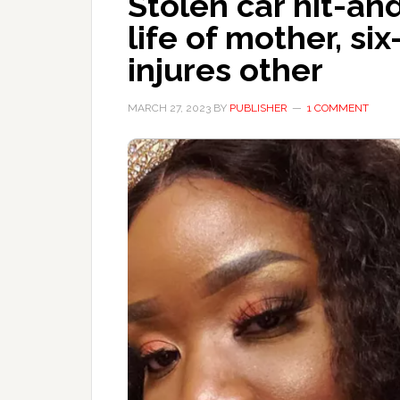
Stolen car hit-an
life of mother, si
injures other
MARCH 27, 2023
BY
PUBLISHER
1 COMMENT