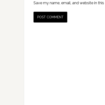
Save my name, email, and website in this