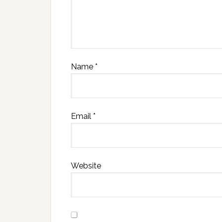
Name
*
Email
*
Website