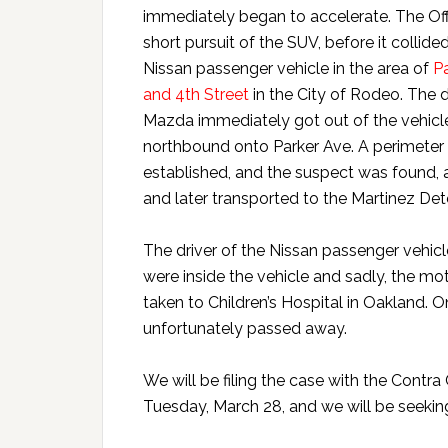
immediately began to accelerate. The Offi
short pursuit of the SUV, before it collide
Nissan passenger vehicle in the area of
P
and 4th Street
in the City of Rodeo. The d
Mazda immediately got out of the vehicl
northbound onto Parker Ave. A perimeter
established, and the suspect was found, a
and later transported to the Martinez Dete
The driver of the Nissan passenger vehicle
were inside the vehicle and sadly, the m
taken to Children’s Hospital in Oakland. O
unfortunately passed away.
We will be filing the case with the Contra
Tuesday, March 28, and we will be seekin