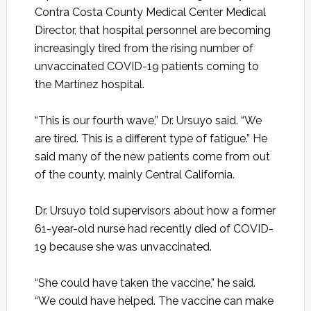
Contra Costa County Medical Center Medical
Director, that hospital personnel are becoming
increasingly tired from the rising number of
unvaccinated COVID-19 patients coming to
the Martinez hospital.
“This is our fourth wave,” Dr. Ursuyo said. “We
are tired. This is a different type of fatigue.” He
said many of the new patients come from out
of the county, mainly Central California.
Dr. Ursuyo told supervisors about how a former
61-year-old nurse had recently died of COVID-
19 because she was unvaccinated.
“She could have taken the vaccine,” he said.
“We could have helped. The vaccine can make