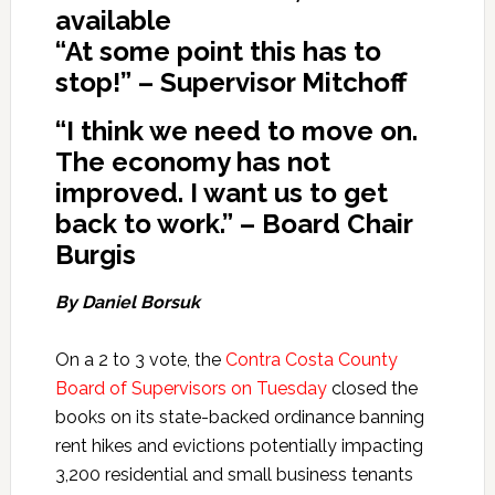
available
“At some point this has to
stop!” – Supervisor Mitchoff
“
I think we need to move on.
The economy has not
improved. I want us to get
back to work.” – Board Chair
Burgis
By Daniel Borsuk
On a 2 to 3 vote, the
Contra Costa County
Board of Supervisors on Tuesday
closed the
books on its state-backed ordinance banning
rent hikes and evictions potentially impacting
3,200 residential and small business tenants