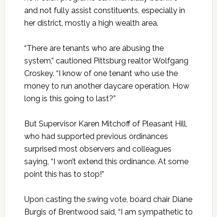
and not fully assist constituents, especially in
her district, mostly a high wealth area.
“There are tenants who are abusing the
system,” cautioned Pittsburg realtor Wolfgang
Croskey. “I know of one tenant who use the
money to run another daycare operation. How
long is this going to last?”
But Supervisor Karen Mitchoff of Pleasant Hill,
who had supported previous ordinances
surprised most observers and colleagues
saying, “I won’t extend this ordinance. At some
point this has to stop!”
Upon casting the swing vote, board chair Diane
Burgis of Brentwood said, “I am sympathetic to