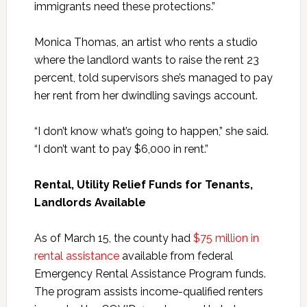
immigrants need these protections.”
Monica Thomas, an artist who rents a studio
where the landlord wants to raise the rent 23
percent, told supervisors she’s managed to pay
her rent from her dwindling savings account.
“I don’t know what’s going to happen,” she said.
“I don’t want to pay $6,000 in rent.”
Rental, Utility Relief Funds for Tenants,
Landlords Available
As of March 15, the county had
$75 million in
rental assistance
available from federal
Emergency Rental Assistance Program funds.
The program assists income-qualified renters