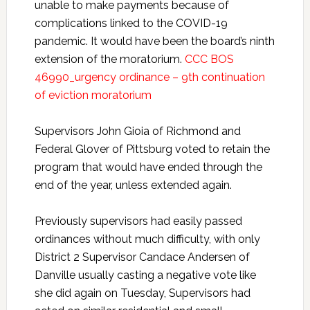
unable to make payments because of
complications linked to the COVID-19
pandemic. It would have been the board’s ninth
extension of the moratorium.
CCC BOS
46990_urgency ordinance – 9th continuation
of eviction moratorium
Supervisors John Gioia of Richmond and
Federal Glover of Pittsburg voted to retain the
program that would have ended through the
end of the year, unless extended again.
Previously supervisors had easily passed
ordinances without much difficulty, with only
District 2 Supervisor Candace Andersen of
Danville usually casting a negative vote like
she did again on Tuesday, Supervisors had