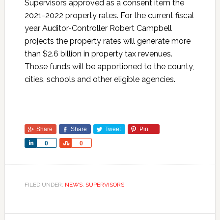
Supervisors approved as a consent item the
2021-2022 property rates. For the current fiscal
year Auditor-Controller Robert Campbell
projects the property rates will generate more
than $2.6 billion in property tax revenues.
Those funds will be apportioned to the county,
cities, schools and other eligible agencies.
Share
Share
Tweet
Pin
Share
Share
0
0
FILED UNDER:
NEWS
,
SUPERVISORS