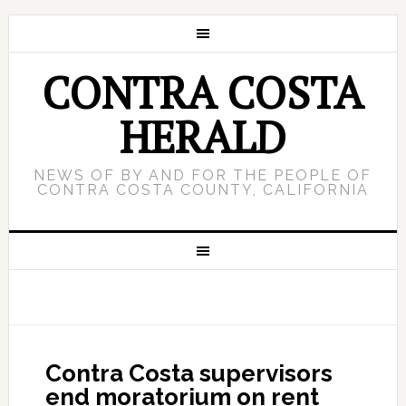
CONTRA COSTA
HERALD
NEWS OF BY AND FOR THE PEOPLE OF
CONTRA COSTA COUNTY, CALIFORNIA
Contra Costa supervisors
end moratorium on rent