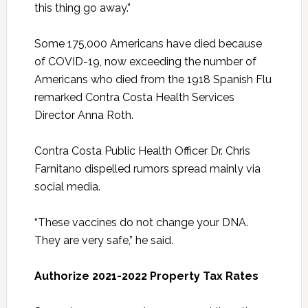
this thing go away.”
Some 175,000 Americans have died because
of COVID-19, now exceeding the number of
Americans who died from the 1918 Spanish Flu
remarked Contra Costa Health Services
Director Anna Roth.
Contra Costa Public Health Officer Dr. Chris
Farnitano dispelled rumors spread mainly via
social media.
“These vaccines do not change your DNA.
They are very safe,” he said.
Authorize 2021-2022 Property Tax Rates