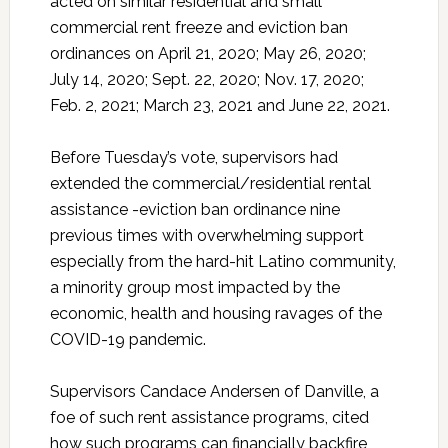
acted on similar residential and small
commercial rent freeze and eviction ban
ordinances on April 21, 2020; May 26, 2020;
July 14, 2020; Sept. 22, 2020; Nov. 17, 2020;
Feb. 2, 2021; March 23, 2021 and June 22, 2021.
Before Tuesday’s vote, supervisors had
extended the commercial/residential rental
assistance -eviction ban ordinance nine
previous times with overwhelming support
especially from the hard-hit Latino community,
a minority group most impacted by the
economic, health and housing ravages of the
COVID-19 pandemic.
Supervisors Candace Andersen of Danville, a
foe of such rent assistance programs, cited
how such programs can financially backfire