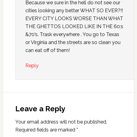
Because we sure in the hell do not see our
cities looking any better WHAT SO EVER?!!
EVERY CITY LOOKS WORSE THAN WHAT
THE GHETTOS LOOKED LIKE IN THE 60:s
&70’s. Trask everywhere . You go to Texas
or Virginia and the streets are so clean you
can eat off of them!
Reply
Leave a Reply
Your email address will not be published.
Required fields are marked
*