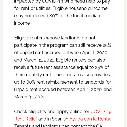
impacted by COVID-19 who need help to pay
for rent or utilities. Eligible household income
may not exceed 80% of the local median
income.
Eligible renters whose landlords do not
participate in the program can still receive 25%
of unpaid rent accrued between April 1, 2020,
and March 31, 2021. Eligible renters can also
receive future rent assistance equal to 25% of
their monthly rent. The program also provides
up to 80% rent reimbursement to landlords for
unpaid rent accrued between April 1, 2020, and
March 31, 2021.
Check eligibility and apply online for
COVID-19
Rent Relief
and in Spanish
Ayuda con la Renta
.
Tenants and landlords can contact the CA