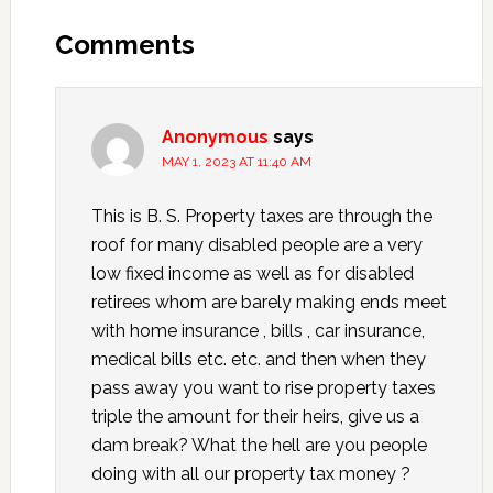
Comments
Anonymous
says
MAY 1, 2023 AT 11:40 AM
This is B. S. Property taxes are through the
roof for many disabled people are a very
low fixed income as well as for disabled
retirees whom are barely making ends meet
with home insurance , bills , car insurance,
medical bills etc. etc. and then when they
pass away you want to rise property taxes
triple the amount for their heirs, give us a
dam break? What the hell are you people
doing with all our property tax money ?