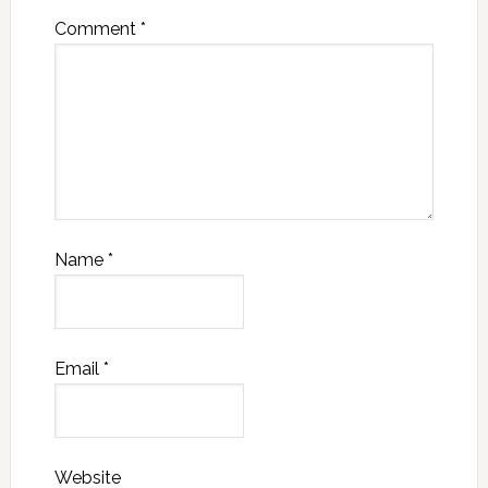
Comment
*
Name
*
Email
*
Website