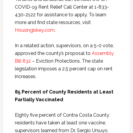
COVID-19 Rent Relief Call Center at 1-833-
430-2122 for assistance to apply. To learn
more and find state resources, visit
Housingiskey.com
.
In a related action, supervisors, on a 5-0 vote,
approved the county’s proposal to
Assembly
Bill 832
– Eviction Protections. The state
legislation imposes a 2.5 percent cap on rent
increases.
85 Percent of County Residents at Least
Partially Vaccinated
Eighty five percent of Contra Costa County
residents have taken at least one vaccine,
supervisors learned from Dr. Sergio Ursuyo,