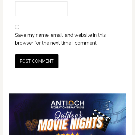
Save my name, email, and website in this
browser for the next time I comment.