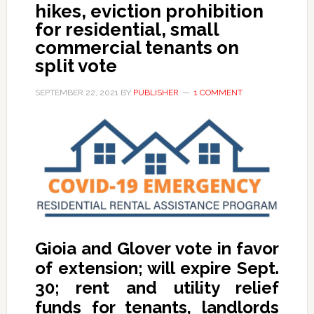
hikes, eviction prohibition
for residential, small
commercial tenants on
split vote
SEPTEMBER 22, 2021
BY
PUBLISHER
1 COMMENT
Gioia and Glover vote in favor
of extension; will expire Sept.
30; rent and utility relief
funds for tenants, landlords