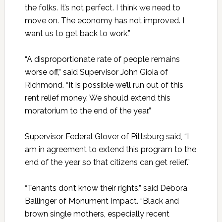
the folks. It’s not perfect. I think we need to
move on. The economy has not improved. I
want us to get back to work.”
“A disproportionate rate of people remains
worse off,” said Supervisor John Gioia of
Richmond. “It is possible we’ll run out of this
rent relief money. We should extend this
moratorium to the end of the year.”
Supervisor Federal Glover of Pittsburg said, “I
am in agreement to extend this program to the
end of the year so that citizens can get relief.”
“Tenants don’t know their rights,” said Debora
Ballinger of Monument Impact. “Black and
brown single mothers, especially recent