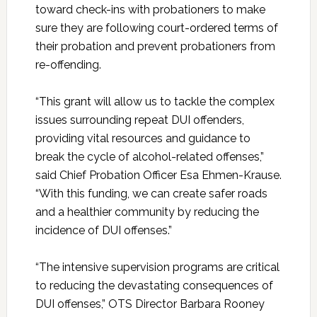
toward check-ins with probationers to make
sure they are following court-ordered terms of
their probation and prevent probationers from
re-offending.
“This grant will allow us to tackle the complex
issues surrounding repeat DUI offenders,
providing vital resources and guidance to
break the cycle of alcohol-related offenses,”
said Chief Probation Officer Esa Ehmen-Krause.
“With this funding, we can create safer roads
and a healthier community by reducing the
incidence of DUI offenses.”
“The intensive supervision programs are critical
to reducing the devastating consequences of
DUI offenses,” OTS Director Barbara Rooney