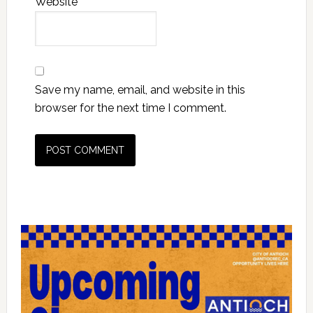
Website
Save my name, email, and website in this
browser for the next time I comment.