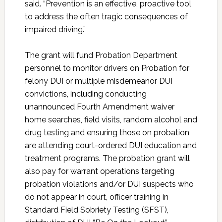
said. “Prevention is an effective, proactive tool
to address the often tragic consequences of
impaired driving.”
The grant will fund Probation Department
personnel to monitor drivers on Probation for
felony DUI or multiple misdemeanor DUI
convictions, including conducting
unannounced Fourth Amendment waiver
home searches, field visits, random alcohol and
drug testing and ensuring those on probation
are attending court-ordered DUI education and
treatment programs. The probation grant will
also pay for warrant operations targeting
probation violations and/or DUI suspects who
do not appear in court, officer training in
Standard Field Sobriety Testing (SFST),