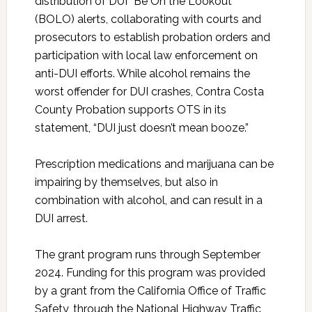
distribution of DUI “Be On the Lookout”
(BOLO) alerts, collaborating with courts and
prosecutors to establish probation orders and
participation with local law enforcement on
anti-DUI efforts. While alcohol remains the
worst offender for DUI crashes, Contra Costa
County Probation supports OTS in its
statement, “DUI just doesn’t mean booze.”
Prescription medications and marijuana can be
impairing by themselves, but also in
combination with alcohol, and can result in a
DUI arrest.
The grant program runs through September
2024. Funding for this program was provided
by a grant from the California Office of Traffic
Safety, through the National Highway Traffic