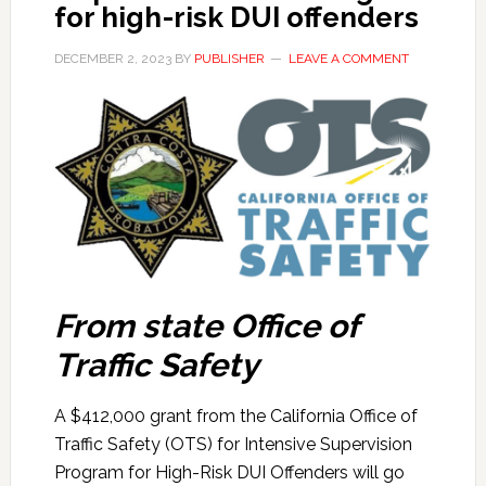
for high-risk DUI offenders
DECEMBER 2, 2023
BY
PUBLISHER
LEAVE A COMMENT
From state Office of
Traffic Safety
A $412,000 grant from the California Office of
Traffic Safety (OTS) for Intensive Supervision
Program for High-Risk DUI Offenders will go