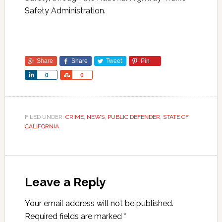
Safety Administration.
Share
Share
Tweet
Pin
Share
Share
0
0
FILED UNDER:
CRIME
,
NEWS
,
PUBLIC DEFENDER
,
STATE OF
CALIFORNIA
Leave a Reply
Your email address will not be published.
Required fields are marked
*