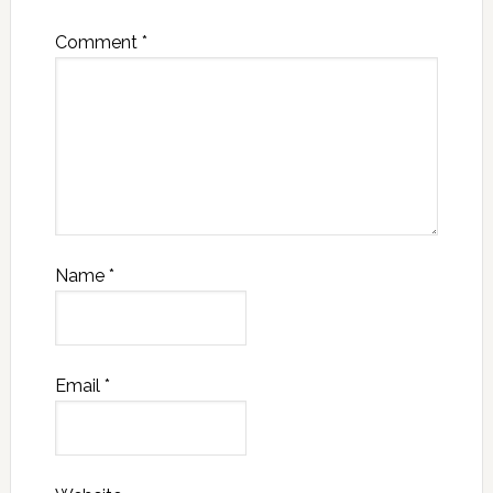
Comment
*
Name
*
Email
*