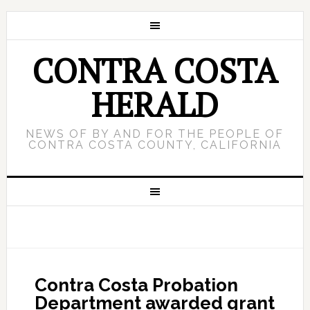
CONTRA COSTA
HERALD
NEWS OF BY AND FOR THE PEOPLE OF
CONTRA COSTA COUNTY, CALIFORNIA
Contra Costa Probation
Department awarded grant