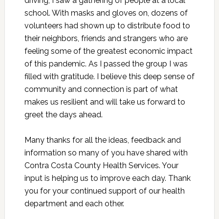
driving, I saw a gathering of people at a local
school. With masks and gloves on, dozens of
volunteers had shown up to distribute food to
their neighbors, friends and strangers who are
feeling some of the greatest economic impact
of this pandemic. As I passed the group I was
filled with gratitude. I believe this deep sense of
community and connection is part of what
makes us resilient and will take us forward to
greet the days ahead.
Many thanks for all the ideas, feedback and
information so many of you have shared with
Contra Costa County Health Services. Your
input is helping us to improve each day. Thank
you for your continued support of our health
department and each other.