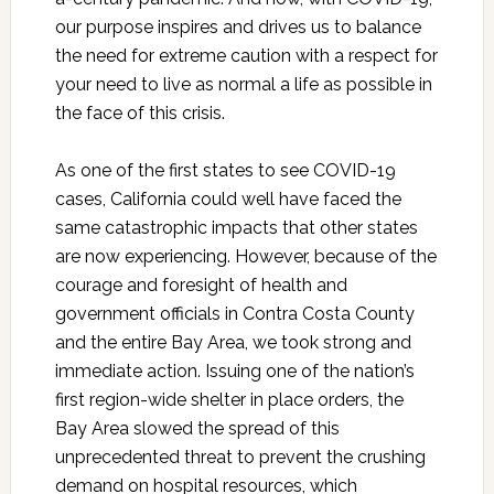
our purpose inspires and drives us to balance
the need for extreme caution with a respect for
your need to live as normal a life as possible in
the face of this crisis.
As one of the first states to see COVID-19
cases, California could well have faced the
same catastrophic impacts that other states
are now experiencing. However, because of the
courage and foresight of health and
government officials in Contra Costa County
and the entire Bay Area, we took strong and
immediate action. Issuing one of the nation’s
first region-wide shelter in place orders, the
Bay Area slowed the spread of this
unprecedented threat to prevent the crushing
demand on hospital resources, which