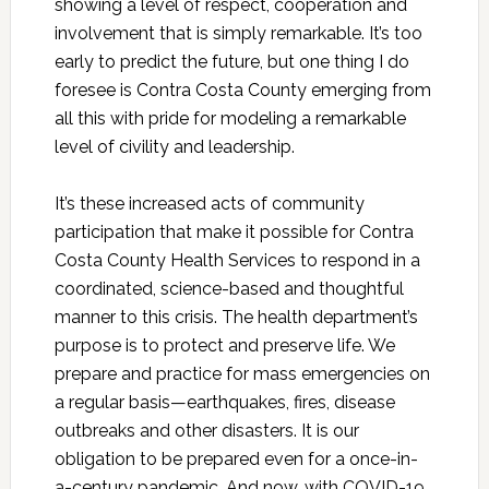
showing a level of respect, cooperation and
involvement that is simply remarkable. It’s too
early to predict the future, but one thing I do
foresee is Contra Costa County emerging from
all this with pride for modeling a remarkable
level of civility and leadership.
It’s these increased acts of community
participation that make it possible for Contra
Costa County Health Services to respond in a
coordinated, science-based and thoughtful
manner to this crisis. The health department’s
purpose is to protect and preserve life. We
prepare and practice for mass emergencies on
a regular basis—earthquakes, fires, disease
outbreaks and other disasters. It is our
obligation to be prepared even for a once-in-
a-century pandemic. And now, with COVID-19,