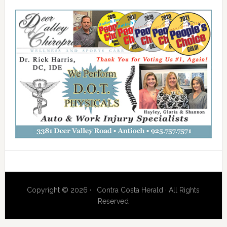
Copyright © 2026 · · Contra Costa Herald · All Rights
Reserved