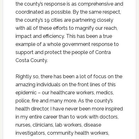
the county’s response is as comprehensive and
coordinated as possible. By the same respect,
the county’s 19 cities are partnering closely
with all of these efforts to magnify our reach,
impact and efficiency. This has been a true
example of a whole government response to
support and protect the people of Contra
Costa County.
Rightly so, there has been a lot of focus on the
amazing individuals on the front lines of this
epidemic – our healthcare workers, medics,
police, fire and many more. As the county’s
health director, I have never been more inspired
in my entire career than to work with doctors,
nurses, clinicians, lab workers, disease
investigators, community health workers,