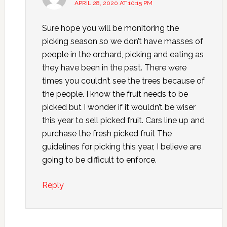
APRIL 28, 2020 AT 10:15 PM
Sure hope you will be monitoring the
picking season so we don’t have masses of
people in the orchard, picking and eating as
they have been in the past. There were
times you couldn’t see the trees because of
the people. I know the fruit needs to be
picked but I wonder if it wouldn’t be wiser
this year to sell picked fruit. Cars line up and
purchase the fresh picked fruit The
guidelines for picking this year, I believe are
going to be difficult to enforce.
Reply