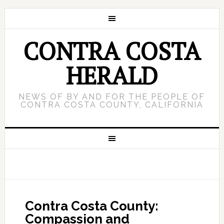
CONTRA COSTA
HERALD
NEWS OF BY AND FOR THE PEOPLE OF
CONTRA COSTA COUNTY, CALIFORNIA
Contra Costa County:
Compassion and