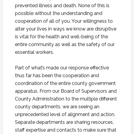
prevented illness and death. None of this is
possible without the understanding and
cooperation of all of you. Your willingness to
alter your lives in ways we know are disruptive
is vital for the health and well-being of the
entire community as well as the safety of our
essential workers.
Part of what’s made our response effective
thus far has been the cooperation and
coordination of the entire county government
apparatus. From our Board of Supervisors and
County Administration to the multiple different
county departments, we are seeing an
unprecedented level of alignment and action.
Separate departments are sharing resources,
staff expertise and contacts to make sure that