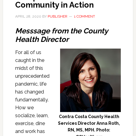
Community in Action
APRIL 28, 2020
BY
PUBLISHER
1 COMMENT
Messsage from the County
Health Director
For all of us
caught in the
midst of this
unprecedented
pandemic, life
has changed
fundamentally.
How we
socialize, learn,
Contra Costa County Health
exercise, dine
Services Director Anna Roth,
RN, MS, MPH. Photo:
and work has