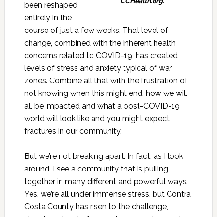
CCHealth.org.
been reshaped
entirely in the
course of just a few weeks. That level of
change, combined with the inherent health
concerns related to COVID-19, has created
levels of stress and anxiety typical of war
zones. Combine all that with the frustration of
not knowing when this might end, how we will
all be impacted and what a post-COVID-19
world will look like and you might expect
fractures in our community.
But we’re not breaking apart. In fact, as I look
around, I see a community that is pulling
together in many different and powerful ways.
Yes, we’re all under immense stress, but Contra
Costa County has risen to the challenge,