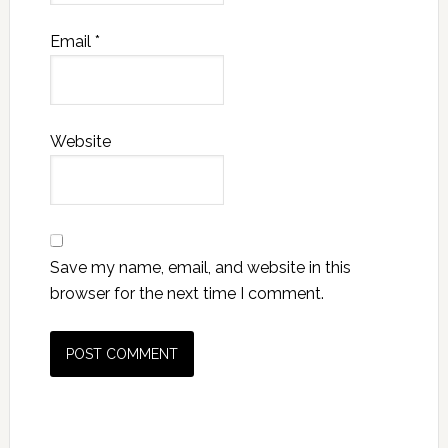
Email
*
Website
Save my name, email, and website in this
browser for the next time I comment.