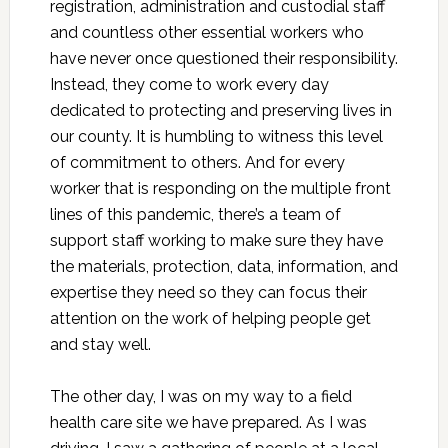
registration, administration and custodial staff
and countless other essential workers who
have never once questioned their responsibility.
Instead, they come to work every day
dedicated to protecting and preserving lives in
our county. It is humbling to witness this level
of commitment to others. And for every
worker that is responding on the multiple front
lines of this pandemic, there’s a team of
support staff working to make sure they have
the materials, protection, data, information, and
expertise they need so they can focus their
attention on the work of helping people get
and stay well.
The other day, I was on my way to a field
health care site we have prepared. As I was