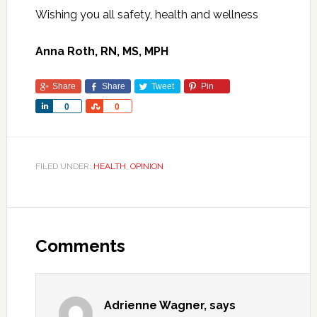
Wishing you all safety, health and wellness
Anna Roth,
RN, MS, MPH
Share
Share
Tweet
Pin
Share
Share
0
0
FILED UNDER:
HEALTH
,
OPINION
Comments
Adrienne Wagner,
says