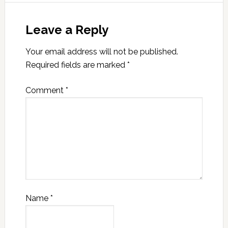
Leave a Reply
Your email address will not be published.
Required fields are marked
*
Comment
*
Name
*