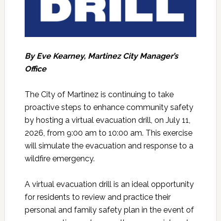
By Eve Kearney, Martinez City Manager’s
Office
The City of Martinez is continuing to take
proactive steps to enhance community safety
by hosting a virtual evacuation drill, on July 11,
2026, from 9:00 am to 10:00 am. This exercise
will simulate the evacuation and response to a
wildfire emergency.
A virtual evacuation drill is an ideal opportunity
for residents to review and practice their
personal and family safety plan in the event of