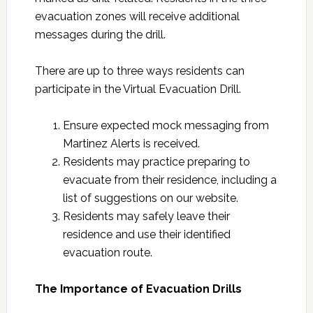
evacuation zones will receive additional
messages during the drill.
There are up to three ways residents can
participate in the Virtual Evacuation Drill.
Ensure expected mock messaging from
Martinez Alerts is received.
Residents may practice preparing to
evacuate from their residence, including a
list of suggestions on our website.
Residents may safely leave their
residence and use their identified
evacuation route.
The Importance of Evacuation Drills