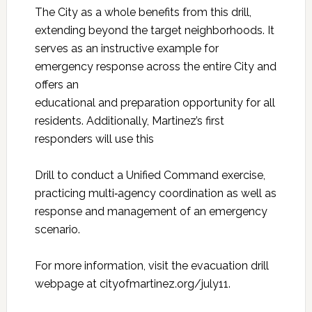
The City as a whole benefits from this drill,
extending beyond the target neighborhoods. It
serves as an instructive example for
emergency response across the entire City and
offers an
educational and preparation opportunity for all
residents. Additionally, Martinez’s first
responders will use this
Drill to conduct a Unified Command exercise,
practicing multi‑agency coordination as well as
response and management of an emergency
scenario.
For more information, visit the evacuation drill
webpage at cityofmartinez.org/july11.