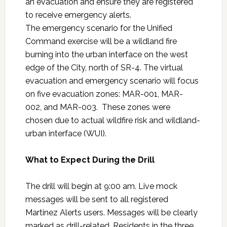
an evacuation and ensure they are registered
to receive emergency alerts.
The emergency scenario for the Unified
Command exercise will be a wildland fire
burning into the urban interface on the west
edge of the City, north of SR-4. The virtual
evacuation and emergency scenario will focus
on five evacuation zones: MAR-001, MAR-
002, and MAR-003. These zones were
chosen due to actual wildfire risk and wildland-
urban interface (WUI).
What to Expect During the Drill
The drill will begin at 9:00 am. Live mock
messages will be sent to all registered
Martinez Alerts users. Messages will be clearly
marked as drill-related. Residents in the three