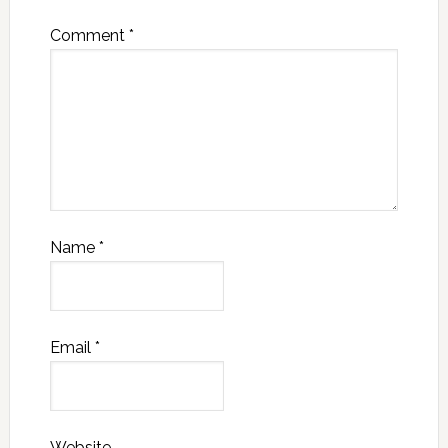
Comment
*
Name
*
Email
*
Website