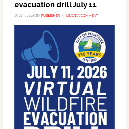
evacuation drill July 11
JULY 3, 2026
BY
PUBLISHER
LEAVE A COMMENT