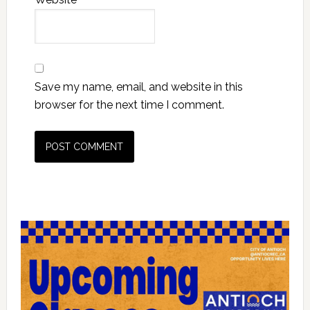
Save my name, email, and website in this
browser for the next time I comment.