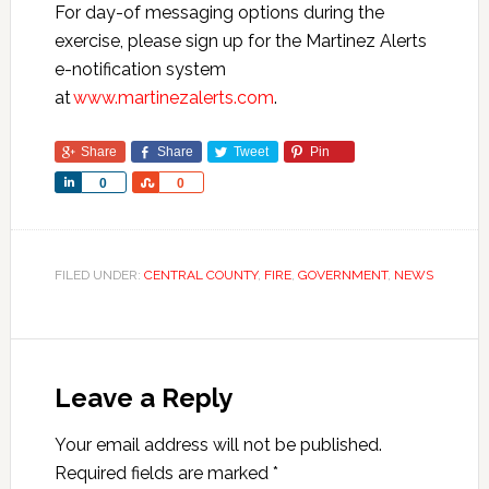
For day-of messaging options during the
exercise, please sign up for the Martinez Alerts
e-notification system
at
www.martinezalerts.com
.
Share
Share
Tweet
Pin
Share
Share
0
0
FILED UNDER:
CENTRAL COUNTY
,
FIRE
,
GOVERNMENT
,
NEWS
Leave a Reply
Your email address will not be published.
Required fields are marked
*