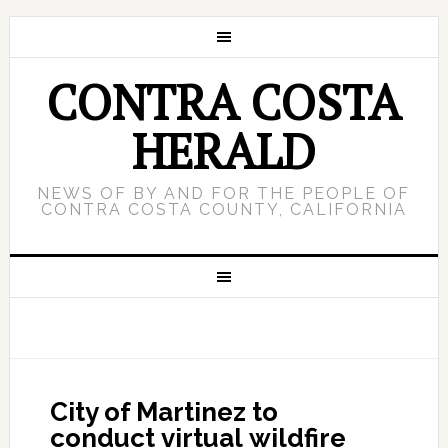
CONTRA COSTA
HERALD
NEWS OF BY AND FOR THE PEOPLE OF
CONTRA COSTA COUNTY, CALIFORNIA
City of Martinez to
conduct virtual wildfire