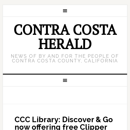
CONTRA COSTA
HERALD
NEWS OF BY AND FOR THE PEOPLE OF
CONTRA COSTA COUNTY, CALIFORNIA
CCC Library: Discover & Go
now offering free Clipper