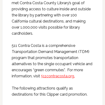
met Contra Costa County Library’s goal of
providing access to culture inside and outside
the library by partnering with over 100
California cultural destinations, and making
over 1,000,000 visits possible for library
cardholders.
511 Contra Costa is a comprehensive
Transportation Demand Management (TDM)
program that promotes transportation
alternatives to the single occupant vehicle and
encourages “green commutes”. For more
information, visit
511contracosta.org
.
The following attractions qualify as
destinations for this Clipper card promotion.