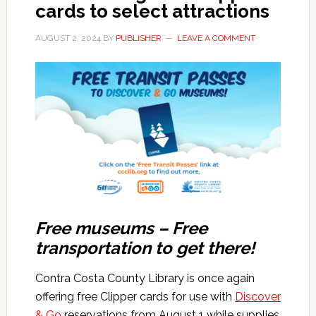
cards to select attractions
AUGUST 2, 2024
BY
PUBLISHER
LEAVE A COMMENT
Free museums – Free
transportation to get there!
Contra Costa County Library is once again
offering free Clipper cards for use with
Discover
& Go
reservations from August 1 while supplies