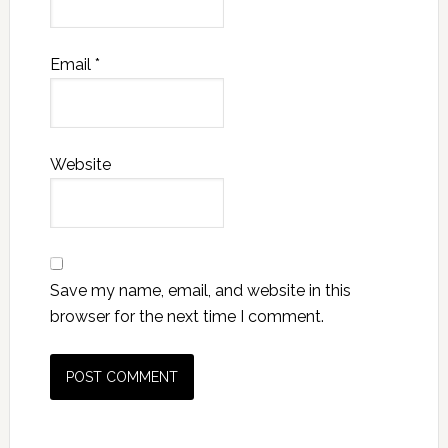
Email
*
Website
Save my name, email, and website in this
browser for the next time I comment.