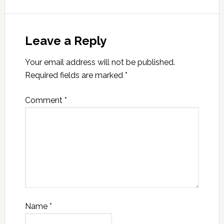
Leave a Reply
Your email address will not be published.
Required fields are marked
*
Comment
*
Name
*