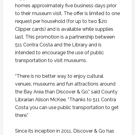
homes approximately five business days prior
to their museum visit. The offer is limited to one
request per household (for up to two $20
Clipper cards) and is available while supplies
last. This promotion is a partnership between
511 Contra Costa and the Library and is
intended to encourage the use of public
transportation to visit museums.
“There is no better way to enjoy cultural
venues, museums and fun attractions around
the Bay Area than Discover & Go,” said County
Librarian Alison McKee. “Thanks to 511 Contra
Costa you can use public transportation to get
there.”
Since its inception in 2011, Discover & Go has