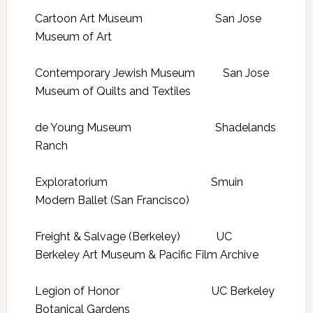
Cartoon Art Museum San Jose
Museum of Art
Contemporary Jewish Museum San Jose
Museum of Quilts and Textiles
de Young Museum Shadelands
Ranch
Exploratorium Smuin
Modern Ballet (San Francisco)
Freight & Salvage (Berkeley) UC
Berkeley Art Museum & Pacific Film Archive
Legion of Honor UC Berkeley
Botanical Gardens