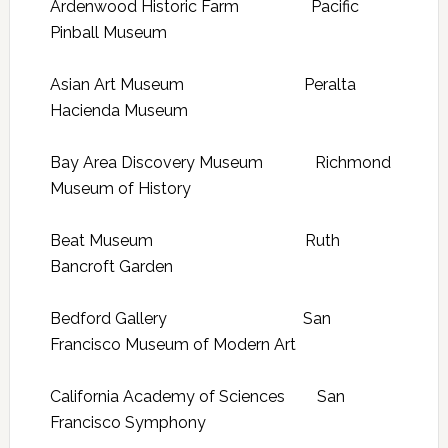
Ardenwood Historic Farm Pacific
Pinball Museum
Asian Art Museum Peralta
Hacienda Museum
Bay Area Discovery Museum Richmond
Museum of History
Beat Museum Ruth
Bancroft Garden
Bedford Gallery San
Francisco Museum of Modern Art
California Academy of Sciences San
Francisco Symphony