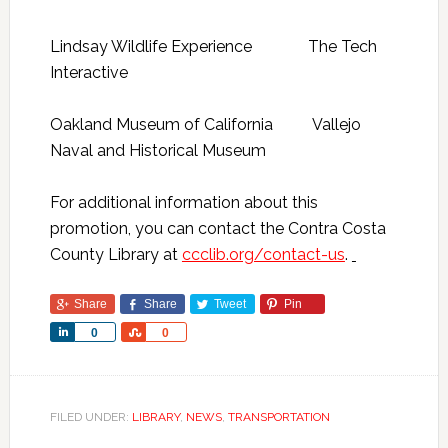
Lindsay Wildlife Experience The Tech
Interactive
Oakland Museum of California Vallejo
Naval and Historical Museum
For additional information about this
promotion, you can contact
the Contra Costa
County Library at
ccclib.org/contact-us
.
Share
Share
Tweet
Pin
Share
Share
0
0
FILED UNDER:
LIBRARY
,
NEWS
,
TRANSPORTATION