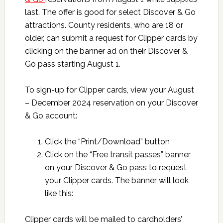
last. The offer is good for select Discover & Go
attractions. County residents, who are 18 or
older, can submit a request for Clipper cards by
clicking on the banner ad on their Discover &
Go pass starting August 1.
To sign-up for Clipper cards, view your August
– December 2024 reservation on your Discover
& Go account:
Click the “Print/Download” button
Click on the “Free transit passes” banner
on your Discover & Go pass to request
your Clipper cards. The banner will look
like this:
Clipper cards will be mailed to cardholders’