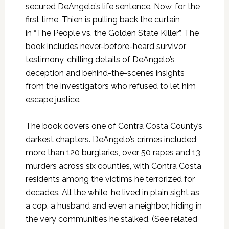
secured DeAngelo’s life sentence. Now, for the
first time, Thien is pulling back the curtain
in “The People vs. the Golden State Killer”. The
book includes never-before-heard survivor
testimony, chilling details of DeAngelo’s
deception and behind-the-scenes insights
from the investigators who refused to let him
escape justice.
The book covers one of Contra Costa County’s
darkest chapters. DeAngelo’s crimes included
more than 120 burglaries, over 50 rapes and 13
murders across six counties, with Contra Costa
residents among the victims he terrorized for
decades. All the while, he lived in plain sight as
a cop, a husband and even a neighbor, hiding in
the very communities he stalked. (See related