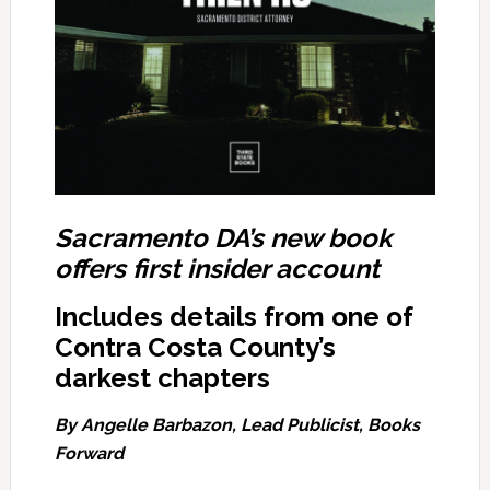
Sacramento DA’s new book
offers first insider account
Includes details from one of
Contra Costa County’s
darkest chapters
By Angelle Barbazon,
Lead Publicist,
Books
Forward