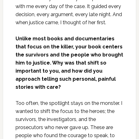
with me every day of the case. It guided every
decision, every argument, every late night. And
when justice came, I thought of her first.
Unlike most books and documentaries
that focus on the killer, your book centers
the survivors and the people who brought
him to justice. Why was that shift so
important to you, and how did you
approach telling such personal, painful
stories with care?
Too often, the spotlight stays on the monster. I
wanted to shift the focus to the heroes; the
survivors, the investigators, and the
prosecutors who never gave up. These are
people who found the courage to speak, to