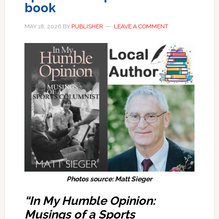
book
MAY 18, 2026
BY
PUBLISHER
LEAVE A COMMENT
Photos source: Matt Sieger
“In My Humble Opinion:
Musings of a Sports