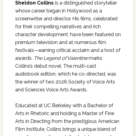
Sheldon Collins
is a distinguished storyteller
whose career began in Hollywood as a
screenwriter and director. His films, celebrated
for their compelling narratives and rich
character development, have been featured on
premium television and at numerous film
festivals—earning critical acclaim and a host of
awards.
The Legend of Valentine
marks
Collins’s debut novel. The multi-cast
audiobook edition, which he co-directed, was
the winner of two 2026 Society of Voice Arts
and Sciences Voice Arts Awards.
Educated at UC Berkeley with a Bachelor of
Arts in Rhetoric and holding a Master of Fine
Arts in Directing from the prestigious American
Film Institute, Collins brings a unique blend of