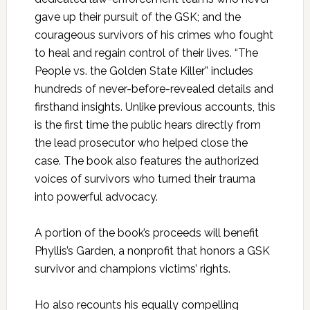
gave up their pursuit of the GSK; and the
courageous survivors of his crimes who fought
to heal and regain control of their lives. “The
People vs. the Golden State Killer” includes
hundreds of never-before-revealed details and
firsthand insights. Unlike previous accounts, this
is the first time the public hears directly from
the lead prosecutor who helped close the
case. The book also features the authorized
voices of survivors who turned their trauma
into powerful advocacy.
A portion of the book’s proceeds will benefit
Phyllis’s Garden, a nonprofit that honors a GSK
survivor and champions victims’ rights.
Ho also recounts his equally compelling