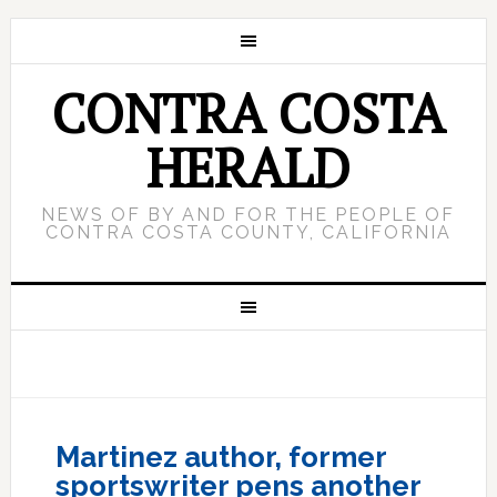
CONTRA COSTA
HERALD
NEWS OF BY AND FOR THE PEOPLE OF
CONTRA COSTA COUNTY, CALIFORNIA
Martinez author, former
sportswriter pens another