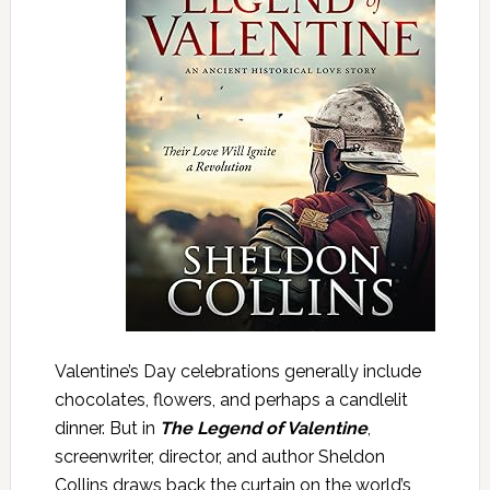
Valentine’s Day celebrations generally include
chocolates, flowers, and perhaps a candlelit
dinner. But in
The Legend of Valentine
,
screenwriter, director, and author Sheldon
Collins draws back the curtain on the world’s