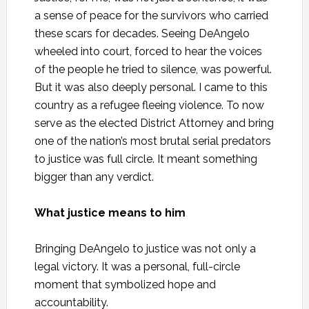
a sense of peace for the survivors who carried
these scars for decades. Seeing DeAngelo
wheeled into court, forced to hear the voices
of the people he tried to silence, was powerful.
But it was also deeply personal. I came to this
country as a refugee fleeing violence. To now
serve as the elected District Attorney and bring
one of the nation’s most brutal serial predators
to justice was full circle. It meant something
bigger than any verdict.
What justice means to him
Bringing DeAngelo to justice was not only a
legal victory. It was a personal, full-circle
moment that symbolized hope and
accountability.