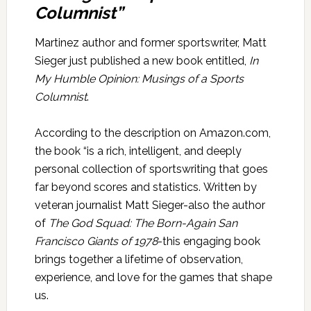
Columnist”
Martinez author and former sportswriter, Matt
Sieger just published a new book entitled,
In
My Humble Opinion: Musings of a Sports
Columnist
.
According to the description on Amazon.com,
the book “is a rich, intelligent, and deeply
personal collection of sportswriting that goes
far beyond scores and statistics. Written by
veteran journalist Matt Sieger-also the author
of
The God Squad: The Born-Again San
Francisco Giants of 1978
-this engaging book
brings together a lifetime of observation,
experience, and love for the games that shape
us.