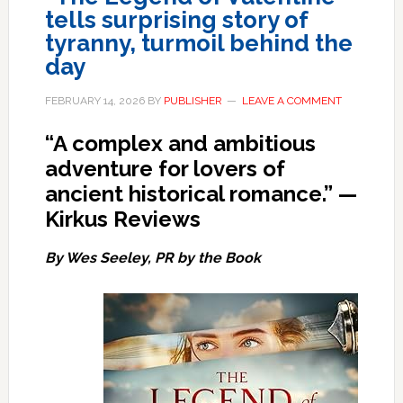
tells surprising story of
tyranny, turmoil behind the
day
FEBRUARY 14, 2026
BY
PUBLISHER
LEAVE A COMMENT
“A complex and ambitious
adventure for lovers of
ancient historical romance.”
—
Kirkus Reviews
By Wes Seeley, PR by the Book