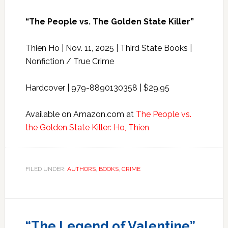
“The People vs. The Golden State Killer”
Thien Ho | Nov. 11, 2025 | Third State Books |
Nonfiction / True Crime
Hardcover | 979-8890130358 | $29.95
Available on Amazon.com at
The People vs.
the Golden State Killer: Ho, Thien
FILED UNDER:
AUTHORS
,
BOOKS
,
CRIME
“The Legend of Valentine”