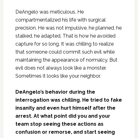
DeAngelo was meticulous. He
compartmentalized his life with surgical
precision. He was not impulsive, he planned, he
stalked, he adapted. That is how he avoided
capture for so long. It was chilling to realize
that someone could commit such evil while
maintaining the appearance of normalcy. But
evil does not always look like a monster.
Sometimes it looks like your neighbor.
DeAngelo’s behavior during the
interrogation was chilling. He tried to fake
insanity and even hurt himself after the
arrest. At what point did you and your
team stop seeing these actions as
confusion or remorse, and start seeing