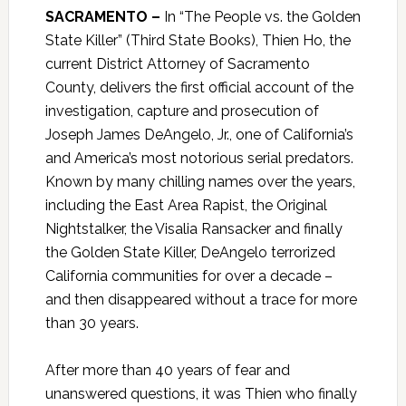
SACRAMENTO –
In “The People vs. the Golden
State Killer” (Third State Books), Thien Ho, the
current District Attorney of Sacramento
County, delivers the first official account of the
investigation, capture and prosecution of
Joseph James DeAngelo, Jr., one of California’s
and America’s most notorious serial predators.
Known by many chilling names over the years,
including the East Area Rapist, the Original
Nightstalker, the Visalia Ransacker and finally
the Golden State Killer, DeAngelo terrorized
California communities for over a decade –
and then disappeared without a trace for more
than 30 years.
After more than 40 years of fear and
unanswered questions, it was Thien who finally