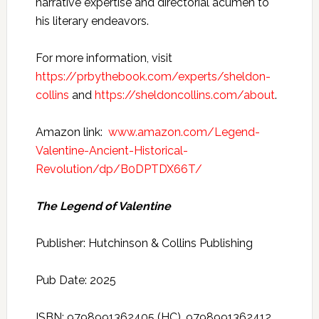
narrative expertise and directorial acumen to
his literary endeavors.
For more information, visit
https://prbythebook.com/experts/sheldon-
collins
and
https://sheldoncollins.com/about
.
Amazon link:
www.amazon.com/Legend-
Valentine-Ancient-Historical-
Revolution/dp/B0DPTDX66T/
The Legend of Valentine
Publisher: Hutchinson & Collins Publishing
Pub Date: 2025
ISBN: 9798991362405 (HC), 9798991362412