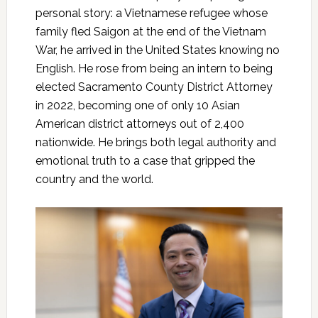
personal story: a Vietnamese refugee whose
family fled Saigon at the end of the Vietnam
War, he arrived in the United States knowing no
English. He rose from being an intern to being
elected Sacramento County District Attorney
in 2022, becoming one of only 10 Asian
American district attorneys out of 2,400
nationwide. He brings both legal authority and
emotional truth to a case that gripped the
country and the world.