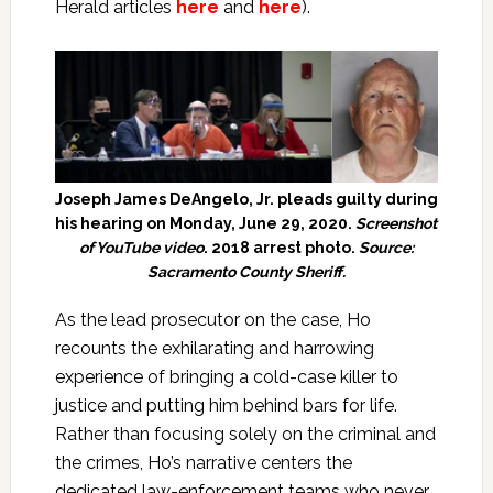
Herald articles
here
and
here
).
Joseph James DeAngelo, Jr. pleads guilty during
his hearing on Monday, June 29, 2020.
Screenshot
of YouTube video
. 2018 arrest photo.
Source:
Sacramento County Sheriff.
As the lead prosecutor on the case, Ho
recounts the exhilarating and harrowing
experience of bringing a cold-case killer to
justice and putting him behind bars for life.
Rather than focusing solely on the criminal and
the crimes, Ho’s narrative centers the
dedicated law-enforcement teams who never