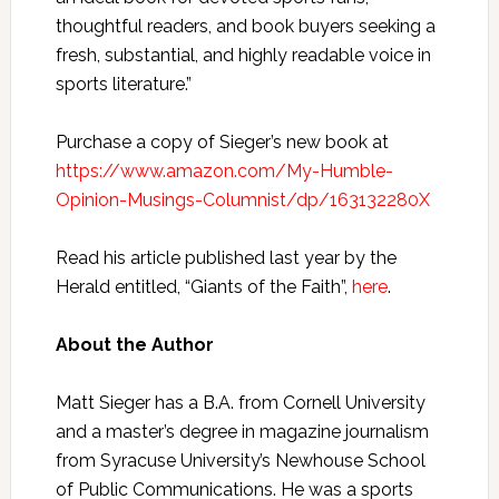
thoughtful readers, and book buyers seeking a
fresh, substantial, and highly readable voice in
sports literature.”
Purchase a copy of Sieger’s new book at
https://www.amazon.com/My-Humble-
Opinion-Musings-Columnist/dp/163132280X
Read his article published last year by the
Herald entitled, “Giants of the Faith”,
here
.
About the Author
Matt Sieger has a B.A. from Cornell University
and a master’s degree in magazine journalism
from Syracuse University’s Newhouse School
of Public Communications. He was a sports