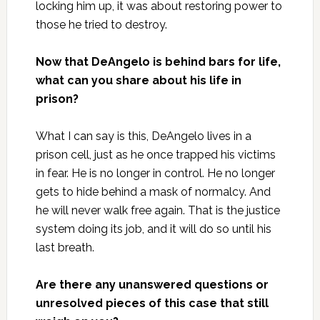
locking him up, it was about restoring power to
those he tried to destroy.
Now that DeAngelo is behind bars for life,
what can you share about his life in
prison?
What I can say is this, DeAngelo lives in a
prison cell, just as he once trapped his victims
in fear. He is no longer in control. He no longer
gets to hide behind a mask of normalcy. And
he will never walk free again. That is the justice
system doing its job, and it will do so until his
last breath.
Are there any unanswered questions or
unresolved pieces of this case that still