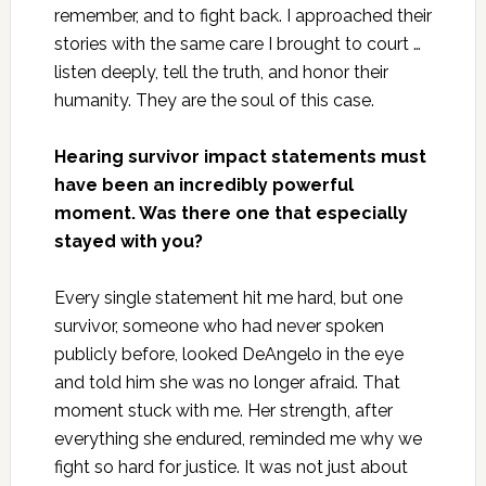
remember, and to fight back. I approached their
stories with the same care I brought to court …
listen deeply, tell the truth, and honor their
humanity. They are the soul of this case.
Hearing survivor impact statements must
have been an incredibly powerful
moment. Was there one that especially
stayed with you?
Every single statement hit me hard, but one
survivor, someone who had never spoken
publicly before, looked DeAngelo in the eye
and told him she was no longer afraid. That
moment stuck with me. Her strength, after
everything she endured, reminded me why we
fight so hard for justice. It was not just about