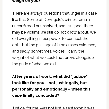
weigh on you?
There are always questions that linger in a case
like this. Some of DeAngelo’s crimes remain
unconfirmed or unsolved, and I suspect there
may be victims we still do not know about. We
did everything in our power to connect the
dots, but the passage of time erases evidence,
and sadly, sometimes, voices. I carry the
weight of what we could not prove alongside
the pride of what we did.
After years of work, what did “justice”
look like for you – not just legally, but
personally and emotionally – when this
case finally concluded?
Justice, for me, was not just a sentence; it was