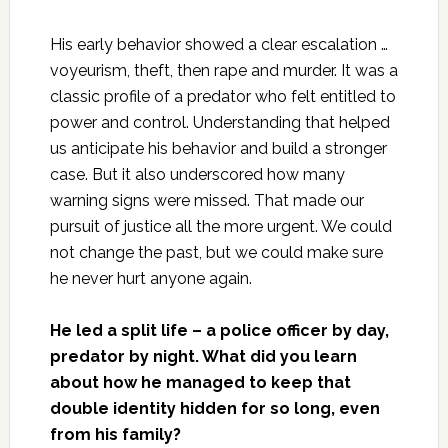
His early behavior showed a clear escalation …
voyeurism, theft, then rape and murder. It was a
classic profile of a predator who felt entitled to
power and control. Understanding that helped
us anticipate his behavior and build a stronger
case. But it also underscored how many
warning signs were missed. That made our
pursuit of justice all the more urgent. We could
not change the past, but we could make sure
he never hurt anyone again.
He led a split life – a police officer by day,
predator by night. What did you learn
about how he managed to keep that
double identity hidden for so long, even
from his family?