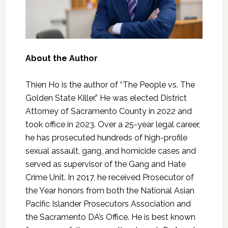
About the Author
Thien Ho is the author of “The People vs. The
Golden State Killer.” He was elected District
Attorney of Sacramento County in 2022 and
took office in 2023. Over a 25-year legal career,
he has prosecuted hundreds of high-profile
sexual assault, gang, and homicide cases and
served as supervisor of the Gang and Hate
Crime Unit. In 2017, he received Prosecutor of
the Year honors from both the National Asian
Pacific Islander Prosecutors Association and
the Sacramento DA’s Office. He is best known