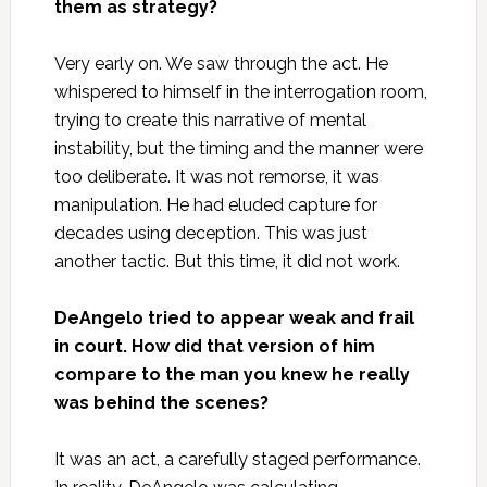
them as strategy?
Very early on. We saw through the act. He
whispered to himself in the interrogation room,
trying to create this narrative of mental
instability, but the timing and the manner were
too deliberate. It was not remorse, it was
manipulation. He had eluded capture for
decades using deception. This was just
another tactic. But this time, it did not work.
DeAngelo tried to appear weak and frail
in court. How did that version of him
compare to the man you knew he really
was behind the scenes?
It was an act, a carefully staged performance.