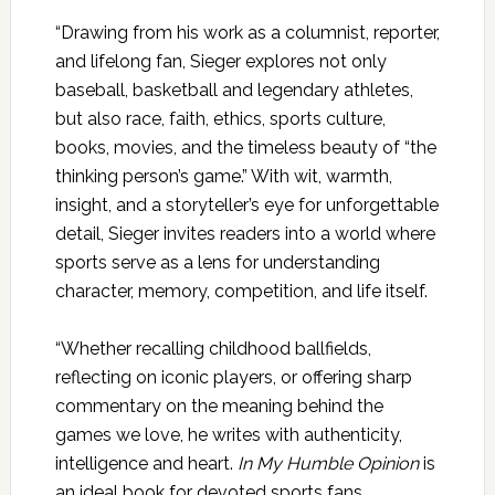
“Drawing from his work as a columnist, reporter,
and lifelong fan, Sieger explores not only
baseball, basketball and legendary athletes,
but also race, faith, ethics, sports culture,
books, movies, and the timeless beauty of “the
thinking person’s game.” With wit, warmth,
insight, and a storyteller’s eye for unforgettable
detail, Sieger invites readers into a world where
sports serve as a lens for understanding
character, memory, competition, and life itself.
“Whether recalling childhood ballfields,
reflecting on iconic players, or offering sharp
commentary on the meaning behind the
games we love, he writes with authenticity,
intelligence and heart.
In My Humble Opinion
is
an ideal book for devoted sports fans,