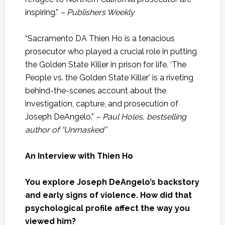
inspiring.”
– Publishers Weekly
“Sacramento DA Thien Ho is a tenacious
prosecutor who played a crucial role in putting
the Golden State Killer in prison for life. ‘The
People vs. the Golden State Killer’ is a riveting
behind-the-scenes account about the
investigation, capture, and prosecution of
Joseph DeAngelo.”
– Paul Holes, bestselling
author of “Unmasked”
An Interview with Thien Ho
You explore Joseph DeAngelo’s backstory
and early signs of violence. How did that
psychological profile affect the way you
viewed him?