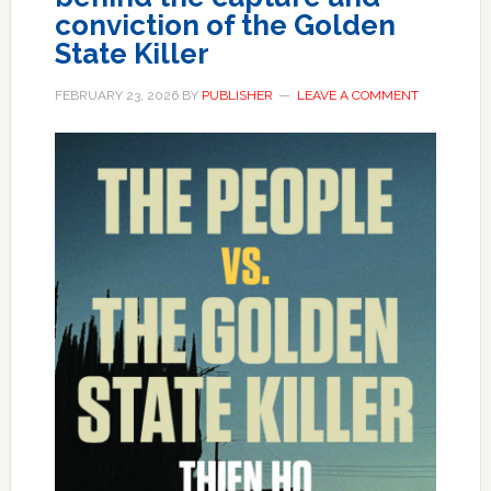
conviction of the Golden
State Killer
FEBRUARY 23, 2026
BY
PUBLISHER
LEAVE A COMMENT