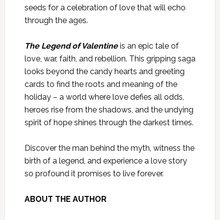
seeds for a celebration of love that will echo
through the ages.
The Legend of Valentine
is an epic tale of
love, war, faith, and rebellion. This gripping saga
looks beyond the candy hearts and greeting
cards to find the roots and meaning of the
holiday – a world where love defies all odds,
heroes rise from the shadows, and the undying
spirit of hope shines through the darkest times.
Discover the man behind the myth, witness the
birth of a legend, and experience a love story
so profound it promises to live forever.
ABOUT THE AUTHOR