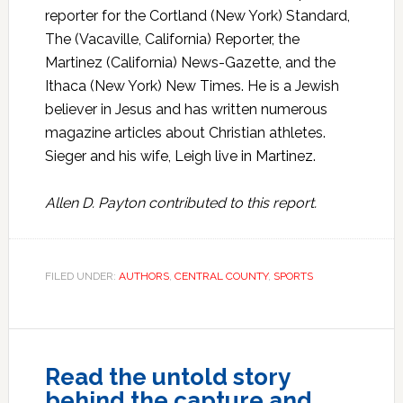
reporter for the Cortland (New York) Standard,
The (Vacaville, California) Reporter, the
Martinez (California) News-Gazette, and the
Ithaca (New York) New Times. He is a Jewish
believer in Jesus and has written numerous
magazine articles about Christian athletes.
Sieger and his wife, Leigh live in Martinez.
Allen D. Payton contributed to this report.
FILED UNDER:
AUTHORS
,
CENTRAL COUNTY
,
SPORTS
Read the untold story
behind the capture and