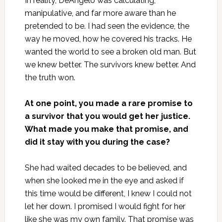
In reality, DeAngelo was calculating,
manipulative, and far more aware than he
pretended to be. I had seen the evidence, the
way he moved, how he covered his tracks. He
wanted the world to see a broken old man. But
we knew better. The survivors knew better. And
the truth won.
At one point, you made a rare promise to
a survivor that you would get her justice.
What made you make that promise, and
did it stay with you during the case?
She had waited decades to be believed, and
when she looked me in the eye and asked if
this time would be different, I knew I could not
let her down. I promised I would fight for her
like she was my own family. That promise was