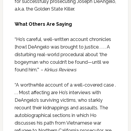
for successfully prosecuting Joseph DeAngelo,
a.k.a. the Golden State Killer.
What Others Are Saying
“Ho’s careful, well-written account chronicles
[how] DeAngelo was brought to justice. . . . A
disturbing real-world procedural about ‘the
bogeyman who couldn’t be found—until we
found him.’”
– Kirkus Reviews
“A worthwhile account of a well-covered case .
. . Most affecting are Ho’s interviews with
DeAngelo’s surviving victims, who starkly
recount their kidnappings and assaults. The
autobiographical sections in which Ho
discusses his path from Vietnamese war
refugee to Northern California prosecutor are