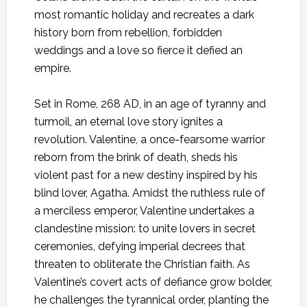
most romantic holiday and recreates a dark
history born from rebellion, forbidden
weddings and a love so fierce it defied an
empire.​
Set in Rome, 268 AD, in an age of tyranny and
turmoil, an eternal love story ignites a
revolution. Valentine, a once-fearsome warrior
reborn from the brink of death, sheds his
violent past for a new destiny inspired by his
blind lover, Agatha. Amidst the ruthless rule of
a merciless emperor, Valentine undertakes a
clandestine mission: to unite lovers in secret
ceremonies, defying imperial decrees that
threaten to obliterate the Christian faith. As
Valentine’s covert acts of defiance grow bolder,
he challenges the tyrannical order, planting the