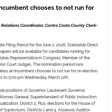
incumbent chooses to not run for
elations Coordinator, Contra Costa County Clerk-
te Filing Period for the June 2, 2026, Statewide Direct
apers will be available for candidates running for
 States Representative in Congress, Member of the
ior Court Judges. The nomination period runs
less an incumbent chooses to not run for re-election.
ays to 5:00 pm Wednesday, March 11th.
ide positions of Governor, Lieutenant Governor,
Attorney General, Superintendent of Public Instruction,
ization, District 2. Plus, elections for the House of
 Supervisors, Districts 1 and 4, Assessor, Auditor-