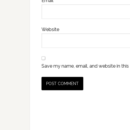
Email
*
Website
Save my name, email, and website in this