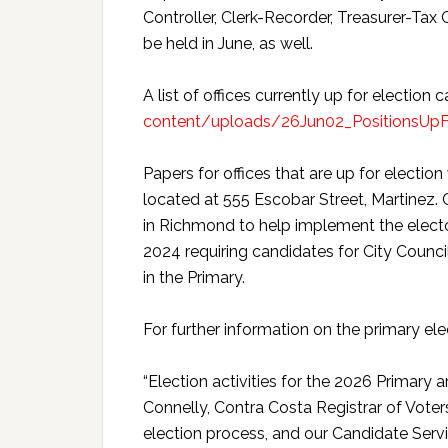
Controller, Clerk-Recorder, Treasurer-Tax
be held in June, as well.
A list of offices currently up for election
content/uploads/26Jun02_PositionsUpFo
Papers for offices that are up for election
located at 555 Escobar Street, Martinez. C
in Richmond to help implement the elect
2024 requiring candidates for City Counci
in the Primary.
For further information on the primary el
“Election activities for the 2026 Primary a
Connelly, Contra Costa Registrar of Voters.
election process, and our Candidate Serv