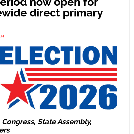
period now open for
ewide direct primary
ENT
, Congress, State Assembly,
ers