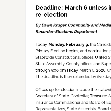
Deadline: March 6 unless 
re-election
By Dawn Kruger, Community and Media R
Recorder-Elections Department
Today,
Monday, February 9,
the Candida
Primary Election begins, and nomination p
Statewide Constitutional offices, United
State Assembly, County offices and Super
through 5:00 pm Friday, March 6, 2026, un
The deadline is then extended by five d
Offices up for election include the statew
Secretary of State, Controller, Treasurer, 
Insurance Commissioner and Board of Equal
Representatives, State Assembly, Board of