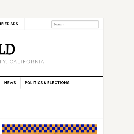
IFIED ADS
LD
Y, CALIFORNIA
NEWS
POLITICS & ELECTIONS