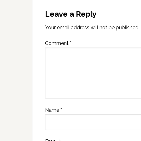
Leave a Reply
Your email address will not be published.
Comment
*
Name
*