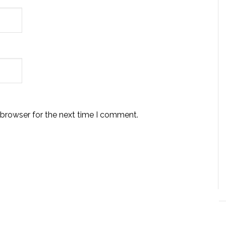
 browser for the next time I comment.