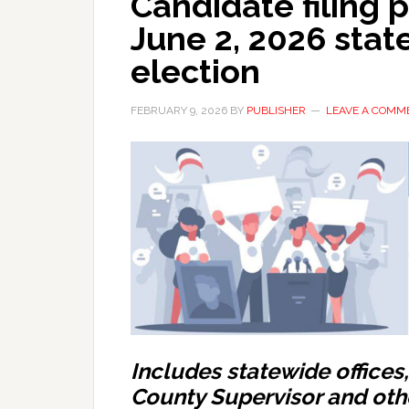
Candidate filing 
June 2, 2026 stat
election
FEBRUARY 9, 2026
BY
PUBLISHER
LEAVE A COMM
Includes statewide offices
County Supervisor and oth