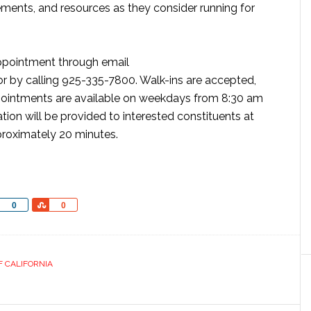
ements, and resources as they consider running for
ppointment through email
r by calling 925-335-7800. Walk-ins are accepted,
ointments are available on weekdays from 8:30 am
ion will be provided to interested constituents at
proximately 20 minutes.
Share
Share
0
0
F CALIFORNIA