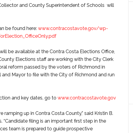
 Collector and County Superintendent of Schools will
 can be found here:
www.contracostavote.gov/wp-
rElection_OfficeOnly.pdf
 will be available at the Contra Costa Elections Office,
ounty Elections staff are working with the City Clerk
oral reform passed by the voters of Richmond in
l and Mayor to file with the City of Richmond and run
ection and key dates, go to
www.contracostavote.gov
re ramping up in Contra Costa County,” said Kristin B.
 “Candidate filing is an important first step in the
ices team is prepared to guide prospective