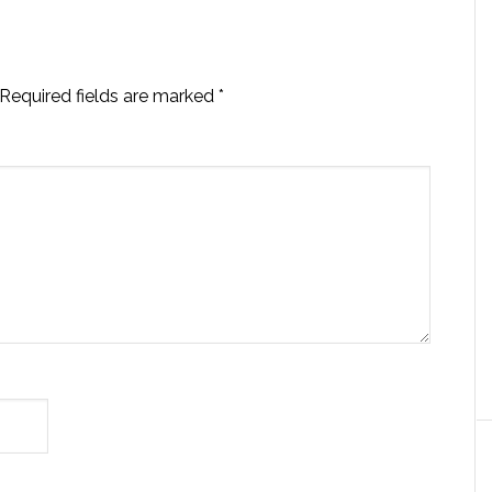
Required fields are marked
*