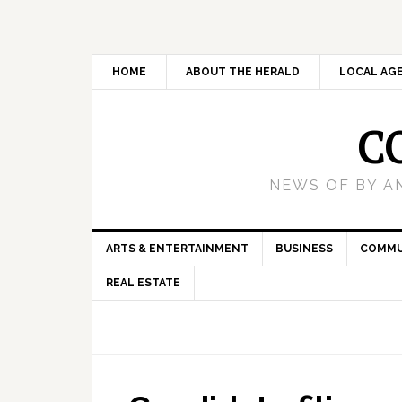
HOME
ABOUT THE HERALD
LOCAL AG
C
NEWS OF BY A
ARTS & ENTERTAINMENT
BUSINESS
COMMU
REAL ESTATE