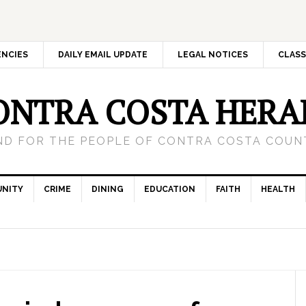
ENCIES
DAILY EMAIL UPDATE
LEGAL NOTICES
CLASS
ONTRA COSTA HERA
ND FOR THE PEOPLE OF CONTRA COSTA COUNT
NITY
CRIME
DINING
EDUCATION
FAITH
HEALTH