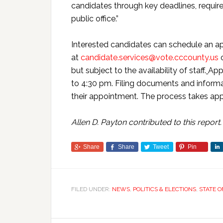
candidates through key deadlines, requir
public office.”
Interested candidates can schedule an a
at
candidate.services@vote.cccounty.us
o
but subject to the availability of staff.
App
to 4:30 pm. Filing documents and informat
their appointment. The process takes ap
Allen D. Payton contributed to this report.
Share
Share
Tweet
Pin
FILED UNDER:
NEWS
,
POLITICS & ELECTIONS
,
STATE O