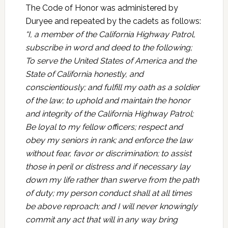
The Code of Honor was administered by
Duryee and repeated by the cadets as follows:
“I, a member of the California Highway Patrol,
subscribe in word and deed to the following;
To serve the United States of America and the
State of California honestly, and
conscientiously; and fulfill my oath as a soldier
of the law; to uphold and maintain the honor
and integrity of the California Highway Patrol;
Be loyal to my fellow officers; respect and
obey my seniors in rank; and enforce
the law
without fear, favor or discrimination; to assist
those in peril or distress and if necessary lay
down my life rather than swerve from the path
of duty; my person conduct shall at all times
be above reproach; and I will never knowingly
commit any act that will in any way bring