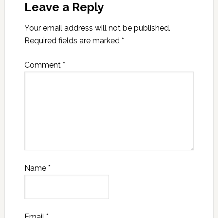
Leave a Reply
Your email address will not be published.
Required fields are marked
*
Comment
*
Name
*
Email
*