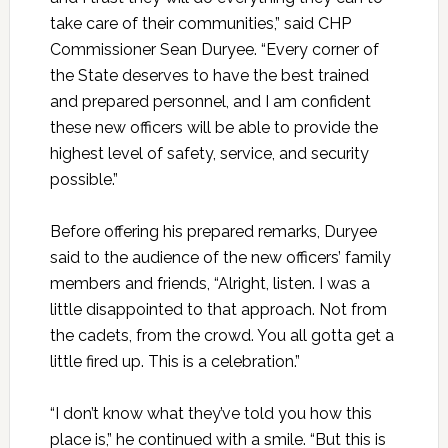
take care of their communities,” said CHP
Commissioner Sean Duryee. “Every corner of
the State deserves to have the best trained
and prepared personnel, and I am confident
these new officers will be able to provide the
highest level of safety, service, and security
possible.”
Before offering his prepared remarks, Duryee
said to the audience of the new officers’ family
members and friends, “Alright, listen. I was a
little disappointed to that approach. Not from
the cadets, from the crowd. You all gotta get a
little fired up. This is a celebration.”
“I don’t know what they’ve told you how this
place is,” he continued with a smile. “But this is