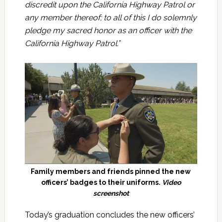
discredit upon the California Highway Patrol or
any member thereof; to all of this I do solemnly
pledge my sacred honor as an officer with the
California Highway Patrol.”
Family members and friends pinned the new
officers’ badges to their uniforms.
Video
screenshot
Today’s graduation concludes the new officers’