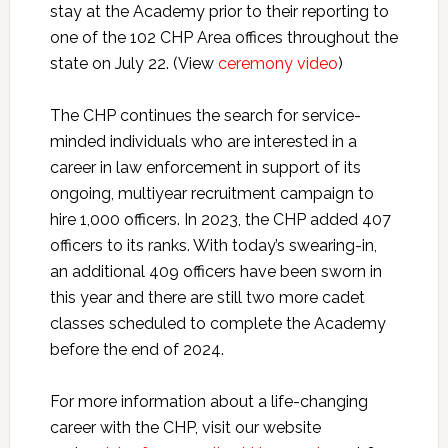
stay at the Academy prior to their reporting to
one of the 102 CHP Area offices throughout the
state on July 22. (View
ceremony video
)
The CHP continues the search for service-
minded individuals who are interested in a
career in law enforcement in support of its
ongoing, multiyear recruitment campaign to
hire 1,000 officers. In 2023, the CHP added 407
officers to its ranks. With today’s swearing-in,
an additional 409 officers have been sworn in
this year and there are still two more cadet
classes scheduled to complete the Academy
before the end of 2024.
For more information about a life-changing
career with the CHP, visit our website