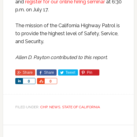
and
register for our online hiring seminar
at 6:30
p.m. on July 17.
The mission of the California Highway Patrol is
to provide the highest level of Safety, Service,
and Security.
Allen D. Payton contributed to this report.
Share
Share
Tweet
Pin
Share
Share
0
0
FILED UNDER:
CHP
,
NEWS
,
STATE OF CALIFORNIA