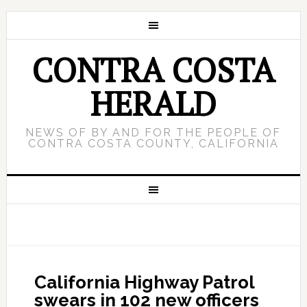
CONTRA COSTA
HERALD
NEWS OF BY AND FOR THE PEOPLE OF
CONTRA COSTA COUNTY, CALIFORNIA
California Highway Patrol
swears in 102 new officers