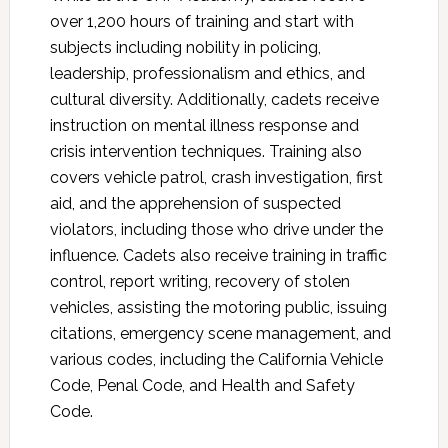
over 1,200 hours of training and start with
subjects including nobility in policing,
leadership, professionalism and ethics, and
cultural diversity. Additionally, cadets receive
instruction on mental illness response and
crisis intervention techniques. Training also
covers vehicle patrol, crash investigation, first
aid, and the apprehension of suspected
violators, including those who drive under the
influence. Cadets also receive training in traffic
control, report writing, recovery of stolen
vehicles, assisting the motoring public, issuing
citations, emergency scene management, and
various codes, including the California Vehicle
Code, Penal Code, and Health and Safety
Code.