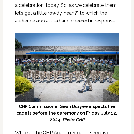
a celebration, today. So, as we celebrate them
let’s get a little rowdy. Yeah?” to which the
audience applauded and cheered in response.
CHP Commissioner Sean Duryee inspects the
cadets before the ceremony on Friday, July 12,
2024.
Photo: CHP
While at the CHP Academy, cadets receive