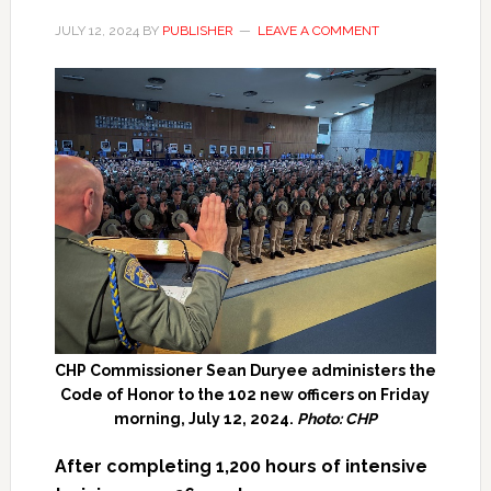
JULY 12, 2024
BY
PUBLISHER
LEAVE A COMMENT
CHP Commissioner Sean Duryee administers the
Code of Honor to the 102 new officers on Friday
morning, July 12, 2024.
Photo: CHP
After completing 1,200 hours of intensive