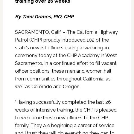
training over 26 weeks
By Tami Grimes, PIO, CHP
SACRAMENTO, Calif. – The California Highway
Patrol (CHP) proudly introduced 102 of the
state’s newest officers during a swearing-in
ceremony today at the CHP Academy in West
Sacramento. In a continued effort to fill vacant
officer positions, these men and women hail
from communities throughout California, as
well as Colorado and Oregon.
“Having successfully completed the last 26
weeks of intensive training, the CHP is pleased
to welcome these new officers to the CHP
family. They are beginning a career of service
and I trust they will do everything they can to