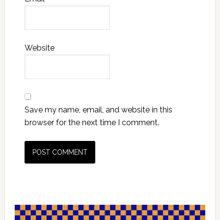
Website
Save my name, email, and website in this
browser for the next time I comment.