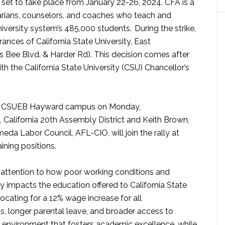
 set to take place from January 22-26, 2024. CFA is
a
brarians, counselors, and coaches who teach and
University system’s 485,000 students.
During the strike,
ances of California State University, East
s Bee Blvd. & Harder Rd). This decision comes after
h the California State University (CSU) Chancellor’s
at the CSUEB Hayward campus on Monday,
California 20th Assembly District and Keith Brown,
eda Labor Council, AFL-CIO, will join the rally at
aining positions.
w attention to how poor working conditions and
impacts the education offered to California State
ocating for a 12% wage increase for all
s, longer parental leave, and broader access to
an environment that fosters academic excellence, while