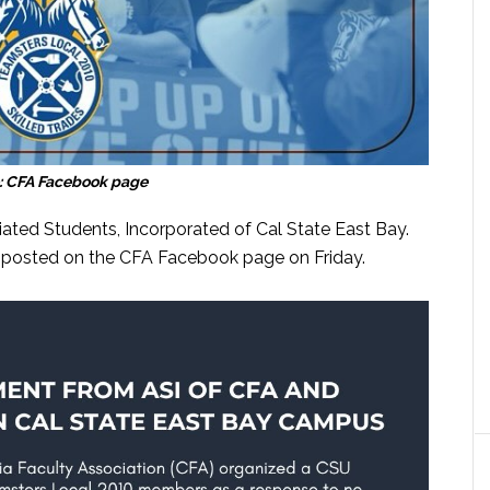
: CFA Facebook page
iated Students, Incorporated of Cal State East Bay.
s posted on the CFA Facebook page on Friday.