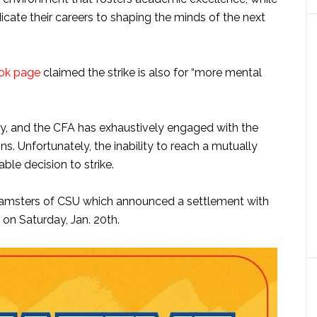
cate their careers to shaping the minds of the next
ok page
claimed the strike is also for “more mental
tly, and the CFA has exhaustively engaged with the
ns. Unfortunately, the inability to reach a mutually
able decision to strike.
Teamsters of CSU which announced a settlement with
on Saturday, Jan. 20th.