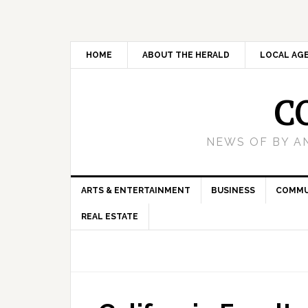
HOME
ABOUT THE HERALD
LOCAL AG
C
NEWS OF BY A
ARTS & ENTERTAINMENT
BUSINESS
COMMU
REAL ESTATE