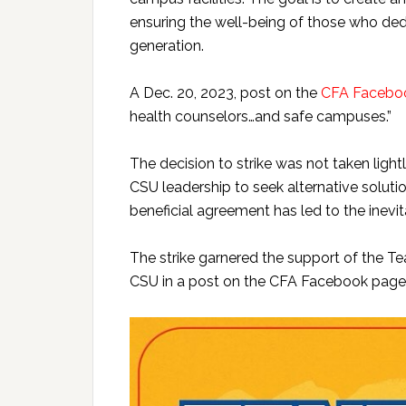
ensuring the well-being of those who dedi
generation.
A Dec. 20, 2023, post on the
CFA Facebo
health counselors…and safe campuses.”
The decision to strike was not taken ligh
CSU leadership to seek alternative solutio
beneficial agreement has led to the inevit
The strike garnered the support of the 
CSU in a post on the CFA Facebook page 