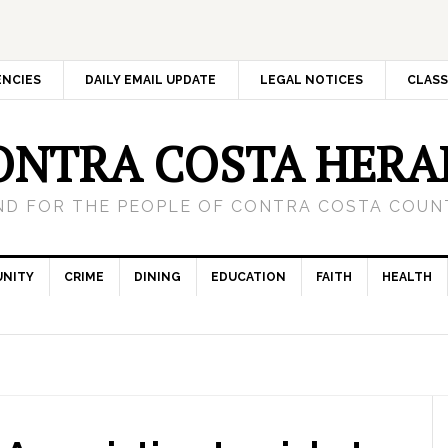
ENCIES
DAILY EMAIL UPDATE
LEGAL NOTICES
CLASS
ONTRA COSTA HERA
ND FOR THE PEOPLE OF CONTRA COSTA COUNT
NITY
CRIME
DINING
EDUCATION
FAITH
HEALTH