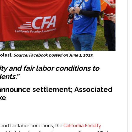
rotest.
Source: Facebook posted on June 1, 2023.
ty and fair labor conditions to
ents.”
 announce settlement; Associated
ke
and fair labor conditions, the
California Faculty