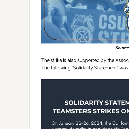
Source
The strike is also supported by the Assoc
The following “Solidarity Statement” wa