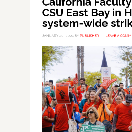
California Faculty
CSU East Bay in 
system-wide stri
JANUARY 20, 2024
BY
PUBLISHER
LEAVE A COMM