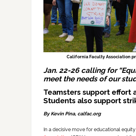
California Faculty Association p
Jan. 22-26 calling for “Equi
meet the needs of our stud
Teamsters support effort
Students also support stri
By Kevin Pina, calfac.org
In a decisive move for educational equity 