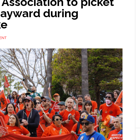
 Association to picket
Hayward during
ke
ENT