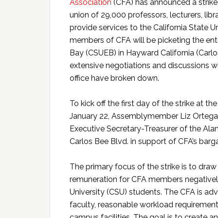
Association
(CFA) has announced a strike
union of 29,000 professors, lecturers, li
provide services to the California State 
members of CFA will be picketing the entr
Bay (CSUEB) in Hayward California (Carlo
extensive negotiations and discussions wit
office have broken down.
To kick off the first day of the strike 
January 22, Assemblymember Liz Ortega, 
Executive Secretary-Treasurer of the Alam
Carlos Bee Blvd. in support of CFA’s barg
The primary focus of the strike is to dra
remuneration for CFA members negatively 
University (CSU) students. The CFA is adv
faculty, reasonable workload requirement
campus facilities. The goal is to create 