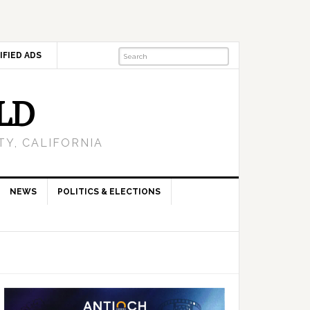
IFIED ADS
LD
Y, CALIFORNIA
NEWS
POLITICS & ELECTIONS