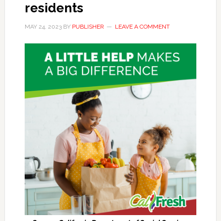
residents
MAY 24, 2023
BY
PUBLISHER
LEAVE A COMMENT