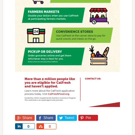
Share
Share
Tweet
Pin
Share
Share
0
0