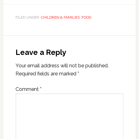
FILED UNDER:
CHILDREN & FAMILIES
,
FOOD
Leave a Reply
Your email address will not be published.
Required fields are marked
*
Comment
*