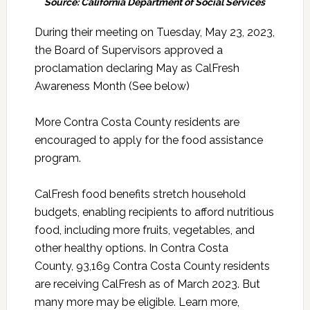
Source: California Department of Social Services
During their meeting on Tuesday, May 23, 2023,
the Board of Supervisors approved a
proclamation declaring May as CalFresh
Awareness Month (See below)
More Contra Costa County residents are
encouraged to apply for the food assistance
program.
CalFresh food benefits stretch household
budgets, enabling recipients to afford nutritious
food, including more fruits, vegetables, and
other healthy options. In Contra Costa
County, 93,169 Contra Costa County residents
are receiving CalFresh as of March 2023. But
many more may be eligible. Learn more,