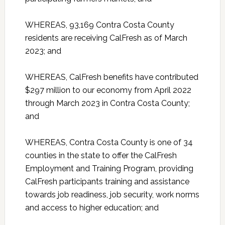
WHEREAS, 93,169 Contra Costa County
residents are receiving CalFresh as of March
2023; and
WHEREAS, CalFresh benefits have contributed
$297 million to our economy from April 2022
through March 2023 in Contra Costa County;
and
WHEREAS, Contra Costa County is one of 34
counties in the state to offer the CalFresh
Employment and Training Program, providing
CalFresh participants training and assistance
towards job readiness, job security, work norms
and access to higher education; and