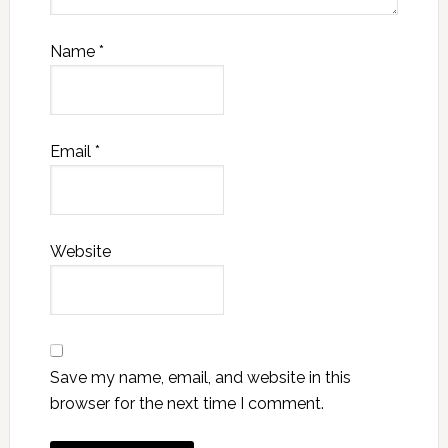
Name
*
Email
*
Website
Save my name, email, and website in this
browser for the next time I comment.