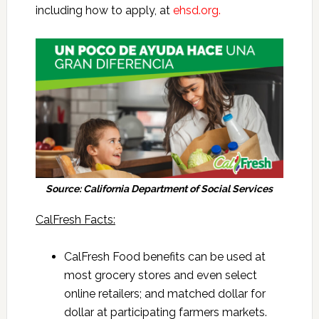
including how to apply, at
ehsd.org.
Source: California Department of Social Services
CalFresh Facts:
CalFresh Food benefits can be used at
most grocery stores and even select
online retailers; and matched dollar for
dollar at participating farmers markets.