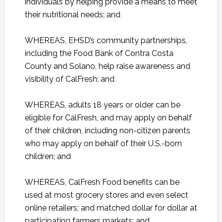
individuals by helping provide a means to meet
their nutritional needs; and
WHEREAS, EHSD’s community partnerships,
including the Food Bank of Contra Costa
County and Solano, help raise awareness and
visibility of CalFresh; and
WHEREAS, adults 18 years or older can be
eligible for CalFresh, and may apply on behalf
of their children, including non-citizen parents
who may apply on behalf of their U.S.-born
children; and
WHEREAS, CalFresh Food benefits can be
used at most grocery stores and even select
online retailers; and matched dollar for dollar at
participating farmers markets; and