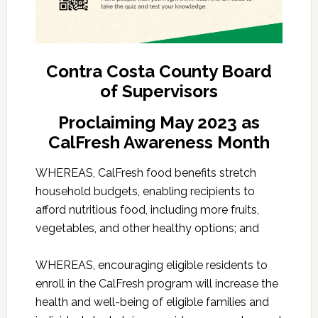
Contra Costa County Board
of Supervisors
Proclaiming May 2023 as
CalFresh Awareness Month
WHEREAS, CalFresh food benefits stretch
household budgets, enabling recipients to
afford nutritious food, including more fruits,
vegetables, and other healthy options; and
WHEREAS, encouraging eligible residents to
enroll in the CalFresh program will increase the
health and well-being of eligible families and