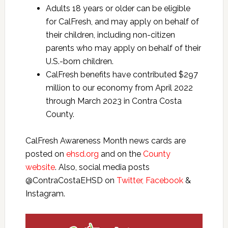
Adults 18 years or older can be eligible
for CalFresh, and may apply on behalf of
their children, including non-citizen
parents who may apply on behalf of their
U.S.-born children.
CalFresh benefits have contributed $297
million to our economy from April 2022
through March 2023 in Contra Costa
County.
CalFresh Awareness Month news cards are
posted on
ehsd.org
and on the
County
website
. Also, social media posts
@ContraCostaEHSD on
Twitter,
Facebook
&
Instagram.