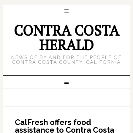
CONTRA COSTA
HERALD
NEWS OF BY AND FOR THE PEOPLE OF
CONTRA COSTA COUNTY, CALIFORNIA
CalFresh offers food
assistance to Contra Costa