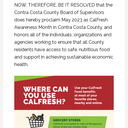
NOW, THEREFORE, BE IT RESOLVED that the
Contra Costa County Board of Supervisors
does hereby proclaim May 2023 as CalFresh
Awareness Month in Contra Costa County, and
honors all of the individuals, organizations and
agencies working to ensure that all County
residents have access to safe, nutritious food
and support in achieving sustainable economic
health.