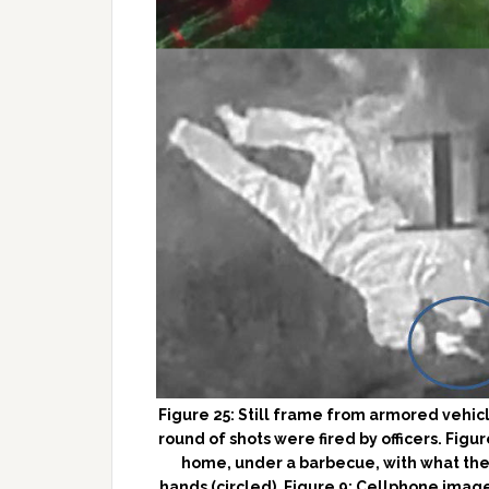
Figure 25: Still frame from armored vehicl
round of shots were fired by officers. Figur
home, under a barbecue, with what the 
hands (circled). Figure 9: Cellphone imag