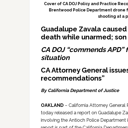
Cover of CA DOJ Policy and Practice Re
Brentwood Police Department drone f
shooting at a 
Guadalupe Zavala caused 6
death while unarmed; s
on 
CA DOJ “commends APD” fo
situation
CA Attorney General issues
recommendations”
By California Department of Justice
OAKLAND
– California Attorney General 
today released a report on Guadalupe Zav
involving the Antioch Police Department 
report is part of the California Departmen