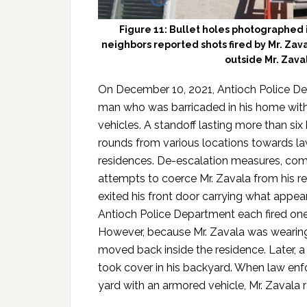
Figure 11: Bullet holes photographed
neighbors reported shots fired by Mr. Zava
outside Mr. Zava
On December 10, 2021, Antioch Police De
man who was barricaded in his home with 
vehicles. A standoff lasting more than six
rounds from various locations towards l
residences. De-escalation measures, com
attempts to coerce Mr. Zavala from his re
exited his front door carrying what appeare
Antioch Police Department each fired one 
However, because Mr. Zavala was wearing 
moved back inside the residence. Later, a 
took cover in his backyard. When law en
yard with an armored vehicle, Mr. Zavala 