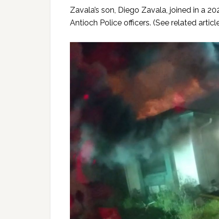
Zavala’s son, Diego Zavala, joined in a 20
Antioch Police officers. (See related artic