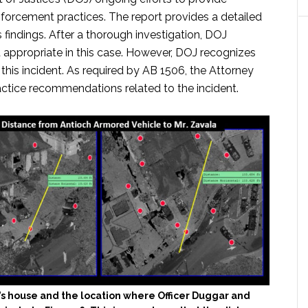
nforcement practices. The report provides a detailed
s findings. After a thorough investigation, DOJ
 appropriate in this case. However, DOJ recognizes
this incident. As required by AB 1506, the Attorney
actice recommendations related to the incident.
’s house and the location where Officer Duggar and