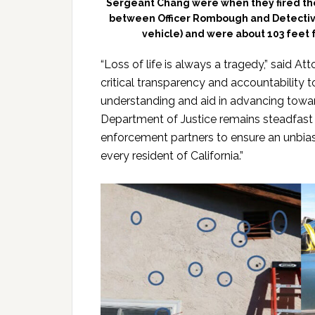
Sergeant Chang were when they fired thei
between Officer Rombough and Detectiv
vehicle) and were about 103 feet 
“Loss of life is always a tragedy,” said At
critical transparency and accountability t
understanding and aid in advancing towards
Department of Justice remains steadfast 
enforcement partners to ensure an unbias
every resident of California.”