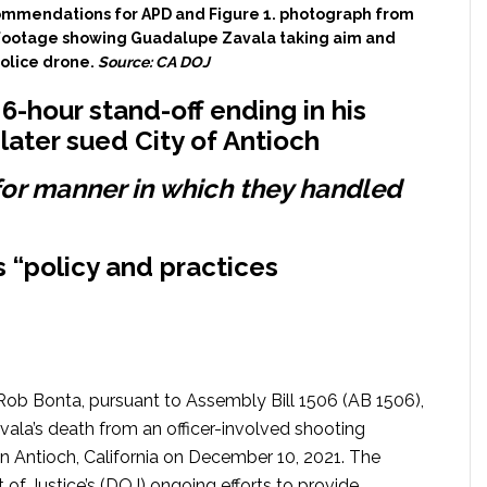
commendations for APD and Figure 1. photograph from
ootage showing Guadalupe Zavala taking aim and
police drone.
Source: CA DOJ
-hour stand-off ending in his
later sued City of Antioch
r manner in which they handled
 “policy and practices
Rob Bonta, pursuant to Assembly Bill 1506 (AB 1506),
ala’s death from an officer-involved shooting
in Antioch, California on December 10, 2021. The
t of Justice’s (DOJ) ongoing efforts to provide