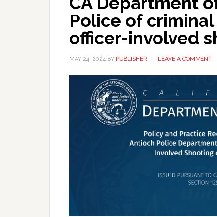
CA Department of 
Police of crimina
officer-involved 
MAY 24, 2024
BY
PUBLISHER
LEAVE A COMMENT