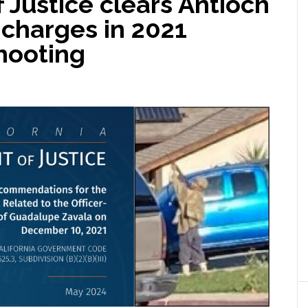
Justice clears Antioch
l charges in 2021
shooting