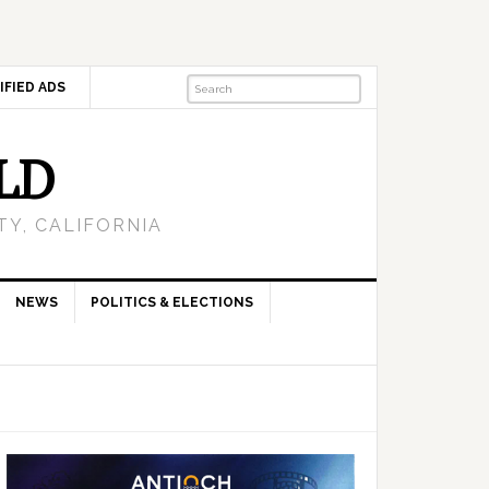
IFIED ADS
LD
Y, CALIFORNIA
NEWS
POLITICS & ELECTIONS