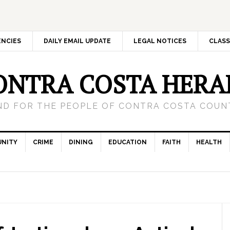
ENCIES
DAILY EMAIL UPDATE
LEGAL NOTICES
CLASS
ONTRA COSTA HERA
ND FOR THE PEOPLE OF CONTRA COSTA COUNT
NITY
CRIME
DINING
EDUCATION
FAITH
HEALTH