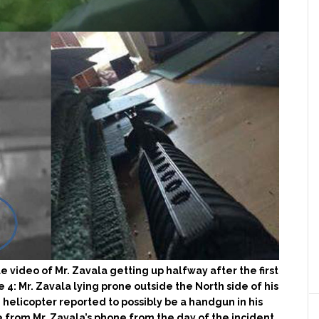
e video of Mr. Zavala getting up halfway after the first
e 4: Mr. Zavala lying prone outside the North side of his
helicopter reported to possibly be a handgun in his
e from Mr. Zavala’s phone from the day of the incident.