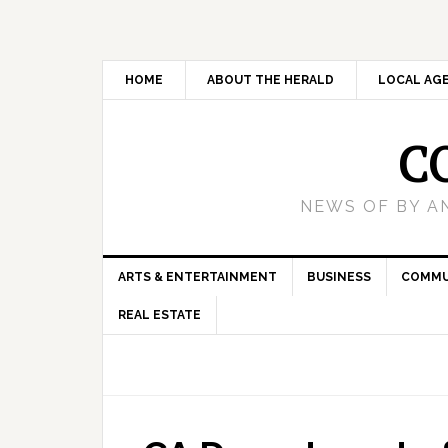
HOME
ABOUT THE HERALD
LOCAL AG
C
NEWS OF BY A
ARTS & ENTERTAINMENT
BUSINESS
COMMU
REAL ESTATE