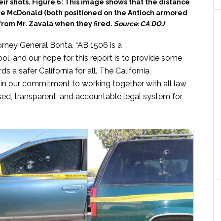
r shots. Figure 6: This image shows that the distance
e McDonald (both positioned on the Antioch armored
from Mr. Zavala when they fired.
Source: CA DOJ
torney General Bonta. “AB 1506 is a
ool, and our hope for this report is to provide some
 a safer California for all. The California
in our commitment to working together with all law
ed, transparent, and accountable legal system for