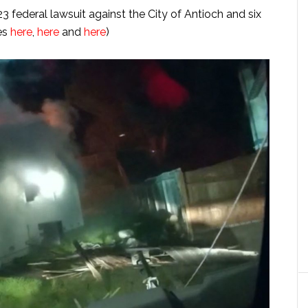
23 federal lawsuit against the City of Antioch and six
les
here
,
here
and
here
)