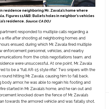
 in residence neighboring Mr. Zavala’s home where
la. Figures 11A&B: Bullets holes in neighbor’s vehicles
la’s residence.
Source: CA DOJ
partment responded to multiple calls regarding a
a rifle after shooting at neighboring homes and
 hours ensued, during which Mr. Zavala fired multiple
aw enforcement personnel, vehicles, and nearby
munications from the crisis negotiations team, and
sidence were unsuccessful. At one point, Mr. Zavala
d to be a “full AR-15 style rifle.” Two snipers with the
round hitting Mr. Zavala, causing him to fall back.
body armor, he was able to regain his footing and
fire started in Mr. Zavala’s home, and he ran out and
forcement knocked down the fence of Mr. Zavala’s
ran towards the armored vehicle and was fatally shot.