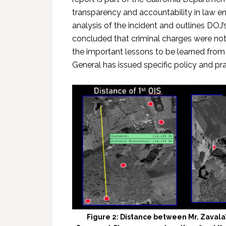
transparency and accountability in law e
analysis of the incident and outlines DOJ’
concluded that criminal charges were not
the important lessons to be learned from 
General has issued specific policy and pr
Figure 2: Distance between Mr. Zavala