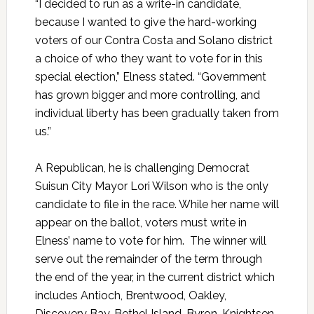
“I decided to run as a write-in candidate,
because I wanted to give the hard-working
voters of our Contra Costa and Solano district
a choice of who they want to vote for in this
special election,” Elness stated. “Government
has grown bigger and more controlling, and
individual liberty has been gradually taken from
us.”
A Republican, he is challenging Democrat
Suisun City Mayor Lori Wilson who is the only
candidate to file in the race. While her name will
appear on the ballot, voters must write in
Elness’ name to vote for him. The winner will
serve out the remainder of the term through
the end of the year, in the current district which
includes Antioch, Brentwood, Oakley,
Discovery Bay, Bethel Island, Byron, Knightsen