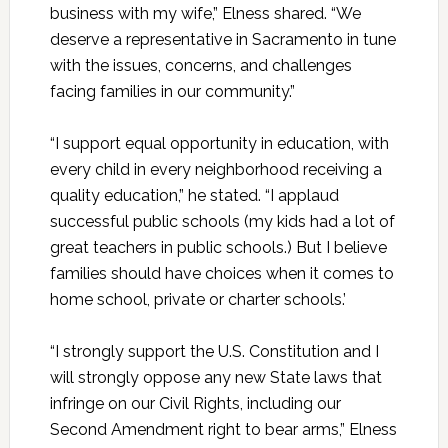
business with my wife,” Elness shared. “We
deserve a representative in Sacramento in tune
with the issues, concerns, and challenges
facing families in our community.”
“I support equal opportunity in education, with
every child in every neighborhood receiving a
quality education,” he stated. “I applaud
successful public schools (my kids had a lot of
great teachers in public schools.) But I believe
families should have choices when it comes to
home school, private or charter schools.’
“I strongly support the U.S. Constitution and I
will strongly oppose any new State laws that
infringe on our Civil Rights, including our
Second Amendment right to bear arms,” Elness