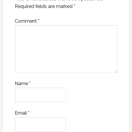
Required fields are marked
*
Comment
*
Name
*
Email
*