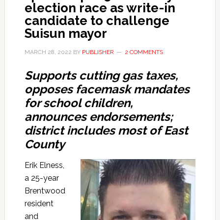
election race as write-in
candidate to challenge
Suisun mayor
MARCH 28, 2022
BY
PUBLISHER
2 COMMENTS
Supports cutting gas taxes
,
opposes facemask mandates
for school children,
announces endorsements;
district includ
es most of East
County
Erik Elness,
a 25-year
Brentwood
resident
and