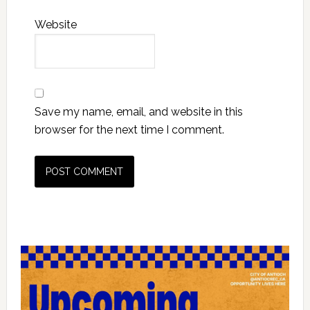
Website
Save my name, email, and website in this
browser for the next time I comment.