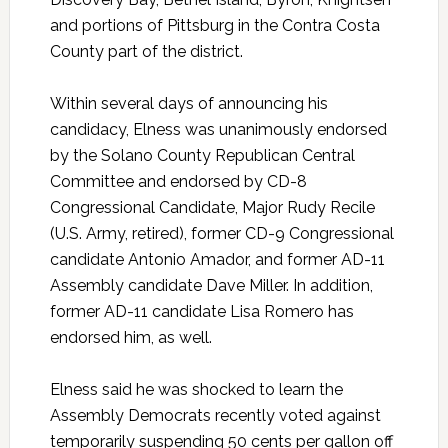
and portions of Pittsburg in the Contra Costa
County part of the district.
Within several days of announcing his
candidacy, Elness was unanimously endorsed
by the Solano County Republican Central
Committee and endorsed by CD-8
Congressional Candidate, Major Rudy Recile
(U.S. Army, retired), former CD-9 Congressional
candidate Antonio Amador, and former AD-11
Assembly candidate Dave Miller. In addition,
former AD-11 candidate Lisa Romero has
endorsed him, as well.
Elness said he was shocked to learn the
Assembly Democrats recently voted against
temporarily suspending 50 cents per gallon off