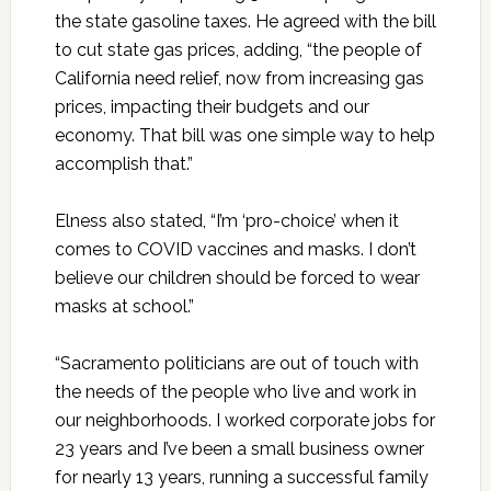
the state gasoline taxes. He agreed with the bill
to cut state gas prices, adding, “the people of
California need relief, now from increasing gas
prices, impacting their budgets and our
economy. That bill was one simple way to help
accomplish that.”
Elness also stated, “I’m ‘pro-choice’ when it
comes to COVID vaccines and masks. I don’t
believe our children should be forced to wear
masks at school.”
“Sacramento politicians are out of touch with
the needs of the people who live and work in
our neighborhoods. I worked corporate jobs for
23 years and I’ve been a small business owner
for nearly 13 years, running a successful family