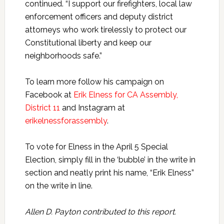
continued. “I support our firefighters, local law
enforcement officers and deputy district
attorneys who work tirelessly to protect our
Constitutional liberty and keep our
neighborhoods safe.”
To learn more follow his campaign on
Facebook at
Erik Elness for CA Assembly,
District 11
and Instagram at
erikelnessforassembly
.
To vote for Elness in the April 5 Special
Election, simply fill in the ‘bubble’ in the write in
section and neatly print his name, “Erik Elness”
on the write in line.
Allen D. Payton contributed to this report.