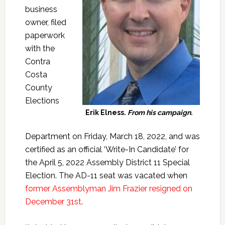
business
owner, filed
paperwork
with the
Contra
Costa
County
Elections
Erik Elness.
From his campaign.
Department on Friday, March 18, 2022, and was
certified as an official ‘Write-In Candidate’ for
the April 5, 2022 Assembly District 11 Special
Election. The AD-11 seat was vacated when
former Assemblyman Jim Frazier resigned on
December 31st
.