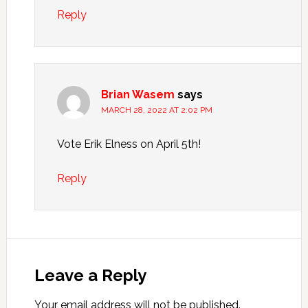
Reply
Brian Wasem
says
MARCH 28, 2022 AT 2:02 PM
Vote Erik Elness on April 5th!
Reply
Leave a Reply
Your email address will not be published.