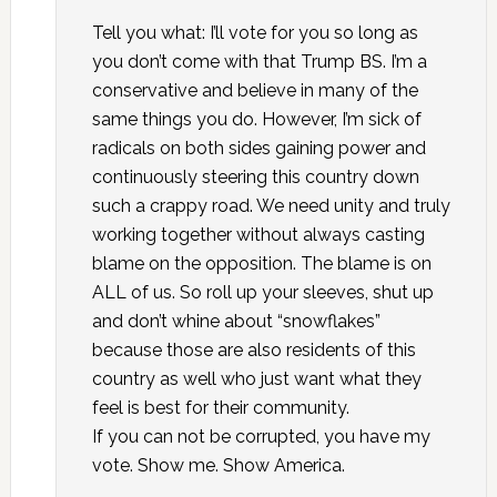
Tell you what: I’ll vote for you so long as
you don’t come with that Trump BS. I’m a
conservative and believe in many of the
same things you do. However, I’m sick of
radicals on both sides gaining power and
continuously steering this country down
such a crappy road. We need unity and truly
working together without always casting
blame on the opposition. The blame is on
ALL of us. So roll up your sleeves, shut up
and don’t whine about “snowflakes”
because those are also residents of this
country as well who just want what they
feel is best for their community.
If you can not be corrupted, you have my
vote. Show me. Show America.