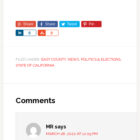
Share
Share
Tweet
Pin
Share
Share
0
0
FILED UNDER:
EAST COUNTY
,
NEWS
,
POLITICS & ELECTIONS
,
STATE OF CALIFORNIA
Comments
MR
says
MARCH 28, 2022 AT 12:05 PM