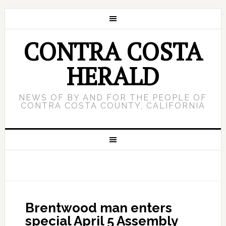
CONTRA COSTA
HERALD
NEWS OF BY AND FOR THE PEOPLE OF
CONTRA COSTA COUNTY, CALIFORNIA
Brentwood man enters
special April 5 Assembly