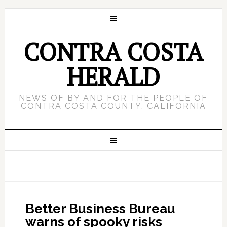
CONTRA COSTA
HERALD
NEWS OF BY AND FOR THE PEOPLE OF
CONTRA COSTA COUNTY, CALIFORNIA
Better Business Bureau
warns of spooky risks