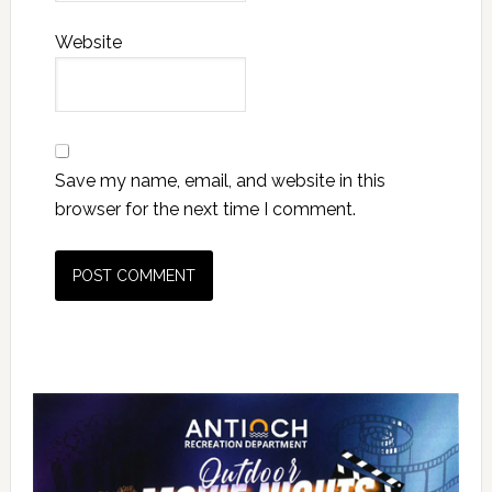
Website
Save my name, email, and website in this
browser for the next time I comment.