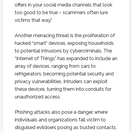
offers in your social media channels that look
too good to be true – scammers often lure
victims that way.”
Another menacing threat is the proliferation of
hacked “smart” devices, exposing households
to potential intrusions by cybercriminals. The
“Internet of Things” has expanded to include an
array of devices, ranging from cars to
refrigerators, becoming potential security and
privacy vulnerabilities. Intruders can exploit
these devices, turning them into conduits for
unauthorized access.
Phishing attacks also pose a danger, where
individuals and organizations fall victim to
disguised evildoers posing as trusted contacts,