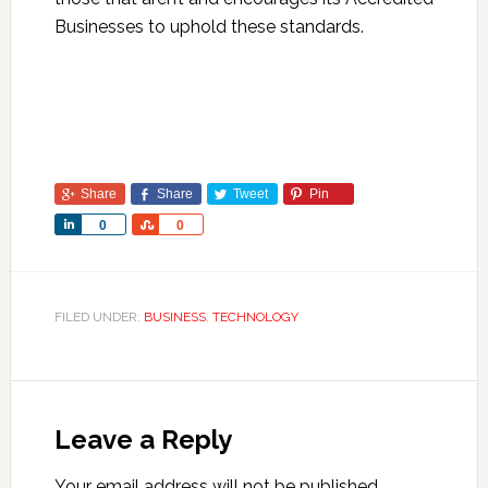
Businesses to uphold these standards.
Share
Share
Tweet
Pin
Share
Share
0
0
FILED UNDER:
BUSINESS
,
TECHNOLOGY
Leave a Reply
Your email address will not be published.