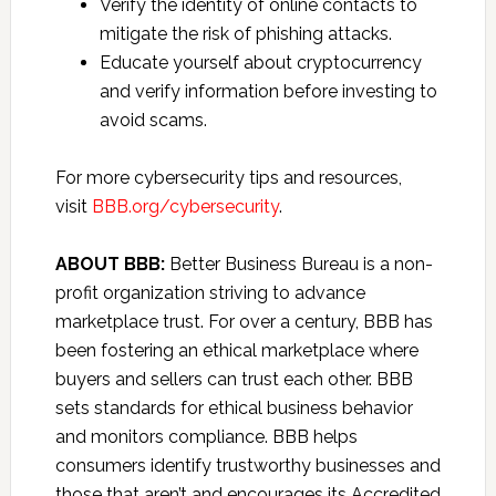
Verify the identity of online contacts to
mitigate the risk of phishing attacks.
Educate yourself about cryptocurrency
and verify information before investing to
avoid scams.
For more cybersecurity tips and resources,
visit
BBB.org/cybersecurity
.
ABOUT BBB:
Better Business Bureau is a non-
profit organization striving to advance
marketplace trust. For over a century, BBB has
been fostering an ethical marketplace where
buyers and sellers can trust each other. BBB
sets standards for ethical business behavior
and monitors compliance. BBB helps
consumers identify trustworthy businesses and
those that aren’t and encourages its Accredited