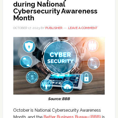
during National
Cybersecurity Awareness
Month
OCTOBER 17, 2023
BY
PUBLISHER
LEAVE A COMMENT
Source: BBB
October is National Cybersecurity Awareness
Month, and the
Better Business Bureau (BBB)
is