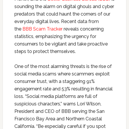
sounding the alarm on digital ghouls and cyber
predators that could haunt the corners of our
everyday digital lives. Recent data from
the
BBB Scam Tracker
reveals concerning
statistics, emphasizing the urgency for
consumers to be vigilant and take proactive
steps to protect themselves.
One of the most alarming threats is the rise of
social media scams where scammers exploit
consumer trust, with a staggering 91%
engagement rate and 53% resulting in financial
loss. “Social media platforms are full of
suspicious characters,” warns Lori Wilson,
President and CEO of BBB serving the San
Francisco Bay Area and Northern Coastal
California. “Be especially careful if you spot