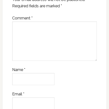
Required fields are marked
*
Comment
*
Name
*
Email
*