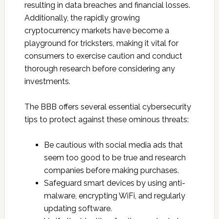
resulting in data breaches and financial losses.
Additionally, the rapidly growing
cryptocurrency markets have become a
playground for tricksters, making it vital for
consumers to exercise caution and conduct
thorough research before considering any
investments.
The BBB offers several essential cybersecurity
tips to protect against these ominous threats:
Be cautious with social media ads that
seem too good to be true and research
companies before making purchases.
Safeguard smart devices by using anti-
malware, encrypting WiFi, and regularly
updating software.