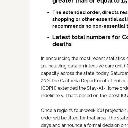
greater than or equal to 1
The extended order, directs res
shopping or other essential act
recommends no non-essential t
Latest total numbers for C
deaths
In announcing the most recent statistics
19, including data on intensive care unit (
capacity across the state, today, Saturday
2021 the California Department of Public
(CDPH) extended the Stay-At-Home ord
indefinitely. That’s based on the latest I
Once a region’s four-week ICU projection 
order will be lifted for that area. The sta
days and announce a formal decision on wh