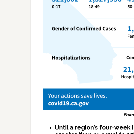
From
Until a region’s four-week 