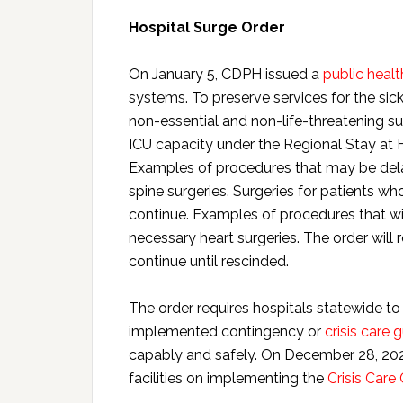
Hospital Surge Order
On January 5, CDPH issued a
public healt
systems. To preserve services for the sic
non-essential and non-life-threatening su
ICU capacity under the Regional Stay at 
Examples of procedures that may be dela
spine surgeries. Surgeries for patients w
continue. Examples of procedures that wi
necessary heart surgeries. The order will r
continue until rescinded.
The order requires hospitals statewide to 
implemented contingency or
crisis care 
capably and safely. On December 28, 20
facilities on implementing the
Crisis Care