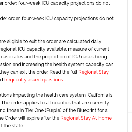
 order; four-week ICU capacity projections do not
er order; four-week ICU capacity projections do not
re eligible to exit the order are calculated daily
regional ICU capacity available, measure of current
 case rates and the proportion of ICU cases being
sion and increasing the health system capacity can
they can exit the order. Read the full
Regional Stay
nd
frequently asked questions
.
tions impacting the health care system, California is
. The order applies to all counties that are currently
 those in Tier One (Purple) of the Blueprint for a
Order will expire after the
Regional Stay At Home
f the state.