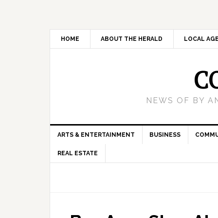
HOME
ABOUT THE HERALD
LOCAL AG
C
NEWS OF BY A
ARTS & ENTERTAINMENT
BUSINESS
COMMU
REAL ESTATE