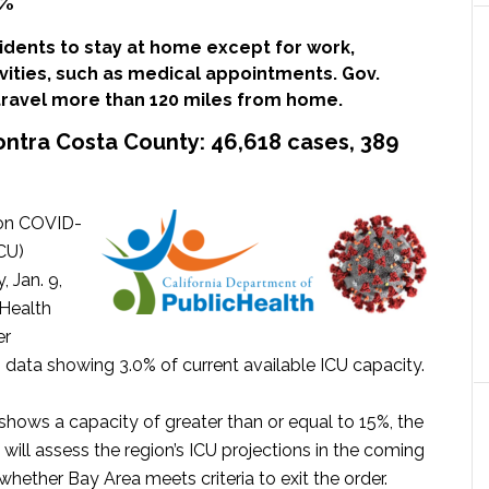
5%
idents to stay at home except for work,
ivities, such as medical appointments. Gov.
ravel more than 120 miles from home.
ontra Costa County:
46,618 cases, 389
 on COVID-
ICU)
, Jan. 9,
 Health
er
CU data showing 3.0% of current available ICU capacity.
shows a capacity of greater than or equal to 15%, the
te will assess the region’s ICU projections in the coming
ether Bay Area meets criteria to exit the order.