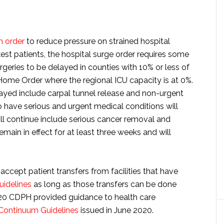
h order
to reduce pressure on strained hospital
kest patients, the hospital surge order requires some
rgeries to be delayed in counties with 10% or less of
Home Order where the regional ICU capacity is at 0%.
yed include carpal tunnel release and non-urgent
ho have serious and urgent medical conditions will
ll continue include serious cancer removal and
emain in effect for at least three weeks and will
accept patient transfers from facilities that have
guidelines
as long as those transfers can be done
20 CDPH provided guidance to health care
 Continuum Guidelines
issued in June 2020.