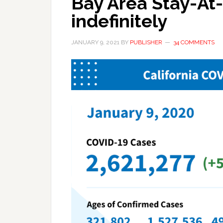
Bay Area Stay-A
indefinitely
JANUARY 9, 2021
BY
PUBLISHER
34 COMMENTS