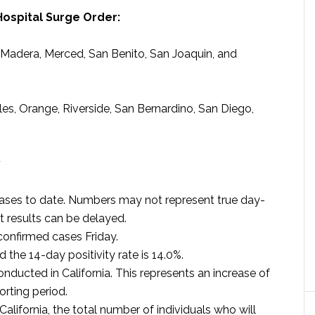
Hospital Surge Order:
, Madera, Merced, San Benito, San Joaquin, and
les, Orange, Riverside, San Bernardino, San Diego,
y
cases to date. Numbers may not represent true day-
t results can be delayed.
onfirmed cases Friday.
d the 14-day positivity rate is 14.0%.
nducted in California. This represents an increase of
orting period.
alifornia, the total number of individuals who will