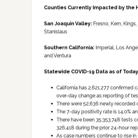
Counties Currently Impacted by the 
San Joaquin Valley:
Fresno, Kern, Kings
Stanislaus
Southern California:
Imperial, Los Ange
and Ventura
Statewide COVID-19 Data as of Toda
California has 2,621,277 confirmed 
over-day change as reporting of tes
There were 52,636 newly recorded c
The 7-day positivity rate is 14.0% an
There have been 35,353,748 tests co
326,418 during the prior 24-hour rep
As case numbers continue to rise in C