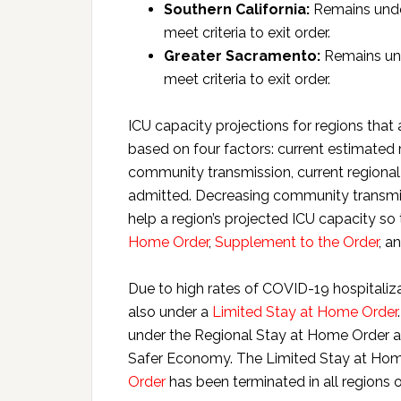
Southern California:
Remains under
meet criteria to exit order.
Greater Sacramento:
Remains und
meet criteria to exit order.
ICU capacity projections for regions that a
based on four factors: current estimated 
community transmission, current regional
admitted. Decreasing community transmis
help a region’s projected ICU capacity so 
Home Order
,
Supplement to the Order
, a
Due to high rates of COVID-19 hospitaliza
also under a
Limited Stay at Home Order
under the Regional Stay at Home Order and
Safer Economy. The Limited Stay at Home 
Order
has been terminated in all regions o