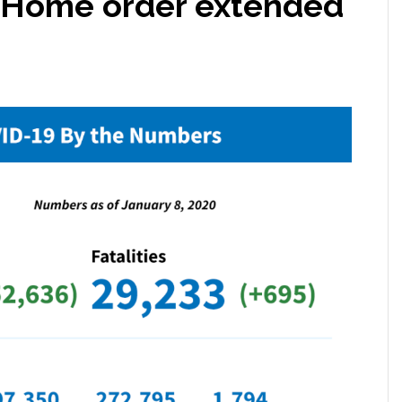
t-Home order extended