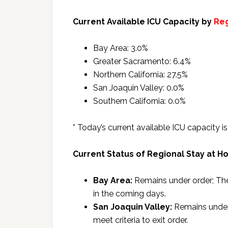
Current Available ICU Capacity by
Re
Bay Area: 3.0%
Greater Sacramento: 6.4%
Northern California: 27.5%
San Joaquin Valley: 0.0%
Southern California: 0.0%
* Today’s current available ICU capacity 
Current Status of Regional Stay at H
Bay Area:
Remains under order; The 
in the coming days.
San Joaquin Valley:
Remains under 
meet criteria to exit order.