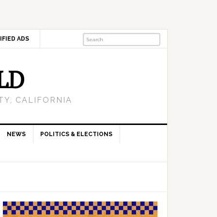
IFIED ADS
LD
Y, CALIFORNIA
NEWS
POLITICS & ELECTIONS