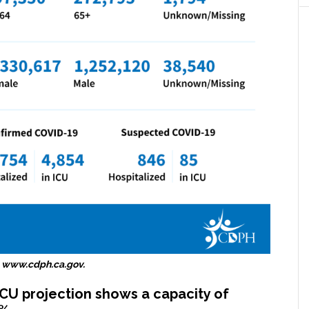
 www.cdph.ca.gov.
ICU projection shows a capacity of