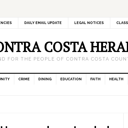
ENCIES
DAILY EMAIL UPDATE
LEGAL NOTICES
CLASS
ONTRA COSTA HERA
ND FOR THE PEOPLE OF CONTRA COSTA COUNT
NITY
CRIME
DINING
EDUCATION
FAITH
HEALTH