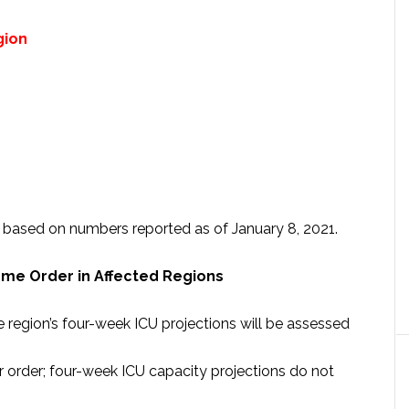
gion
is based on numbers reported as of January 8, 2021.
ome Order in Affected Regions
region’s four-week ICU projections will be assessed
order; four-week ICU capacity projections do not