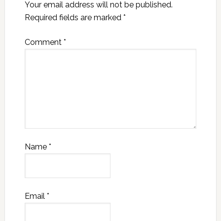
Your email address will not be published.
Required fields are marked
*
Comment
*
Name
*
Email
*