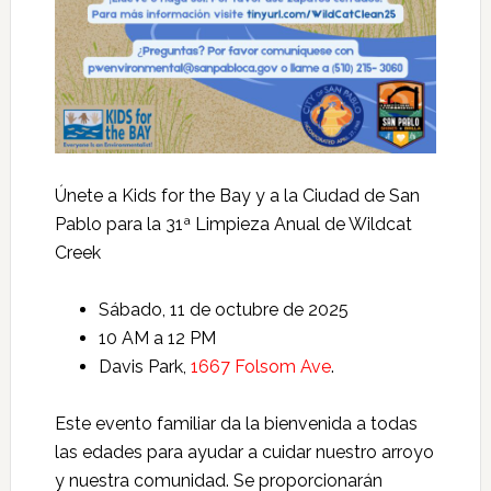
Únete a Kids for the Bay y a la Ciudad de San
Pablo para la 31ª Limpieza Anual de Wildcat
Creek
Sábado, 11 de octubre de 2025
10 AM a 12 PM
Davis Park,
1667 Folsom Ave
.
Este evento familiar da la bienvenida a todas
las edades para ayudar a cuidar nuestro arroyo
y nuestra comunidad. Se proporcionarán