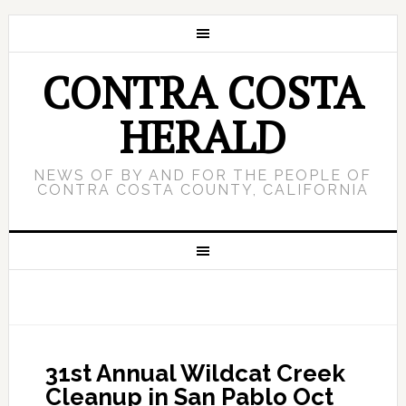
CONTRA COSTA
HERALD
NEWS OF BY AND FOR THE PEOPLE OF
CONTRA COSTA COUNTY, CALIFORNIA
31st Annual Wildcat Creek
Cleanup in San Pablo Oct