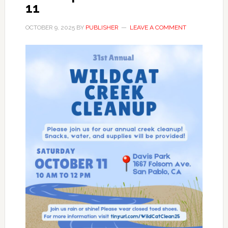
11
OCTOBER 9, 2025
BY
PUBLISHER
LEAVE A COMMENT