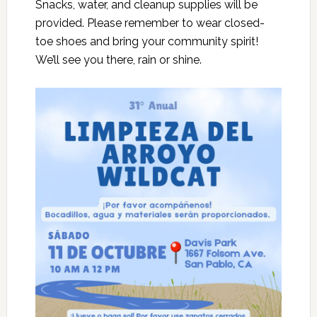
Snacks, water, and cleanup supplies will be
provided. Please remember to wear closed-
toe shoes and bring your community spirit!
We’ll see you there, rain or shine.