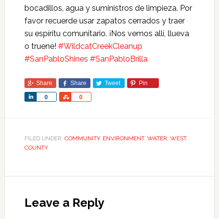
bocadillos, agua y suministros de limpieza. Por
favor recuerde usar zapatos cerrados y traer
su espíritu comunitario. ¡Nos vemos allí, llueva
o truene!
#WildcatCreekCleanup
#SanPabloShines
#SanPabloBrilla
Share
Share
Tweet
Pin
Share
Share
0
0
FILED UNDER:
COMMUNITY
,
ENVIRONMENT
,
WATER
,
WEST
COUNTY
Leave a Reply