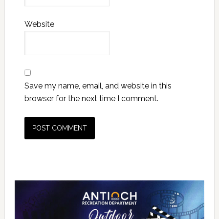
Website
Save my name, email, and website in this
browser for the next time I comment.