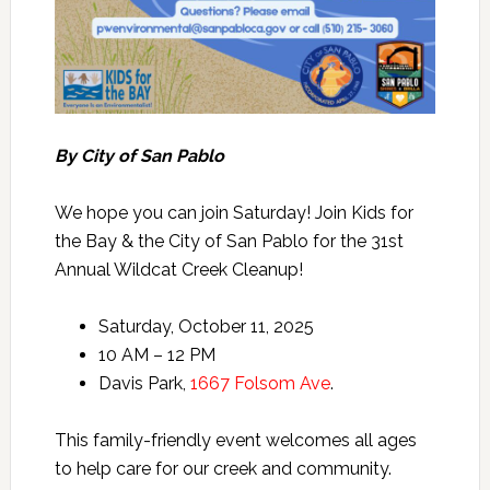
By City of San Pablo
We hope you can join Saturday! Join Kids for
the Bay & the City of San Pablo for the 31st
Annual Wildcat Creek Cleanup!
Saturday, October 11, 2025
10 AM – 12 PM
Davis Park,
1667 Folsom Ave
.
This family-friendly event welcomes all ages
to help care for our creek and community.