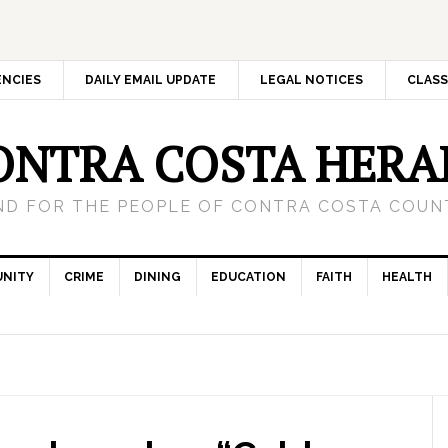
ENCIES
DAILY EMAIL UPDATE
LEGAL NOTICES
CLASS
ONTRA COSTA HERA
ND FOR THE PEOPLE OF CONTRA COSTA COUNT
NITY
CRIME
DINING
EDUCATION
FAITH
HEALTH