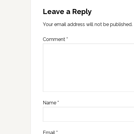
Leave a Reply
Your email address will not be published.
Comment
*
Name
*
Email
*