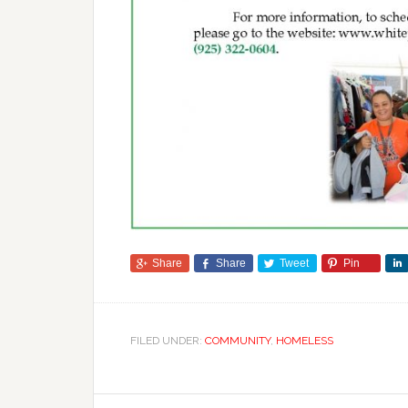
Share
Share
Tweet
Pin
FILED UNDER:
COMMUNITY
,
HOMELESS