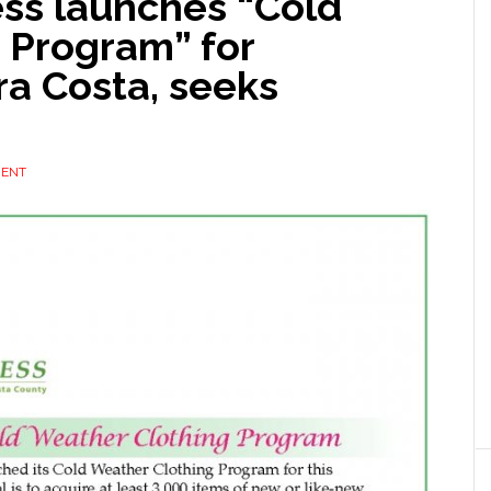
ss launches “Cold
 Program” for
ra Costa, seeks
MENT