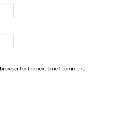
 browser for the next time I comment.