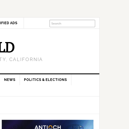
IFIED ADS
LD
Y, CALIFORNIA
NEWS
POLITICS & ELECTIONS