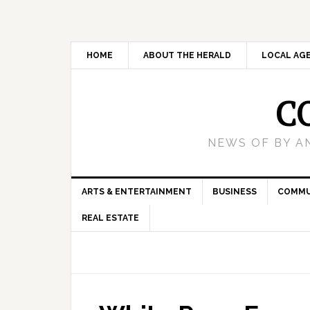
HOME
ABOUT THE HERALD
LOCAL AG
C
NEWS OF BY A
ARTS & ENTERTAINMENT
BUSINESS
COMMU
REAL ESTATE