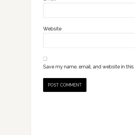
Website
Save my name, email, and website in this