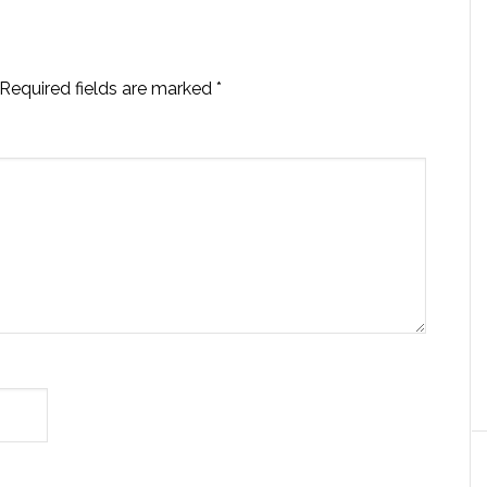
Required fields are marked
*