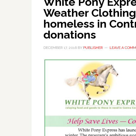
White Pony Expre
Weather Clothing
homeless in Cont
donations
DECEMBER 17, 2016
BY
PUBLISHER
LEAVE A COM