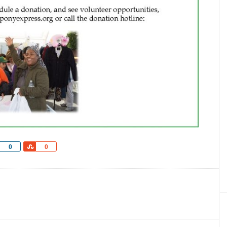
Share
Share
0
0