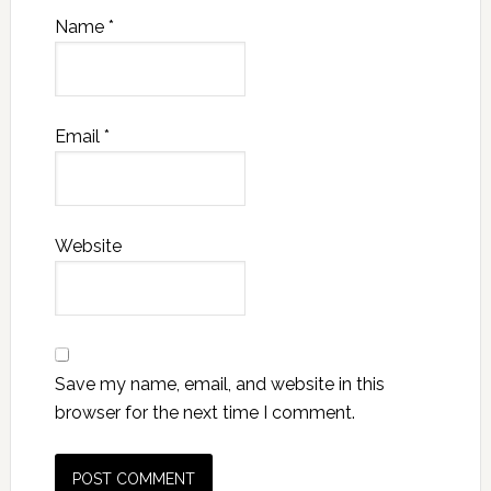
Name
*
Email
*
Website
Save my name, email, and website in this
browser for the next time I comment.