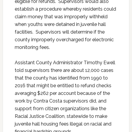
eligible for refunds. Supervisors would also
establish a procedure whereby residents could
claim money that was improperly withheld
when youths were detained in juvenile hall
facilities. Supervisors will determine if the
county improperly overcharged for electronic
monitoring fees.
Assistant County Administrator Timothy Ewell
told supervisors there are about 12,000 cases
that the county has identified from 1990 to
2016 that might be entitled to refund checks
averaging $262 per account because of the
work by Contra Costa supervisors did, and
support from citizen organizations like the
Racial Justice Coalition, statewide to make
juvenile hall housing fees illegal on racial and
financial hardship grounds.