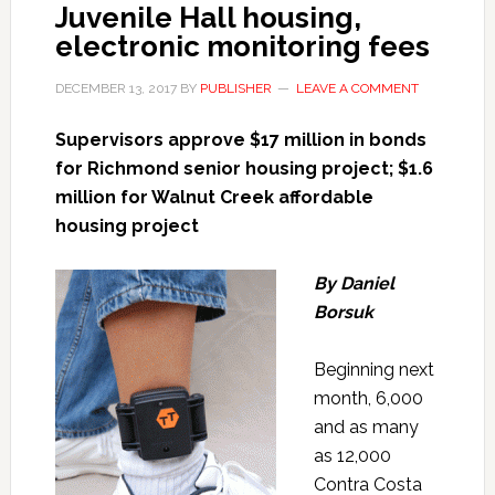
Juvenile Hall housing,
electronic monitoring fees
DECEMBER 13, 2017
BY
PUBLISHER
LEAVE A COMMENT
Supervisors approve $17 million in bonds
for Richmond senior housing project; $1.6
million for Walnut Creek affordable
housing project
By Daniel
Borsuk
Beginning next
month, 6,000
and as many
as 12,000
Contra Costa