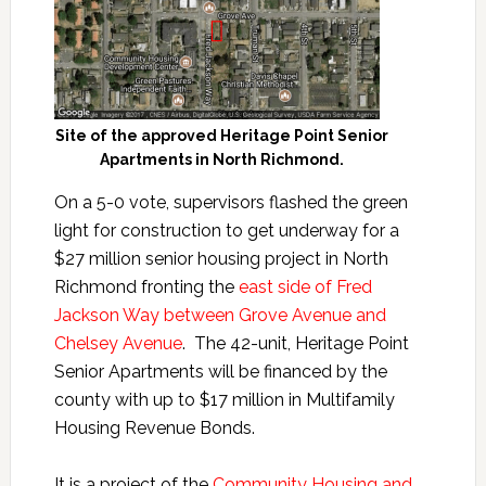
Site of the approved Heritage Point Senior
Apartments in North Richmond.
On a 5-0 vote, supervisors flashed the green
light for construction to get underway for a
$27 million senior housing project in North
Richmond fronting the
east side of Fred
Jackson Way between Grove Avenue and
Chelsey Avenue
. The 42-unit, Heritage Point
Senior Apartments will be financed by the
county with up to $17 million in Multifamily
Housing Revenue Bonds.
It is a project of the
Community Housing and