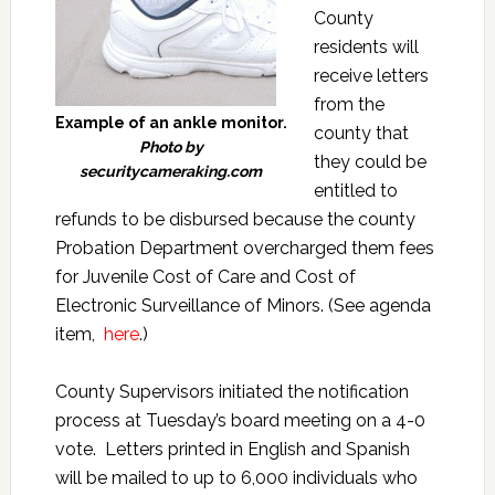
County
residents will
receive letters
from the
Example of an ankle monitor.
county that
Photo by
they could be
securitycameraking.com
entitled to
refunds to be disbursed because the county
Probation Department overcharged them fees
for Juvenile Cost of Care and Cost of
Electronic Surveillance of Minors. (See agenda
item,
here
.)
County Supervisors initiated the notification
process at Tuesday’s board meeting on a 4-0
vote. Letters printed in English and Spanish
will be mailed to up to 6,000 individuals who