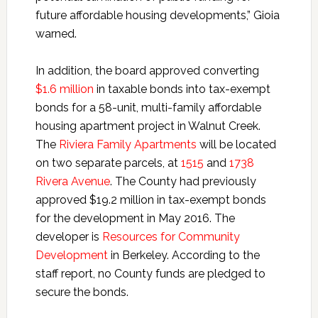
future affordable housing developments,” Gioia
warned.
In addition, the board approved converting
$1.6 million
in taxable bonds into tax-exempt
bonds for a 58-unit, multi-family affordable
housing apartment project in Walnut Creek.
The
Riviera Family Apartments
will be located
on two separate parcels, at
1515
and
1738
Rivera Avenue
. The County had previously
approved $19.2 million in tax-exempt bonds
for the development in May 2016. The
developer is
Resources for Community
Development
in Berkeley. According to the
staff report, no County funds are pledged to
secure the bonds.