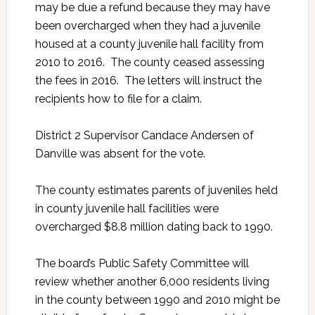
may be due a refund because they may have
been overcharged when they had a juvenile
housed at a county juvenile hall facility from
2010 to 2016. The county ceased assessing
the fees in 2016. The letters will instruct the
recipients how to file for a claim.
District 2 Supervisor Candace Andersen of
Danville was absent for the vote.
The county estimates parents of juveniles held
in county juvenile hall facilities were
overcharged $8.8 million dating back to 1990.
The board’s Public Safety Committee will
review whether another 6,000 residents living
in the county between 1990 and 2010 might be