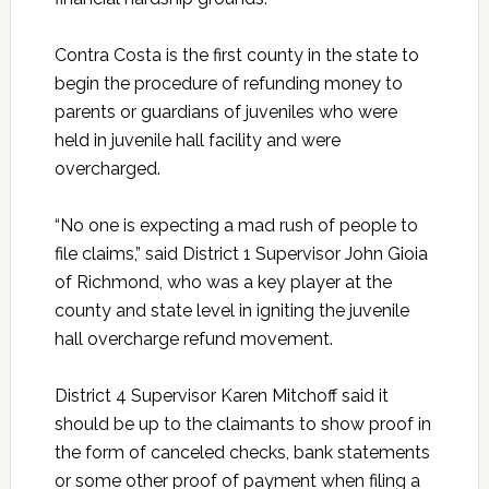
Contra Costa is the first county in the state to
begin the procedure of refunding money to
parents or guardians of juveniles who were
held in juvenile hall facility and were
overcharged.
“No one is expecting a mad rush of people to
file claims,” said District 1 Supervisor John Gioia
of Richmond, who was a key player at the
county and state level in igniting the juvenile
hall overcharge refund movement.
District 4 Supervisor Karen Mitchoff said it
should be up to the claimants to show proof in
the form of canceled checks, bank statements
or some other proof of payment when filing a