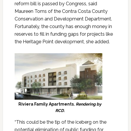
reform bill is passed by Congress, said
Maureen Toms of the Contra Costa County
Conservation and Development Department.
Fortunately, the county has enough money in
reserves to fill in funding gaps for projects like
the Heritage Point development, she added.
Riviera Family Apartments.
Rendering by
RCD.
“This could be the tip of the iceberg on the
potential elimination of public funding for