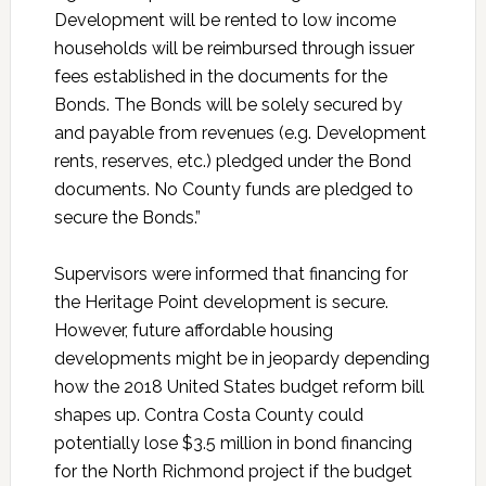
Development will be rented to low income
households will be reimbursed through issuer
fees established in the documents for the
Bonds. The Bonds will be solely secured by
and payable from revenues (e.g. Development
rents, reserves, etc.) pledged under the Bond
documents. No County funds are pledged to
secure the Bonds.”
Supervisors were informed that financing for
the Heritage Point development is secure.
However, future affordable housing
developments might be in jeopardy depending
how the 2018 United States budget reform bill
shapes up. Contra Costa County could
potentially lose $3.5 million in bond financing
for the North Richmond project if the budget