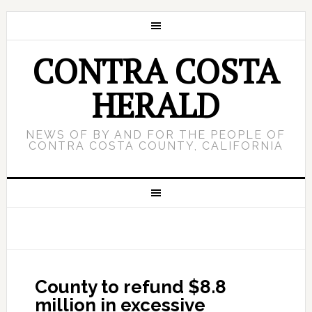
CONTRA COSTA
HERALD
NEWS OF BY AND FOR THE PEOPLE OF
CONTRA COSTA COUNTY, CALIFORNIA
County to refund $8.8
million in excessive