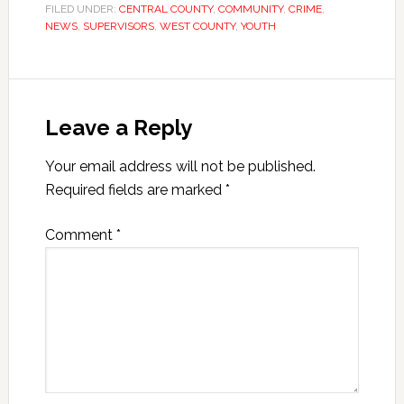
FILED UNDER:
CENTRAL COUNTY
,
COMMUNITY
,
CRIME
,
NEWS
,
SUPERVISORS
,
WEST COUNTY
,
YOUTH
Leave a Reply
Your email address will not be published.
Required fields are marked
*
Comment
*