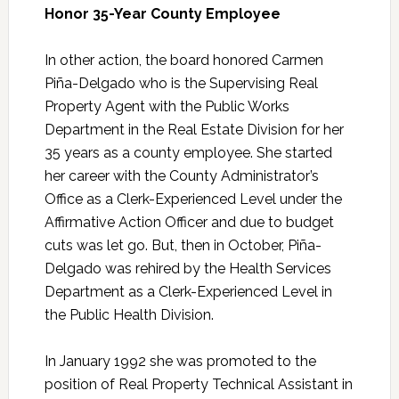
Honor 35-Year County Employee
In other action, the board honored Carmen
Piña-Delgado who is the Supervising Real
Property Agent with the Public Works
Department in the Real Estate Division for her
35 years as a county employee. She started
her career with the County Administrator’s
Office as a Clerk-Experienced Level under the
Affirmative Action Officer and due to budget
cuts was let go. But, then in October, Piña-
Delgado was rehired by the Health Services
Department as a Clerk-Experienced Level in
the Public Health Division.
In January 1992 she was promoted to the
position of Real Property Technical Assistant in