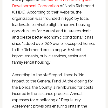
Development Corporation
of North Richmond
(CHDC). According to their website, the
organization was “founded in 1990 by local
leaders…to eliminate blight, improve housing
opportunities for current and future residents,
and create better economic conditions.” It has
since “added over 200 owner-occupied homes
to the Richmond area along with street
improvements, public services, senior and
family rental housing.”
According to the staff report, there is “No
impact to the General Fund. At the closing for
the Bonds, the County is reimbursed for costs
incurred in the issuance process. Annual
expenses for monitoring of Regulatory
Agreement provisions ensuring units in the