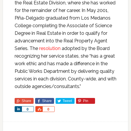
the Real Estate Division, where she has worked
for the remainder of her career. In May 2001,
Piña-Delgado graduated from Los Medanos
College completing the Associate of Science
Degree in Real Estate in order to qualify for
advancement into the Real Property Agent
Series. The
resolution
adopted by the Board
recognizing her service states, she “has a great
work ethic and has made a difference in the
Public Works Department by delivering quality
services in each division, County-wide, and with
outside agencies/consultants.”
Share
Share
Tweet
Pin
Share
Share
0
0