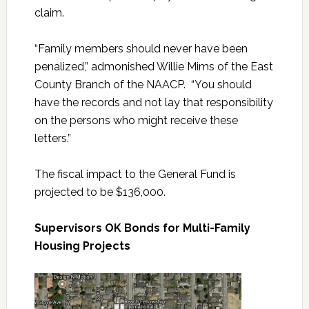
claim.
“Family members should never have been
penalized,” admonished Willie Mims of the East
County Branch of the NAACP. “You should
have the records and not lay that responsibility
on the persons who might receive these
letters.”
The fiscal impact to the General Fund is
projected to be $136,000.
Supervisors OK Bonds for Multi-Family
Housing Projects