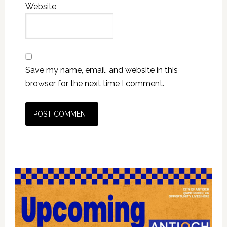
Website
Save my name, email, and website in this
browser for the next time I comment.