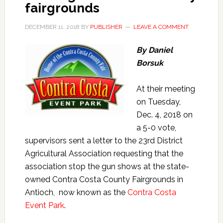
fairgrounds
DECEMBER 11, 2018
BY
PUBLISHER
LEAVE A COMMENT
By Daniel
Borsuk
At their meeting
on Tuesday,
Dec. 4, 2018 on
a 5-0 vote,
supervisors sent a letter to the 23rd District
Agricultural Association requesting that the
association stop the gun shows at the state-
owned Contra Costa County Fairgrounds in
Antioch, now known as the
Contra Costa
Event Park
.