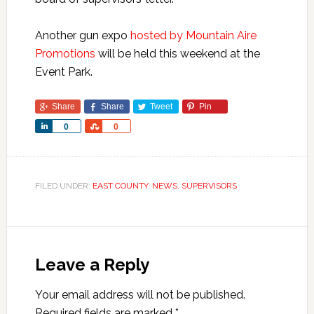
Another gun expo
hosted by Mountain Aire
Promotions
will be held this weekend at the
Event Park.
Share
Share
Tweet
Pin
Share
Share
0
0
FILED UNDER:
EAST COUNTY
,
NEWS
,
SUPERVISORS
Leave a Reply
Your email address will not be published.
Required fields are marked
*