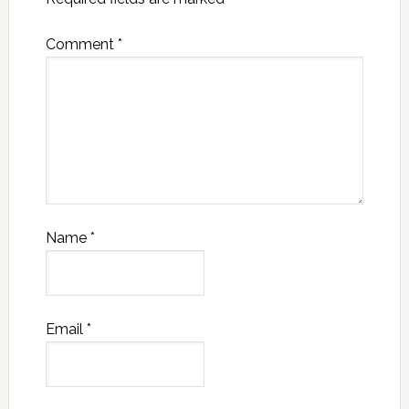
Comment
*
Name
*
Email
*