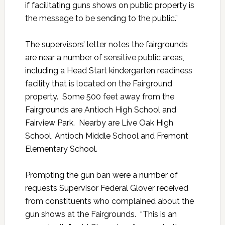
if facilitating guns shows on public property is
the message to be sending to the public.”
The supervisors’ letter notes the fairgrounds
are near a number of sensitive public areas,
including a Head Start kindergarten readiness
facility that is located on the Fairground
property. Some 500 feet away from the
Fairgrounds are Antioch High School and
Fairview Park. Nearby are Live Oak High
School, Antioch Middle School and Fremont
Elementary School.
Prompting the gun ban were a number of
requests Supervisor Federal Glover received
from constituents who complained about the
gun shows at the Fairgrounds. “This is an