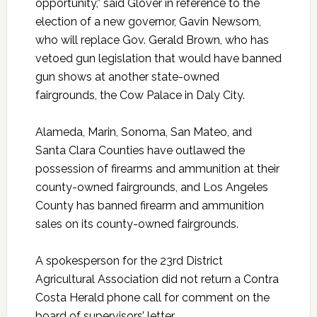
opportunity,” said Glover in reference to the
election of a new governor, Gavin Newsom,
who will replace Gov. Gerald Brown, who has
vetoed gun legislation that would have banned
gun shows at another state-owned
fairgrounds, the Cow Palace in Daly City.
Alameda, Marin, Sonoma, San Mateo, and
Santa Clara Counties have outlawed the
possession of firearms and ammunition at their
county-owned fairgrounds, and Los Angeles
County has banned firearm and ammunition
sales on its county-owned fairgrounds.
A spokesperson for the 23rd District
Agricultural Association did not return a Contra
Costa Herald phone call for comment on the
board of supervisors’ letter.