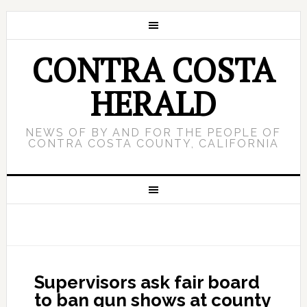
CONTRA COSTA
HERALD
NEWS OF BY AND FOR THE PEOPLE OF
CONTRA COSTA COUNTY, CALIFORNIA
Supervisors ask fair board
to ban gun shows at county