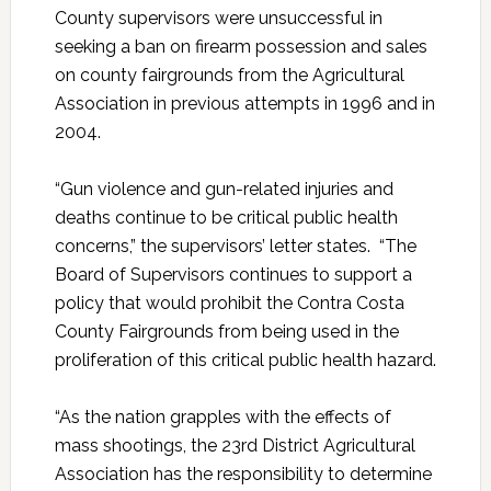
County supervisors were unsuccessful in
seeking a ban on firearm possession and sales
on county fairgrounds from the Agricultural
Association in previous attempts in 1996 and in
2004.
“Gun violence and gun-related injuries and
deaths continue to be critical public health
concerns,” the supervisors’ letter states. “The
Board of Supervisors continues to support a
policy that would prohibit the Contra Costa
County Fairgrounds from being used in the
proliferation of this critical public health hazard.
“As the nation grapples with the effects of
mass shootings, the 23rd District Agricultural
Association has the responsibility to determine