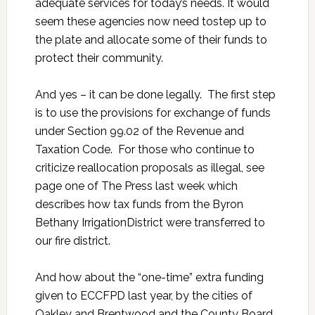
adequate services for today’s needs. It would
seem these agencies now need tostep up to
the plate and allocate some of their funds to
protect their community.
And yes – it can be done legally. The first step
is to use the provisions for exchange of funds
under Section 99.02 of the Revenue and
Taxation Code. For those who continue to
criticize reallocation proposals as illegal, see
page one of The Press last week which
describes how tax funds from the Byron
Bethany IrrigationDistrict were transferred to
our fire district.
And how about the “one-time” extra funding
given to ECCFPD last year, by the cities of
Oakley and Brentwood and the County Board