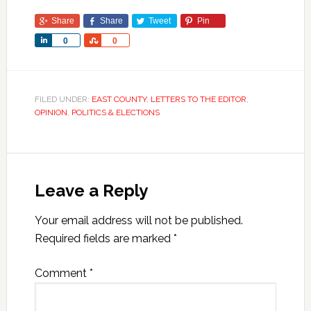
Share
Share
Tweet
Pin
Share
Share
0
0
FILED UNDER:
EAST COUNTY
,
LETTERS TO THE EDITOR
,
OPINION
,
POLITICS & ELECTIONS
Leave a Reply
Your email address will not be published.
Required fields are marked
*
Comment
*