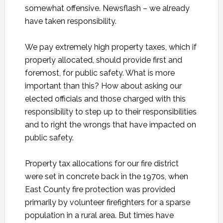
somewhat offensive. Newsflash – we already
have taken responsibility.
We pay extremely high property taxes, which if
properly allocated, should provide first and
foremost, for public safety. What is more
important than this? How about asking our
elected officials and those charged with this
responsibility to step up to their responsibilities
and to right the wrongs that have impacted on
public safety.
Property tax allocations for our fire district
were set in concrete back in the 1970s, when
East County fire protection was provided
primarily by volunteer firefighters for a sparse
population in a rural area. But times have