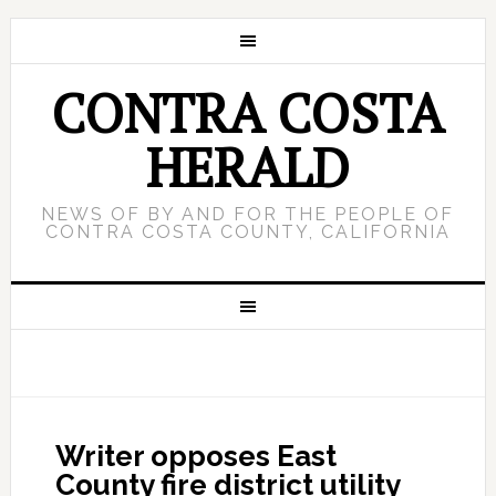
CONTRA COSTA
HERALD
NEWS OF BY AND FOR THE PEOPLE OF
CONTRA COSTA COUNTY, CALIFORNIA
Writer opposes East
County fire district utility