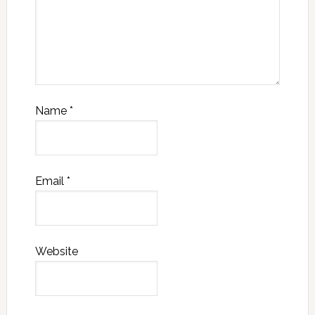
Name
*
Email
*
Website