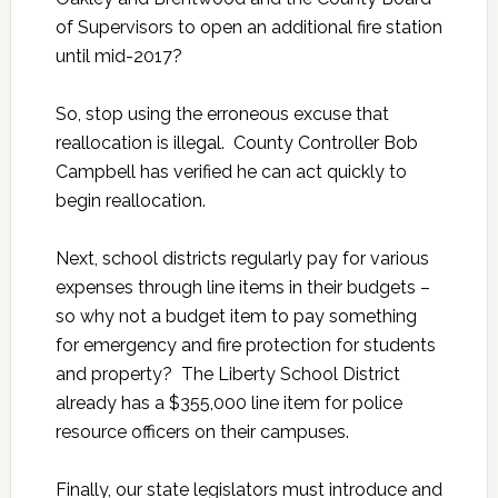
of Supervisors to open an additional fire station
until mid-2017?
So, stop using the erroneous excuse that
reallocation is illegal. County Controller Bob
Campbell has verified he can act quickly to
begin reallocation.
Next, school districts regularly pay for various
expenses through line items in their budgets –
so why not a budget item to pay something
for emergency and fire protection for students
and property? The Liberty School District
already has a $355,000 line item for police
resource officers on their campuses.
Finally, our state legislators must introduce and