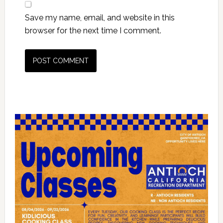
Save my name, email, and website in this
browser for the next time I comment.