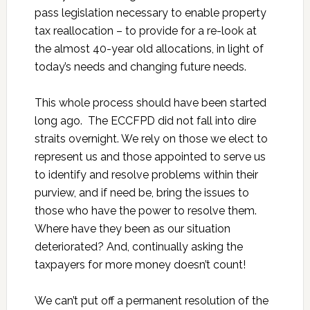
pass legislation necessary to enable property
tax reallocation – to provide for a re-look at
the almost 40-year old allocations, in light of
today’s needs and changing future needs.
This whole process should have been started
long ago. The ECCFPD did not fall into dire
straits overnight. We rely on those we elect to
represent us and those appointed to serve us
to identify and resolve problems within their
purview, and if need be, bring the issues to
those who have the power to resolve them.
Where have they been as our situation
deteriorated? And, continually asking the
taxpayers for more money doesn’t count!
We can’t put off a permanent resolution of the