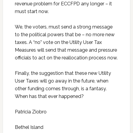
revenue problem for ECCFPD any longer – it
must start now.
We, the voters, must send a strong message
to the political powers that be – no more new
taxes. A “no” vote on the Utility User Tax
Measures will send that message and pressure
officials to act on the reallocation process now.
Finally, the suggestion that these new Utility
User Taxes will go away in the future, when
other funding comes through, is a fantasy.
When has that ever happened?
Patricia Ziobro
Bethel Island