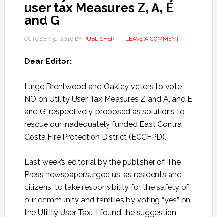
user tax Measures Z, A, E
and G
OCTOBER 31, 2016
BY
PUBLISHER
LEAVE A COMMENT
Dear Editor:
I urge Brentwood and Oakley voters to vote
NO on Utility User Tax Measures Z and A, and E
and G, respectively, proposed as solutions to
rescue our inadequately funded East Contra
Costa Fire Protection District (ECCFPD).
Last week’s editorial by the publisher of The
Press newspapersurged us, as residents and
citizens, to take responsibility for the safety of
our community and families by voting “yes” on
the Utility User Tax. I found the suggestion