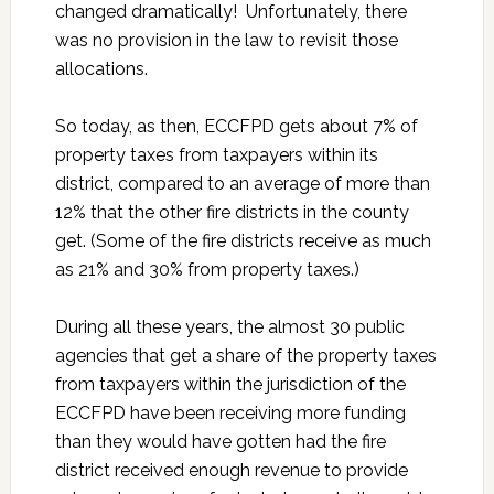
changed dramatically! Unfortunately, there
was no provision in the law to revisit those
allocations.
So today, as then, ECCFPD gets about 7% of
property taxes from taxpayers within its
district, compared to an average of more than
12% that the other fire districts in the county
get. (Some of the fire districts receive as much
as 21% and 30% from property taxes.)
During all these years, the almost 30 public
agencies that get a share of the property taxes
from taxpayers within the jurisdiction of the
ECCFPD have been receiving more funding
than they would have gotten had the fire
district received enough revenue to provide