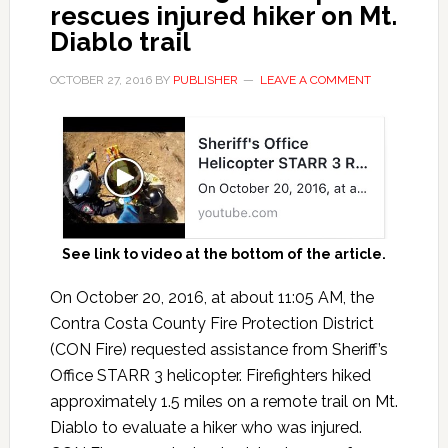
rescues injured hiker on Mt.
Diablo trail
OCTOBER 27, 2016
BY
PUBLISHER
LEAVE A COMMENT
See link to video at the bottom of the article.
On October 20, 2016, at about 11:05 AM, the
Contra Costa County Fire Protection District
(CON Fire) requested assistance from Sheriff’s
Office STARR 3 helicopter. Firefighters hiked
approximately 1.5 miles on a remote trail on Mt.
Diablo to evaluate a hiker who was injured.