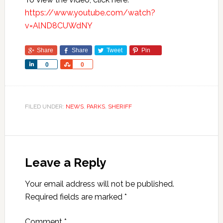
https://www.youtube.com/watch?
v=AlND8CUWdNY
Share
Share
Tweet
Pin
Share
Share
0
0
FILED UNDER:
NEWS
,
PARKS
,
SHERIFF
Leave a Reply
Your email address will not be published.
Required fields are marked
*
Comment
*