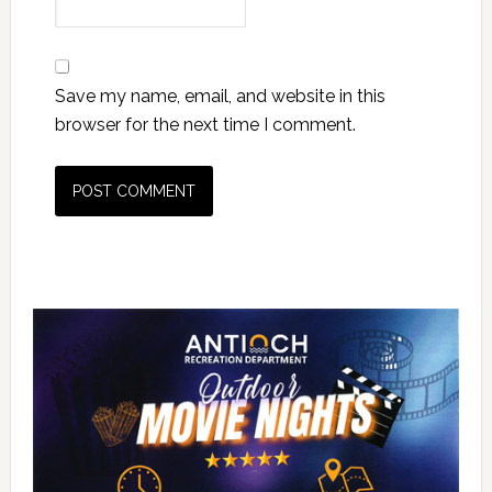
Save my name, email, and website in this
browser for the next time I comment.