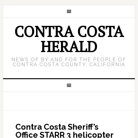
CONTRA COSTA
HERALD
NEWS OF BY AND FOR THE PEOPLE OF
CONTRA COSTA COUNTY, CALIFORNIA
Contra Costa Sheriff’s
Office STARR 3 helicopter