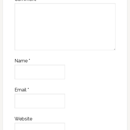
Name
*
Email
*
Website