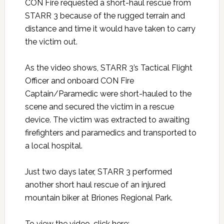
CON Fire requested a short-haul rescue from
STARR 3 because of the rugged terrain and
distance and time it would have taken to carry
the victim out.
As the video shows, STARR 3’s Tactical Flight
Officer and onboard CON Fire
Captain/Paramedic were short-hauled to the
scene and secured the victim in a rescue
device. The victim was extracted to awaiting
firefighters and paramedics and transported to
a local hospital.
Just two days later, STARR 3 performed
another short haul rescue of an injured
mountain biker at Briones Regional Park.
To view the video, click here: