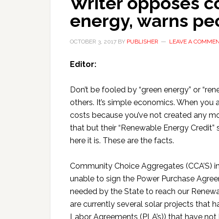
Writer opposes 
energy, warns peo
OCTOBER 3, 2017
BY
PUBLISHER
LEAVE A COMME
Editor:
Don’t be fooled by “green energy” or “re
others. It’s simple economics. When you a
costs because you’ve not created any mo
that but their “Renewable Energy Credit” s
here it is. These are the facts.
Community Choice Aggregates (CCA’S) inc
unable to sign the Power Purchase Agre
needed by the State to reach our Renewab
are currently several solar projects that 
Labor Agreements (PLA’s)) that have not