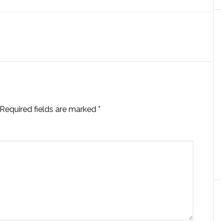
Required fields are marked
*