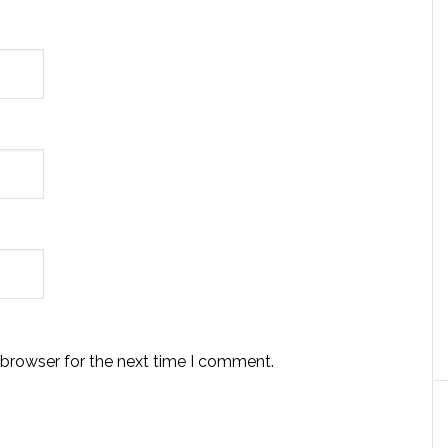
 browser for the next time I comment.