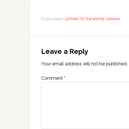
FILED UNDER:
LETTERS TO THE EDITOR
,
OPINION
Leave a Reply
Your email address will not be published.
Comment
*