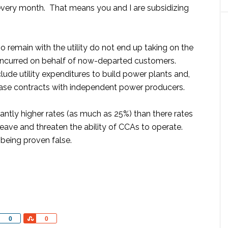
every month. That means you and I are subsidizing
 remain with the utility do not end up taking on the
ty incurred on behalf of now-departed customers.
lude utility expenditures to build power plants and,
se contracts with independent power producers.
antly higher rates (as much as 25%) than there rates
ave and threaten the ability of CCAs to operate.
 being proven false.
Share
Share
0
0