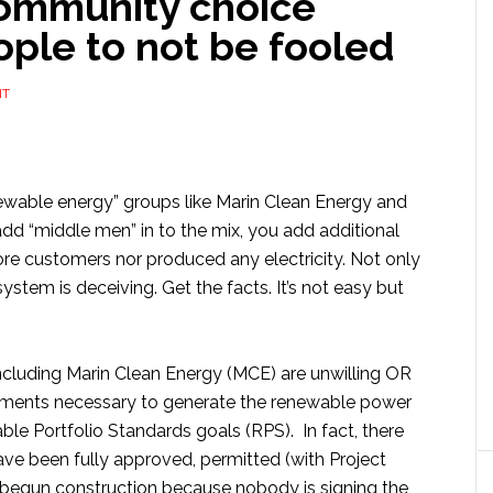
community choice
ple to not be fooled
NT
newable energy” groups like Marin Clean Energy and
dd “middle men” in to the mix, you add additional
re customers nor produced any electricity. Not only
ystem is deceiving. Get the facts. It’s not easy but
luding Marin Clean Energy (MCE) are unwilling OR
ements necessary to generate the renewable power
le Portfolio Standards goals (RPS). In fact, there
have been fully approved, permitted (with Project
 begun construction because nobody is signing the