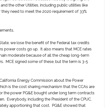
he other Utilities, including public utilities like
r they need to meet the 2020 requirement of 33%
eements.
State, we lose the benefit of the Federal tax credits
ns power costs go up. It also means that MCE rates
remain moderate because of all the cheap long-term
ars. MCE signed some of these, but the term is 3-5
e California Energy Commission about the Power
which is the cost sharing mechanism that the CCAs are
r the power PG&E bought under long term contracts
len. Everybody, including the President of the CPUC,
rately apportioning that cost. PG&E showed that