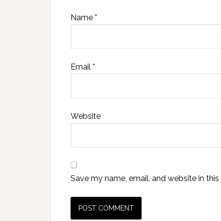
Name
*
Email
*
Website
Save my name, email, and website in this