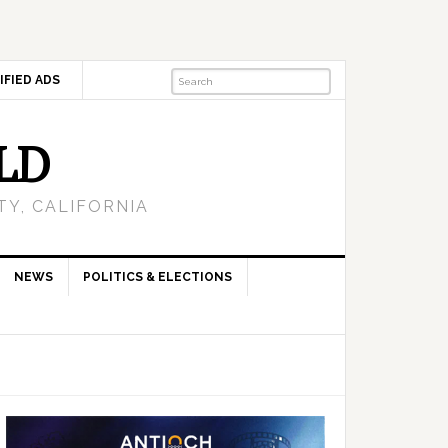
IFIED ADS
LD
Y, CALIFORNIA
NEWS
POLITICS & ELECTIONS