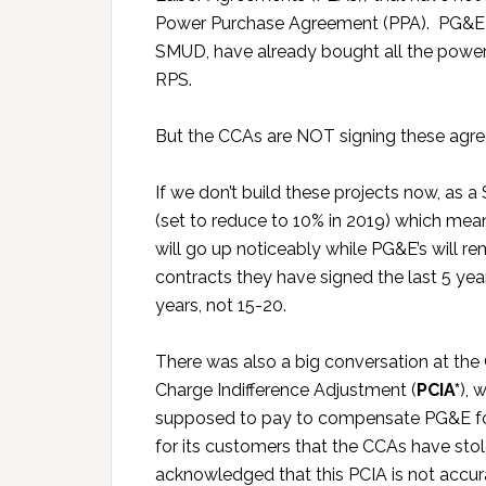
Power Purchase Agreement (PPA). PG&E and t
SMUD, have already bought all the powe
RPS.
But the CCAs are NOT signing these agr
If we don’t build these projects now, as a 
(set to reduce to 10% in 2019) which mea
will go up noticeably while PG&E’s will 
contracts they have signed the last 5 ye
years, not 15-20.
There was also a big conversation at th
Charge Indifference Adjustment (
PCIA*
), 
supposed to pay to compensate PG&E fo
for its customers that the CCAs have sto
acknowledged that this PCIA is not accu