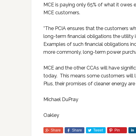
MCE is paying only 65% of what it owes 
MCE customers.
*The PCIA ensures that the customers who
long-term financial obligations the utili
Examples of such financial obligations inc
more commonly, long-term power purcha
MCE and the other CCAs will have signific
today. This means some customers will le
Plus, their promises of cleaner energy are
Michael DuPray
Oakley
Share
Share
Tweet
Pin