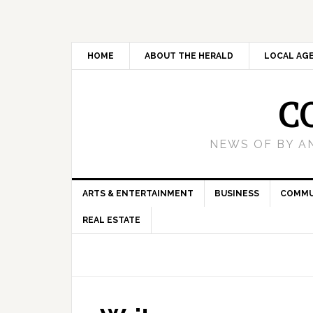
HOME
ABOUT THE HERALD
LOCAL AG
C
NEWS OF BY A
ARTS & ENTERTAINMENT
BUSINESS
COMMU
REAL ESTATE