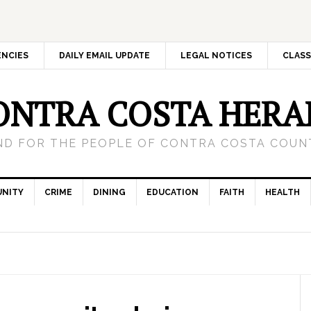
ENCIES
DAILY EMAIL UPDATE
LEGAL NOTICES
CLASS
ONTRA COSTA HERA
ND FOR THE PEOPLE OF CONTRA COSTA COUNT
NITY
CRIME
DINING
EDUCATION
FAITH
HEALTH