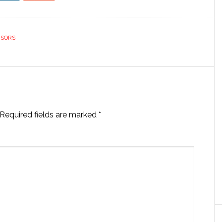
ISORS
Required fields are marked
*