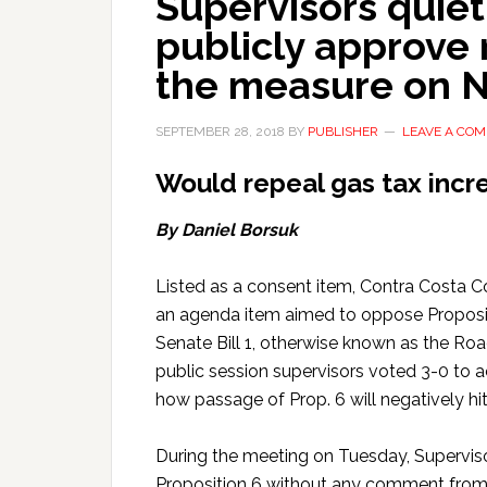
Supervisors quiet
publicly approve 
the measure on 
SEPTEMBER 28, 2018
BY
PUBLISHER
LEAVE A CO
Would repeal gas tax incr
By Daniel Borsuk
Listed as a consent item, Contra Costa 
an agenda item aimed to oppose Proposition
Senate Bill 1, otherwise known as the Roa
public session supervisors voted 3-0 to 
how passage of Prop. 6 will negatively hi
During the meeting on Tuesday, Superviso
Proposition 6 without any comment from ei