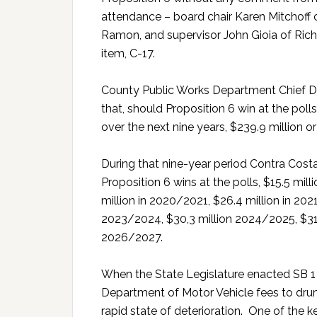
attendance – board chair Karen Mitchoff 
Ramon, and supervisor John Gioia of Ri
item, C-17.
County Public Works Department Chief D
that, should Proposition 6 win at the pol
over the next nine years, $239.9 million or
During that nine-year period Contra Costa
Proposition 6 wins at the polls, $15.5 mil
million in 2020/2021, $26.4 million in 202
2023/2024, $30,3 million 2024/2025, $31.
2026/2027.
When the State Legislature enacted SB 1 
Department of Motor Vehicle fees to drum
rapid state of deterioration. One of the ke