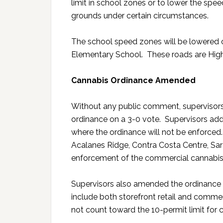
limit in school zones or to lower the spe
grounds under certain circumstances.
The school speed zones will be lowered 
Elementary School. These roads are High
Cannabis Ordinance Amended
Without any public comment, superviso
ordinance on a 3-0 vote. Supervisors add
where the ordinance will not be enforced.
Acalanes Ridge, Contra Costa Centre, Sa
enforcement of the commercial cannabis
Supervisors also amended the ordinance b
include both storefront retail and commerc
not count toward the 10-permit limit for 