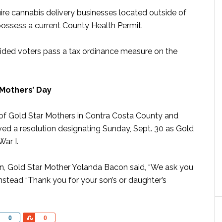
re cannabis delivery businesses located outside of
ossess a current County Health Permit.
ided voters pass a tax ordinance measure on the
Mothers’ Day
ry of Gold Star Mothers in Contra Costa County and
ved a resolution designating Sunday, Sept. 30 as Gold
ar I.
on, Gold Star Mother Yolanda Bacon said, “We ask you
 instead “Thank you for your son’s or daughter’s
Share
Share
0
0