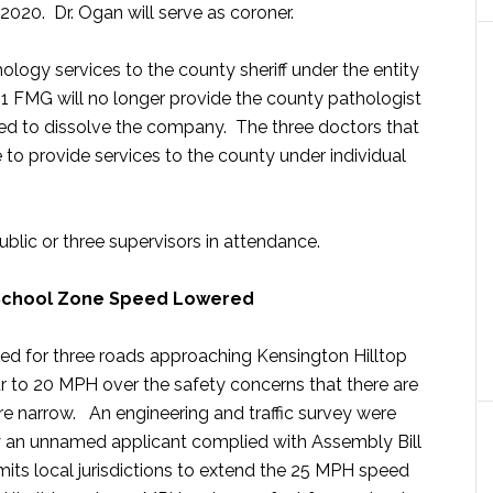
 2020. Dr. Ogan will serve as coroner.
logy services to the county sheriff under the entity
 1 FMG will no longer provide the county pathologist
ed to dissolve the company. The three doctors that
to provide services to the county under individual
lic or three supervisors in attendance.
 School Zone Speed Lowered
ed for three roads approaching Kensington Hilltop
 to 20 MPH over the safety concerns that there are
re narrow. An engineering and traffic survey were
 an unnamed applicant complied with Assembly Bill
its local jurisdictions to extend the 25 MPH speed