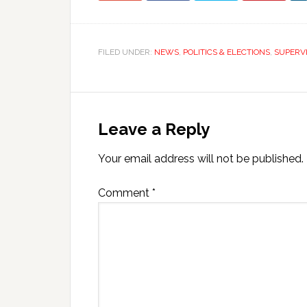
FILED UNDER:
NEWS
,
POLITICS & ELECTIONS
,
SUPERV
Leave a Reply
Your email address will not be published.
Comment
*