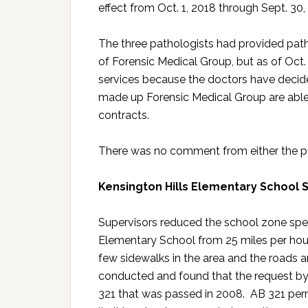
effect from Oct. 1, 2018 through Sept. 30,
The three pathologists had provided patho
of Forensic Medical Group, but as of Oct.
services because the doctors have decid
made up Forensic Medical Group are able 
contracts.
There was no comment from either the pub
Kensington Hills Elementary School
Supervisors reduced the school zone spe
Elementary School from 25 miles per hour
few sidewalks in the area and the roads a
conducted and found that the request by
321 that was passed in 2008. AB 321 perm