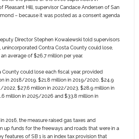
of Pleasant Hill, supervisor Candace Andersen of San
chmond – because it was posted as a consent agenda
eputy Director Stephen Kowalewski told supervisors
ls, unincorporated Contra Costa County could lose,
 an average of $26.7 million per year.
 County could lose each fiscal year, provided
lion in 2018/2019. $21.8 million in 2019/2020, $24.9
1/2022, $27.6 million in 2022/2023, $28.9 million in
6 million in 2025/2026 and $33.8 million in
in 2016, the measure raised gas taxes and
 up funds for the freeways and roads that were in a
y features of SB 1 is an index tax provision that