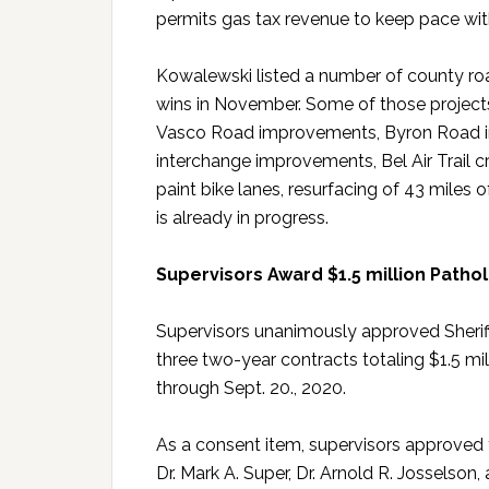
permits gas tax revenue to keep pace with
Kowalewski listed a number of county roa
wins in November. Some of those projects
Vasco Road improvements, Byron Road i
interchange improvements, Bel Air Trail
paint bike lanes, resurfacing of 43 miles
is already in progress.
Supervisors Award $1.5 million Pathol
Supervisors unanimously approved Sheriff
three two-year contracts totaling $1.5 mi
through Sept. 20., 2020.
As a consent item, supervisors approved 
Dr. Mark A. Super, Dr. Arnold R. Josselson,