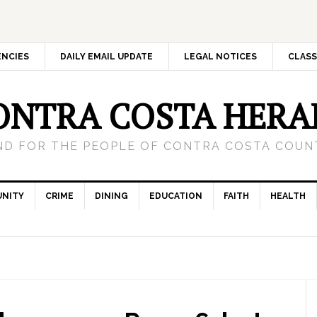
ENCIES
DAILY EMAIL UPDATE
LEGAL NOTICES
CLASS
ONTRA COSTA HERA
ND FOR THE PEOPLE OF CONTRA COSTA COUNT
NITY
CRIME
DINING
EDUCATION
FAITH
HEALTH