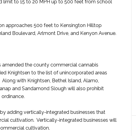
ed limit to 15 to 20 MPH up to 500 feet from school
on approaches 500 feet to Kensington Hilltop
land Boulevard, Arlmont Drive, and Kenyon Avenue.
rs amended the county commercial cannabis
ed Knightsen to the list of unincorporated areas
 Along with Knightsen, Bethel Island, Alamo,
ranap and Sandamond Slough will also prohibit
 ordinance.
y adding vertically-integrated businesses that
ial cultivation. Vertically-integrated businesses will
commercial cultivation.