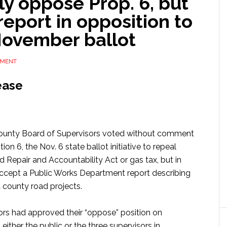
ly oppose Prop. 6, but
report in opposition to
November ballot
MMENT
ease
County Board of Supervisors voted without comment
 6, the Nov. 6 state ballot initiative to repeal
d Repair and Accountability Act or gas tax, but in
accept a Public Works Department report describing
t county road projects.
rs had approved their “oppose” position on
ther the public or the three supervisors in