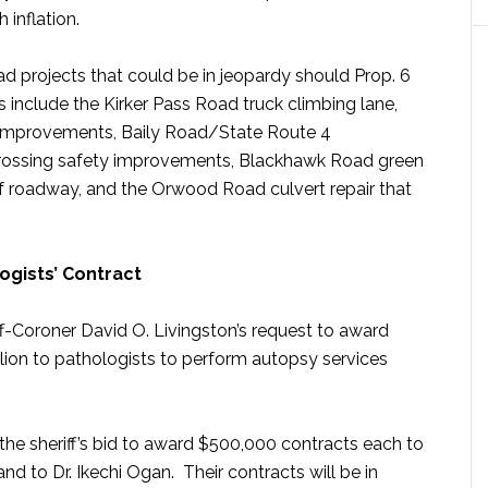
 inflation.
d projects that could be in jeopardy should Prop. 6
 include the Kirker Pass Road truck climbing lane,
mprovements, Baily Road/State Route 4
 crossing safety improvements, Blackhawk Road green
 of roadway, and the Orwood Road culvert repair that
ogists’ Contract
-Coroner David O. Livingston’s request to award
llion to pathologists to perform autopsy services
the sheriff’s bid to award $500,000 contracts each to
 and to Dr. Ikechi Ogan. Their contracts will be in