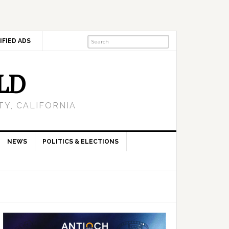
IFIED ADS
LD
Y, CALIFORNIA
NEWS
POLITICS & ELECTIONS