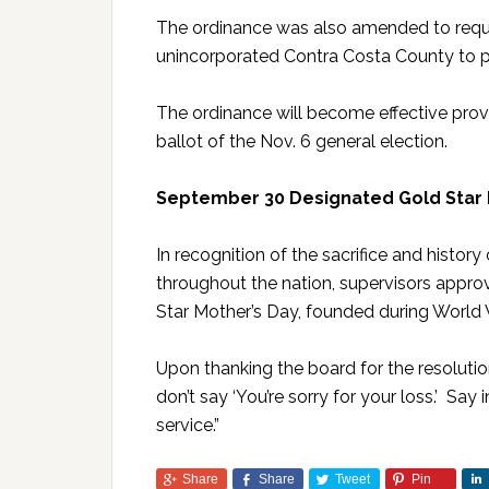
The ordinance was also amended to requi
unincorporated Contra Costa County to p
The ordinance will become effective prov
ballot of the Nov. 6 general election.
September 30 Designated Gold Star 
In recognition of the sacrifice and histo
throughout the nation, supervisors appro
Star Mother’s Day, founded during World W
Upon thanking the board for the resoluti
don’t say ‘You’re sorry for your loss.’ Say
service.”
Share
Share
Tweet
Pin