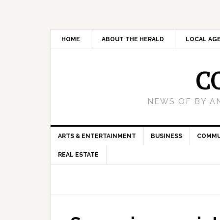
HOME
ABOUT THE HERALD
LOCAL AG
C
NEWS OF BY A
ARTS & ENTERTAINMENT
BUSINESS
COMMU
REAL ESTATE