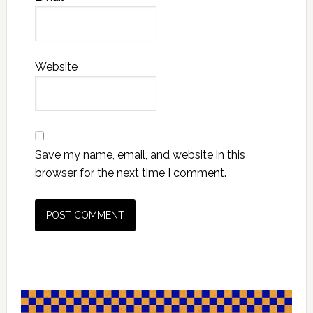
Website
Save my name, email, and website in this
browser for the next time I comment.