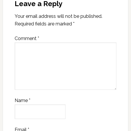
Leave a Reply
Your email address will not be published.
Required fields are marked
*
Comment
*
Name
*
Email
*