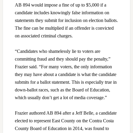
AB 894 would impose a fine of up to $5,000 if a
candidate includes knowingly false information on
statements they submit for inclusion on election ballots.
The fine can be multiplied if an offender is convicted
on associated criminal charges.
“Candidates who shamelessly lie to voters are
committing fraud and they should pay the penalty,”
Frazier said. “For many voters, the only information
they may have about a candidate is what the candidate
submits for a ballot statement. This is especially true in
down-ballot races, such as the Board of Education,
which usually don’t get a lot of media coverage.”
Frazier authored AB 894 after a Jeff Belle, a candidate
elected to represent East County on the Contra Costa
County Board of Education in 2014, was found to