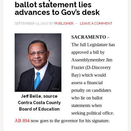
ballot statement lies
advances to Gov’s desk
SEPTEMBER 13, 2017
BY
PUBLISHER
LEAVE A COMMENT
SACRAMENTO
–
The full Legislature has
approved a bill by
Assemblymember Jim
Frazier (D-Discovery
Bay) which would
assess a financial
penalty on candidates
Jeff Belle, source
who lie on ballot
Contra Costa County
statements when
Board of Education
seeking political office.
AB 894
now goes to the governor for his signature.