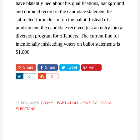
have blatantly lied about his qualifications, background
and criminal record in the candidate statement he
submitted for inclusion on the ballot. Instead of a
punishment, the candidate received just an entry into a
diversion program for offenders. The current fine for
intentionally misleading voters on ballot statements is
$1,000.
Share
Share
Tweet
Pin
Share
Share
0
0
FILED UNDER:
CRIME
,
LEGISLATION
,
NEWS
,
POLITICS &
ELECTIONS