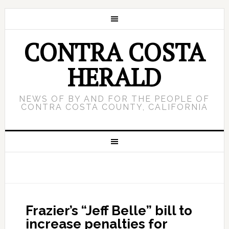
CONTRA COSTA
HERALD
NEWS OF BY AND FOR THE PEOPLE OF
CONTRA COSTA COUNTY, CALIFORNIA
Frazier’s “Jeff Belle” bill to
increase penalties for