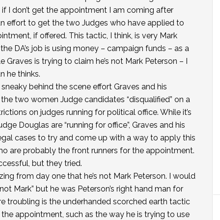
en if I don’t get the appointment I am coming after
 an effort to get the two Judges who have applied to
ment, if offered. This tactic, I think, is very Mark
r the DA’s job is using money – campaign funds – as a
e Graves is trying to claim he’s not Mark Peterson – I
n he thinks.
is sneaky behind the scene effort Graves and his
t the two women Judge candidates “disqualified” on a
ictions on judges running for political office. While it’s
dge Douglas are “running for office”, Graves and his
legal cases to try and come up with a way to apply this
ho are probably the front runners for the appointment.
cessful, but they tried.
ing from day one that he’s not Mark Peterson. I would
not Mark” but he was Peterson’s right hand man for
re troubling is the underhanded scorched earth tactic
 the appointment, such as the way he is trying to use