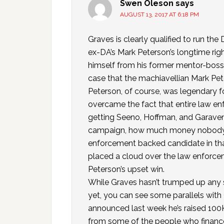
Swen Oleson
says
AUGUST 13, 2017 AT 6:18 PM
Graves is clearly qualified to run the
ex-DA’s Mark Peterson’s longtime righ
himself from his former mentor-boss
case that the machiavellian Mark Pete
Peterson, of course, was legendary fo
overcame the fact that entire law 
getting Seeno, Hoffman, and Garave
campaign, how much money nobody w
enforcement backed candidate in that
placed a cloud over the law enforc
Peterson’s upset win.
While Graves hasn’t trumped up any 
yet, you can see some parallels with
announced last week he’s raised 100K
from some of the people who financ