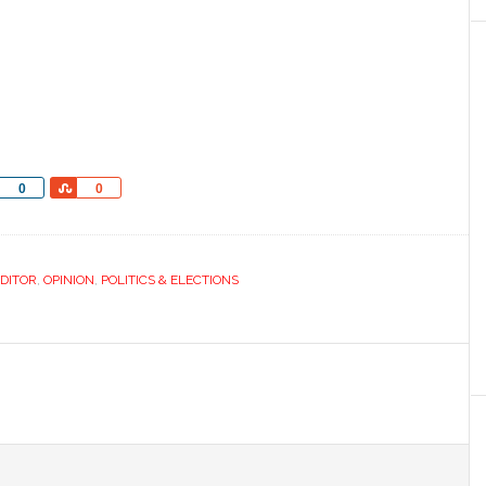
Share
Share
0
0
EDITOR
,
OPINION
,
POLITICS & ELECTIONS