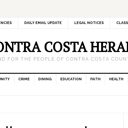
ENCIES
DAILY EMAIL UPDATE
LEGAL NOTICES
CLASS
ONTRA COSTA HERA
ND FOR THE PEOPLE OF CONTRA COSTA COUNT
NITY
CRIME
DINING
EDUCATION
FAITH
HEALTH