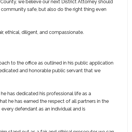
 County, we believe our next District Attorney should
 community safe, but also do the right thing even
, ethical, diligent, and compassionate.
ach to the office as outlined in his public application
dedicated and honorable public servant that we
 he has dedicated his professional life as a
at he has earned the respect of all partners in the
 every defendant as an individual and is
m stand out as a fair and ethical prosecutor we can