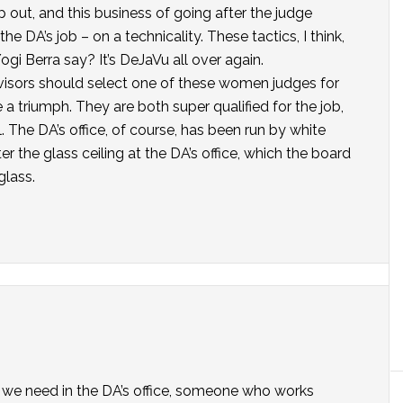
 out, and this business of going after the judge
the DA’s job – on a technicality. These tactics, I think,
gi Berra say? It’s DeJaVu all over again.
rvisors should select one of these women judges for
 a triumph. They are both super qualified for the job,
 The DA’s office, of course, has been run by white
ter the glass ceiling at the DA’s office, which the board
glass.
ip we need in the DA’s office, someone who works