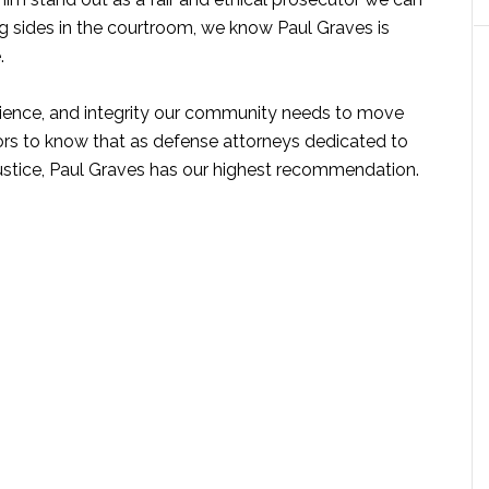
 sides in the courtroom, we know Paul Graves is
.
rience, and integrity our community needs to move
rs to know that as defense attorneys dedicated to
 justice, Paul Graves has our highest recommendation.