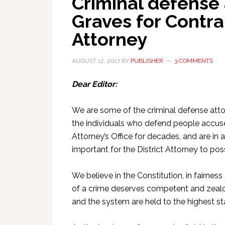
Criminal defense
Graves for Contra
Attorney
AUGUST 12, 2017
BY
PUBLISHER
3 COMMENTS
Dear Editor:
We are some of the criminal defense att
the individuals who defend people accus
Attorney’s Office for decades, and are in
important for the District Attorney to pos
We believe in the Constitution, in fairnes
of a crime deserves competent and zealou
and the system are held to the highest st