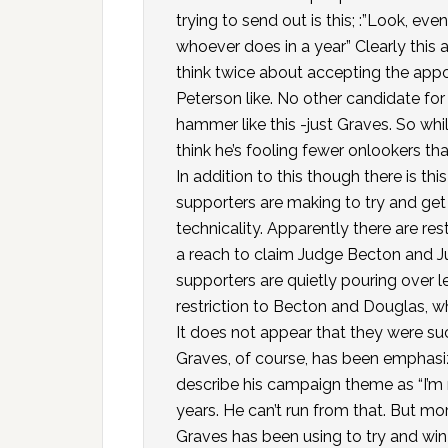
trying to send out is this; :”Look, ev
whoever does in a year” Clearly this
think twice about accepting the appoint
Peterson like. No other candidate fo
hammer like this -just Graves. So whil
think he’s fooling fewer onlookers tha
In addition to this though there is th
supporters are making to try and ge
technicality. Apparently there are restr
a reach to claim Judge Becton and Ju
supporters are quietly pouring over 
restriction to Becton and Douglas, w
It does not appear that they were suc
Graves, of course, has been emphasiz
describe his campaign theme as “I’m 
years. He can’t run from that. But mo
Graves has been using to try and win