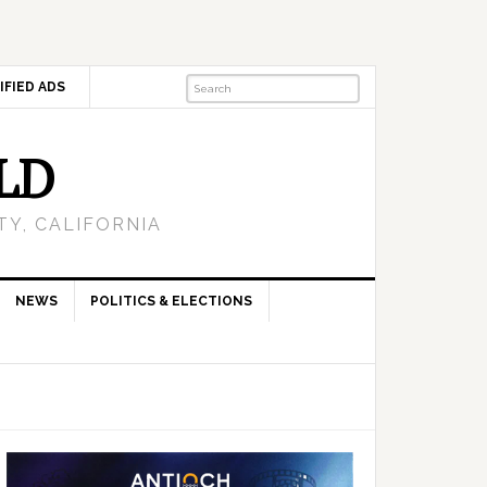
IFIED ADS
LD
Y, CALIFORNIA
NEWS
POLITICS & ELECTIONS