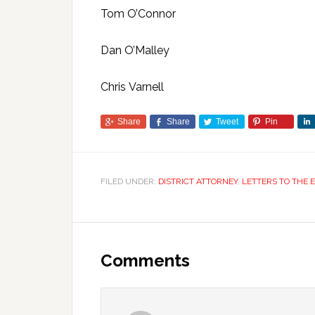
Tom O’Connor
Dan O’Malley
Chris Varnell
Share
Share
Tweet
Pin
FILED UNDER:
DISTRICT ATTORNEY
,
LETTERS TO THE 
Comments