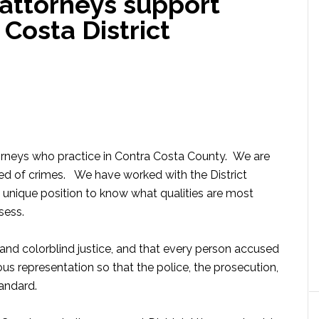
 attorneys support
 Costa District
orneys who practice in Contra Costa County. We are
ed of crimes. We have worked with the District
 a unique position to know what qualities are most
sess.
s and colorblind justice, and that every person accused
s representation so that the police, the prosecution,
andard.