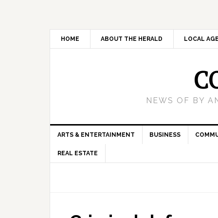
HOME
ABOUT THE HERALD
LOCAL AG
C
NEWS OF BY A
ARTS & ENTERTAINMENT
BUSINESS
COMMU
REAL ESTATE