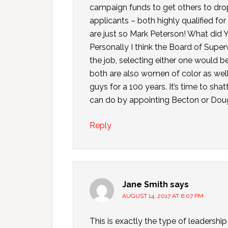
campaign funds to get others to drop
applicants – both highly qualified for 
are just so Mark Peterson! What did Yo
Personally I think the Board of Supe
the job, selecting either one would be
both are also women of color as well.
guys for a 100 years. It’s time to shat
can do by appointing Becton or Dou
Reply
Jane Smith
says
AUGUST 14, 2017 AT 6:07 PM
This is exactly the type of leadersh