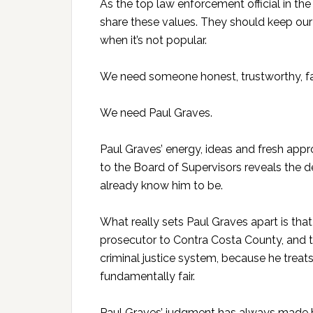
As the top law enforcement official in the
share these values. They should keep our
when it’s not popular.
We need someone honest, trustworthy, fair
We need Paul Graves.
Paul Graves’ energy, ideas and fresh appro
to the Board of Supervisors reveals the 
already know him to be.
What really sets Paul Graves apart is that
prosecutor to Contra Costa County, and th
criminal justice system, because he treats
fundamentally fair.
Paul Graves’ judgment has always made hi