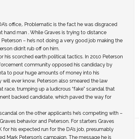
 DA’s office,. Problematic is the fact he was disgraced
t hand man . While Graves is trying to distance
 Peterson – he’s not doing a very good job making the
rson didn’t rub off on him.
r his scorched earth political tactics. In 2010 Peterson
enforcement community opposed his candidacy by
nta to pour huge amounts of money into his
ill ever know. Peterson also smeared the law
 race, trumping up a ludicrous “fake” scandal that
ement backed candidate, which paved the way for
scandal on the other applicants he’s competing with –
 Graves behavior and Peterson. For starters Graves
 for his expected run for the DA’s job, presumably
ed Mark Peterson’s campaign. The message he is