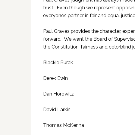
trust. Even though we represent opposing
everyone’s partner in fair and equal justice
Paul Graves provides the character, expe
forward. We want the Board of Superviso
the Constitution, fairness and colorblind
Blackie Burak
Derek Ewin
Dan Horowitz
David Larkin
Thomas McKenna