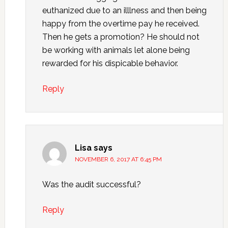
euthanized due to an illlness and then being
happy from the overtime pay he received.
Then he gets a promotion? He should not
be working with animals let alone being
rewarded for his dispicable behavior.
Reply
Lisa
says
NOVEMBER 6, 2017 AT 6:45 PM
Was the audit successful?
Reply