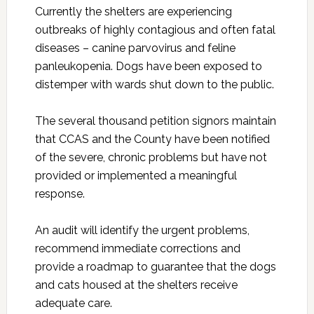
Currently the shelters are experiencing
outbreaks of highly contagious and often fatal
diseases – canine parvovirus and feline
panleukopenia. Dogs have been exposed to
distemper with wards shut down to the public.
The several thousand petition signors maintain
that CCAS and the County have been notified
of the severe, chronic problems but have not
provided or implemented a meaningful
response.
An audit will identify the urgent problems,
recommend immediate corrections and
provide a roadmap to guarantee that the dogs
and cats housed at the shelters receive
adequate care.