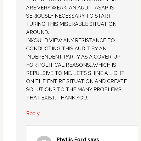
ARE VERY WEAK. AN AUDIT, ASAP, IS
SERIOUSLY NECESSARY TO START
TURING THIS MISERABLE SITUATION
AROUND.
I WOULD VIEW ANY RESISTANCE TO
CONDUCTING THIS AUDIT BY AN
INDEPENDENT PARTY AS A COVER-UP
FOR POLITICAL REASONS….WHICH IS
REPULSIVE TO ME. LET’S SHINE A LIGHT
ON THE ENTIRE SITUATION AND CREATE
SOLUTIONS TO THE MANY PROBLEMS
THAT EXIST. THANK YOU.
Reply
Phyllis Ford
says