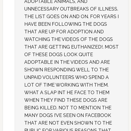
ADOPTABLE ANIMALS, AND
UNNECESSARY OUTBREAKS OF ILLNESS.
THE LIST GOES ON AND ON. FOR YEARS I
HAVE BEEN FOLLOWING THE DOGS
THAT ARE UP FOR ADOPTION AND
WATCHING THE VIDEOS OF THE DOGS
THAT ARE GETTING EUTHANIZED!. MOST
OF THESE DOGS LOOK QUITE
ADOPTABLE IN THE VIDEOS AND ARE
SHOWN RESPONDING WELL TO THE
UNPAID VOLUNTEERS WHO SPEND A
LOT OF TIME WORKING WITH THEM.
WHAT A SLAP INT HE FACE TO THEM
WHEN THEY FIND THESE DOGS ARE
BEING KILLED. NOT TO MENTION THE
MANY DOGS I’VE SEEN ON FACEBOOK
THAT ARE NOT EVEN SHOWN TO THE
PUBLIC FOR VARIOUS REASONS THAT