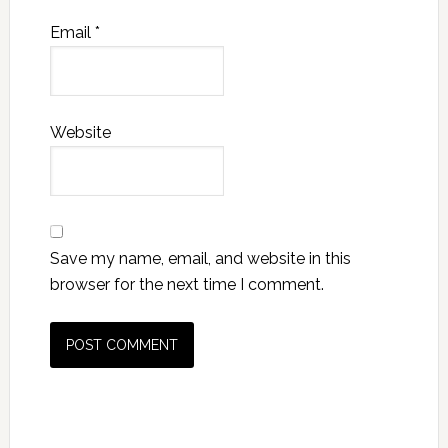
Email
*
Website
Save my name, email, and website in this
browser for the next time I comment.