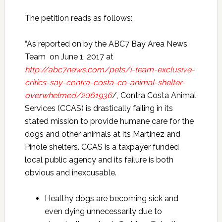
The petition reads as follows:
“As reported on by the ABC7 Bay Area News
Team on June 1, 2017 at
http://abc7news.com/pets/i-team-exclusive-
critics-say-contra-costa-co-animal-shelter-
overwhelmed/2061936
/, Contra Costa Animal
Services (CCAS) is drastically failing in its
stated mission to provide humane care for the
dogs and other animals at its Martinez and
Pinole shelters. CCAS is a taxpayer funded
local public agency and its failure is both
obvious and inexcusable.
Healthy dogs are becoming sick and
even dying unnecessarily due to