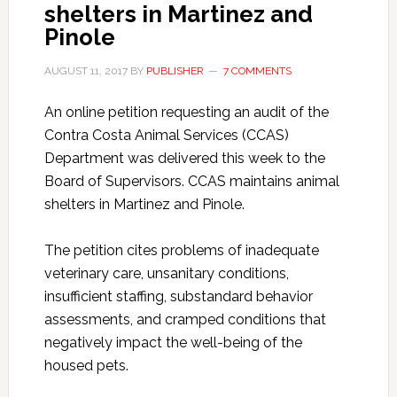
shelters in Martinez and
Pinole
AUGUST 11, 2017
BY
PUBLISHER
7 COMMENTS
An online petition requesting an audit of the
Contra Costa Animal Services (CCAS)
Department was delivered this week to the
Board of Supervisors. CCAS maintains animal
shelters in Martinez and Pinole.
The petition cites problems of inadequate
veterinary care, unsanitary conditions,
insufficient staffing, substandard behavior
assessments, and cramped conditions that
negatively impact the well-being of the
housed pets.