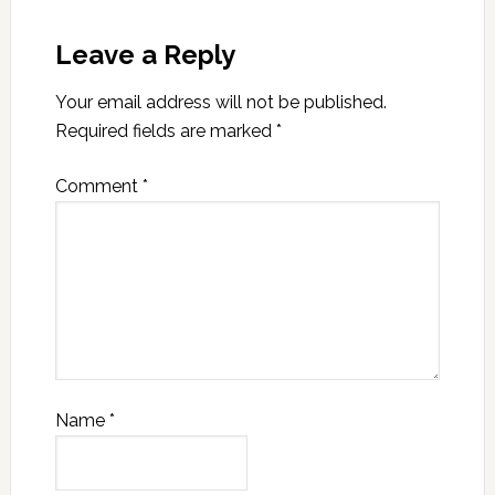
Leave a Reply
Your email address will not be published.
Required fields are marked
*
Comment
*
Name
*