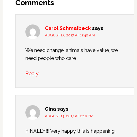
Comments
Carol Schmalbeck
says
AUGUST 13, 2017 AT 11:42 AM
We need change, animals have value, we
need people who care
Reply
Gina
says
AUGUST 13, 2017 AT 2:16 PM
FINALLY!!! Very happy this is happening.