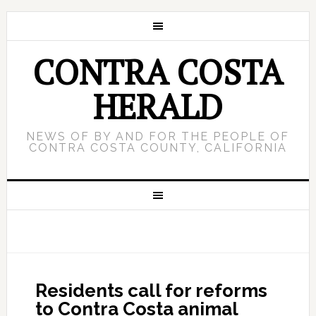
CONTRA COSTA
HERALD
NEWS OF BY AND FOR THE PEOPLE OF
CONTRA COSTA COUNTY, CALIFORNIA
Residents call for reforms
to Contra Costa animal