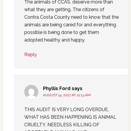
The animals of CCAS. deserve more than
what they are getting. The citizens of
Contra Costa County need to know that the
animals are being cared for and everything
possible is being done to get them
adopted healthy and happy.
Reply
Phyllis Ford
says
AUGUST 14, 2017 AT 12:13 AM
THIS AUDIT IS VERY LONG OVERDUE.
WHAT HAS BEEN HAPPENING IS ANIMAL
CRUELTY, NEEDLESS KILLING OF