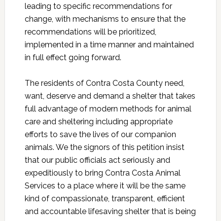
leading to specific recommendations for
change, with mechanisms to ensure that the
recommendations will be prioritized,
implemented in a time manner and maintained
in full effect going forward.
The residents of Contra Costa County need,
want, deserve and demand a shelter that takes
full advantage of modern methods for animal
care and sheltering including appropriate
efforts to save the lives of our companion
animals. We the signors of this petition insist
that our public officials act seriously and
expeditiously to bring Contra Costa Animal
Services to a place where it will be the same
kind of compassionate, transparent, efficient
and accountable lifesaving shelter that is being