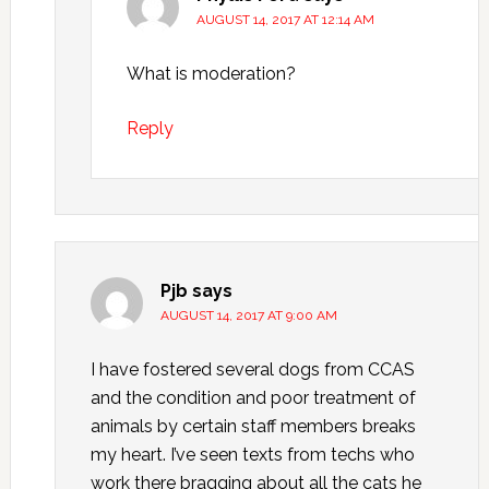
AUGUST 14, 2017 AT 12:14 AM
What is moderation?
Reply
Pjb
says
AUGUST 14, 2017 AT 9:00 AM
I have fostered several dogs from CCAS
and the condition and poor treatment of
animals by certain staff members breaks
my heart. I’ve seen texts from techs who
work there bragging about all the cats he