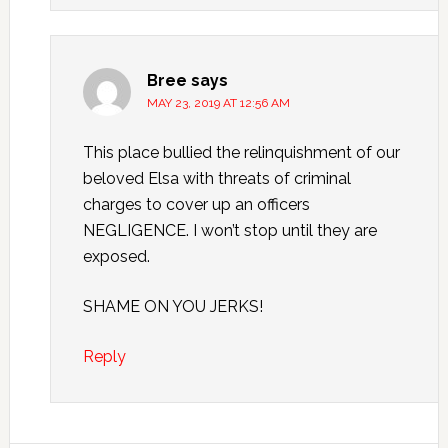
Bree
says
MAY 23, 2019 AT 12:56 AM
This place bullied the relinquishment of our
beloved Elsa with threats of criminal
charges to cover up an officers
NEGLIGENCE. I won’t stop until they are
exposed.
SHAME ON YOU JERKS!
Reply