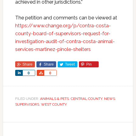
achieved in other jurisdictions.”
The petition and comments can be viewed at
https://www.change.org/p/contra-costa-
county-board-of-supervisors-request-for-
investigation-audit-of-contra-costa-animal-
services-martinez-pinole-shelters
Share
Share
Tweet
Pin
Share
Share
0
0
FILED UNDER:
ANIMALS & PETS
,
CENTRAL COUNTY
,
NEWS
,
SUPERVISORS
,
WEST COUNTY