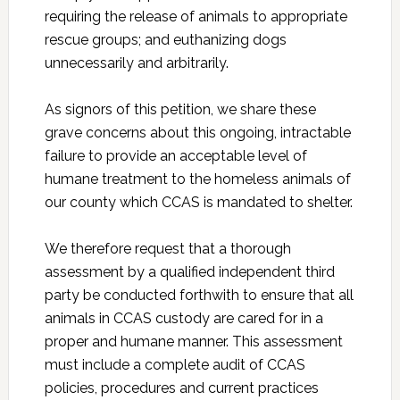
requiring the release of animals to appropriate
rescue groups; and euthanizing dogs
unnecessarily and arbitrarily.
As signors of this petition, we share these
grave concerns about this ongoing, intractable
failure to provide an acceptable level of
humane treatment to the homeless animals of
our county which CCAS is mandated to shelter.
We therefore request that a thorough
assessment by a qualified independent third
party be conducted forthwith to ensure that all
animals in CCAS custody are cared for in a
proper and humane manner. This assessment
must include a complete audit of CCAS
policies, procedures and current practices