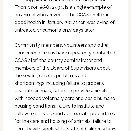
Thompson #A872494, is a single example of
an animal who arrived at the CCAS shelter in
good health in January 2017 then was dying of
untreated pneumonia only days later.
Community members, volunteers and other
concerned citizens have repeatedly contacted
CCAS staff, the county administrator and
members of the Board of Supervisors about
the severe, chronic problems and
shortcomings including failure to properly
evaluate animals; failure to provide animals
with needed veterinary care and basic humane
housing conditions; failure to institute and
follow reasonable and appropriate procedures
for the care and housing of animals; failure to
comply with applicable State of California laws