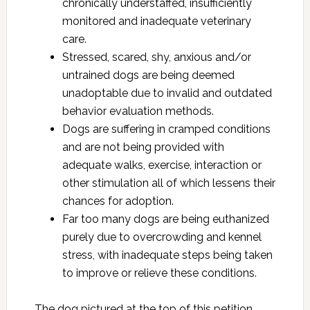
chronically understaffed, insufficiently
monitored and inadequate veterinary
care.
Stressed, scared, shy, anxious and/or
untrained dogs are being deemed
unadoptable due to invalid and outdated
behavior evaluation methods.
Dogs are suffering in cramped conditions
and are not being provided with
adequate walks, exercise, interaction or
other stimulation all of which lessens their
chances for adoption.
Far too many dogs are being euthanized
purely due to overcrowding and kennel
stress, with inadequate steps being taken
to improve or relieve these conditions.
The dog pictured at the top of this petition,