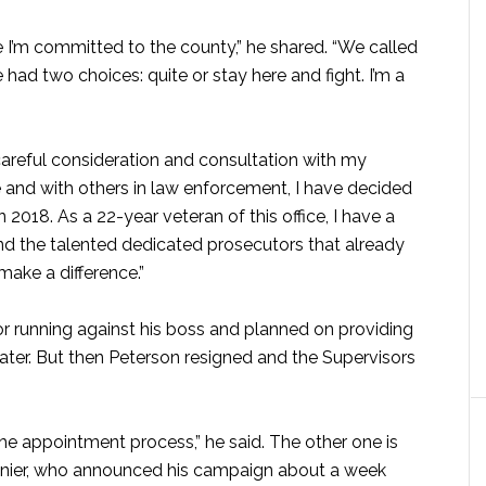
e I’m committed to the county,” he shared. “We called
 had two choices: quite or stay here and fight. I’m a
 careful consideration and consultation with my
ce and with others in law enforcement, I have decided
n 2018. As a 22-year veteran of this office, I have a
d the talented dedicated prosecutors that already
make a difference.”
 running against his boss and planned on providing
ter. But then Peterson resigned and the Supervisors
he appointment process,” he said. The other one is
anier, who announced his campaign about a week