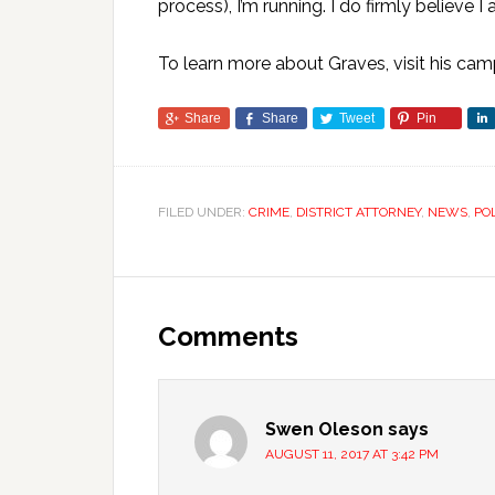
process), I’m running. I do firmly believe I 
To learn more about Graves, visit his ca
Share
Share
Tweet
Pin
FILED UNDER:
CRIME
,
DISTRICT ATTORNEY
,
NEWS
,
PO
Comments
Swen Oleson
says
AUGUST 11, 2017 AT 3:42 PM