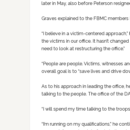
later in May, also before Peterson resigne
Graves explained to the FBMC members hi
“I believe in a victim-centered approach,” h
the victims in our office. It hasn’t change
need to look at restructuring the office.”
“People are people. Victims, witnesses an
overall goal is to “save lives and drive d
As to his approach in leading the office, he
talking to the people. The office of the DA 
“I will spend my time talking to the troop
“I’m running on my qualifications,” he co