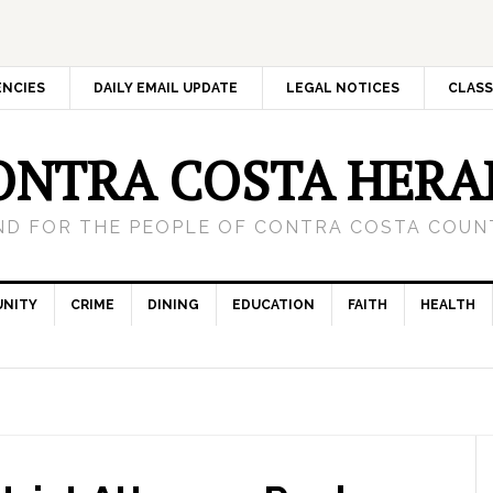
ENCIES
DAILY EMAIL UPDATE
LEGAL NOTICES
CLASS
ONTRA COSTA HERA
ND FOR THE PEOPLE OF CONTRA COSTA COUNT
NITY
CRIME
DINING
EDUCATION
FAITH
HEALTH