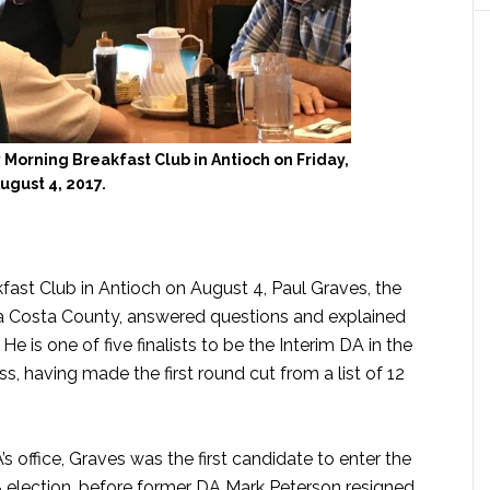
 Morning Breakfast Club in Antioch on Friday,
ugust 4, 2017.
fast Club in Antioch on August 4, Paul Graves, the
ra Costa County, answered questions and explained
e is one of five finalists to be the Interim DA in the
, having made the first round cut from a list of 12
 office, Graves was the first candidate to enter the
18 election, before former DA Mark Peterson resigned.