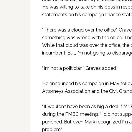
He was willing to take on his boss in res
statements on his campaign finance stat
“There was a cloud over the office,” Grave
something was wrong with the office. The 
While that cloud was over the office, the
incumbent. But, I’m not going to dispara
“I’m not a politician,” Graves added
He announced his campaign in May follow
Attorneys Association and the Civil Grand 
“It wouldn’t have been as big a deal if Mr
during the FMBC meeting. “I did not supp
punished. But even Mark recognized I’m a le
problem.”