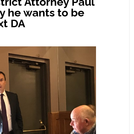
trict Attorney Paul
y he wants to be
xt DA