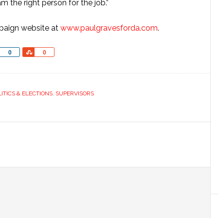
am the right person for the job.”
mpaign website at
www.paulgravesforda.com
.
Share
Share
0
0
LITICS & ELECTIONS
,
SUPERVISORS