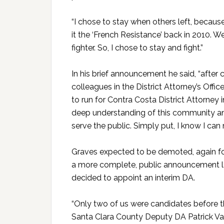
“I chose to stay when others left, becaus
it the ‘French Resistance’ back in 2010. We
fighter. So, I chose to stay and fight.”
In his brief announcement he said, “after
colleagues in the District Attorney’s Offi
to run for Contra Costa District Attorney i
deep understanding of this community an
serve the public. Simply put, I know I can 
Graves expected to be demoted, again for
a more complete, public announcement la
decided to appoint an interim DA.
“Only two of us were candidates before t
Santa Clara County Deputy DA Patrick V