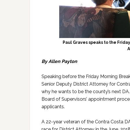
Paul Graves speaks to the Friday
A
By Allen Payton
Speaking before the Friday Morning Break
Senior Deputy District Attorney for Cont
why he wants to be the county’s next DA. H
Board of Supervisors’ appointment process
applicants.
A 22-year veteran of the Contra Costa DA’s
race for District Attorney in the June, 20