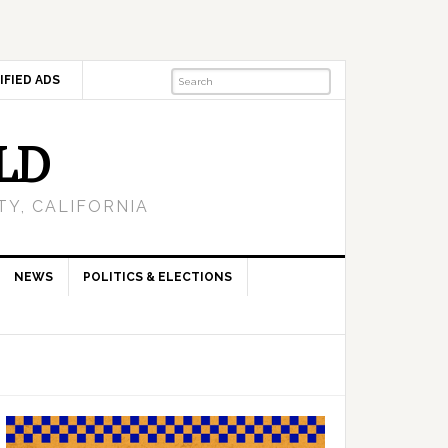
IFIED ADS
LD
Y, CALIFORNIA
NEWS
POLITICS & ELECTIONS