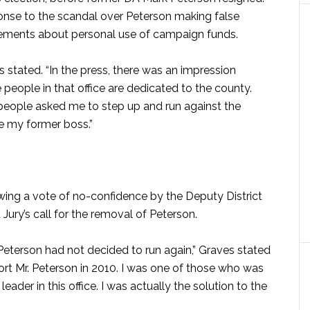
ponse to the scandal over Peterson making false
ements about personal use of campaign funds.
s stated. “In the press, there was an impression
people in that office are dedicated to the county.
 people asked me to step up and run against the
ge my former boss.”
ing a vote of no-confidence by the Deputy District
Jury’s call for the removal of Peterson.
. Peterson had not decided to run again,” Graves stated
ort Mr. Peterson in 2010. I was one of those who was
ader in this office. I was actually the solution to the