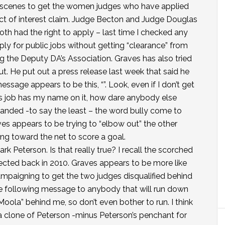
 scenes to get the women judges who have applied
ict of interest claim. Judge Becton and Judge Douglas
 Both had the right to apply – last time I checked any
ly for public jobs without getting “clearance” from
 the Deputy DA’s Association. Graves has also tried
ut. He put out a press release last week that said he
essage appears to be this, “”. Look, even if I don’t get
’s job has my name on it, how dare anybody else
handed -to say the least – the word bully come to
s appears to be trying to “elbow out” the other
ing toward the net to score a goal.
Mark Peterson. Is that really true? I recall the scorched
lected back in 2010. Graves appears to be more like
 campaigning to get the two judges disqualified behind
he following message to anybody that will run down
g-Moola” behind me, so don’t even bother to run. I think
a clone of Peterson -minus Peterson’s penchant for