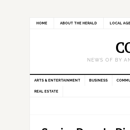
HOME
ABOUT THE HERALD
LOCAL AG
C
NEWS OF BY A
ARTS & ENTERTAINMENT
BUSINESS
COMMU
REAL ESTATE