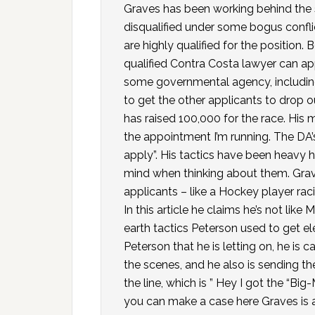
Graves has been working behind the
disqualified under some bogus confl
are highly qualified for the position.
qualified Contra Costa lawyer can app
some governmental agency, including
to get the other applicants to drop o
has raised 100,000 for the race. His m
the appointment I’m running. The DA
apply”. His tactics have been heavy 
mind when thinking about them. Grave
applicants – like a Hockey player rac
In this article he claims he’s not like 
earth tactics Peterson used to get e
Peterson that he is letting on, he is
the scenes, and he also is sending t
the line, which is ” Hey I got the “Bi
you can make a case here Graves is 