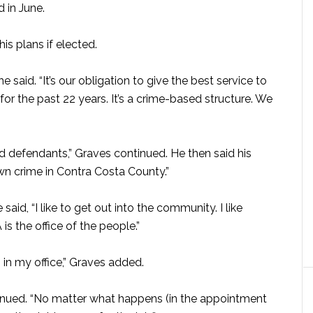
d in June.
s plans if elected.
e said. “It’s our obligation to give the best service to
d for the past 22 years. It’s a crime-based structure. We
d defendants,” Graves continued. He then said his
own crime in Contra Costa County.”
 said, “I like to get out into the community. I like
is the office of the people.”
s in my office,” Graves added.
ntinued. “No matter what happens (in the appointment