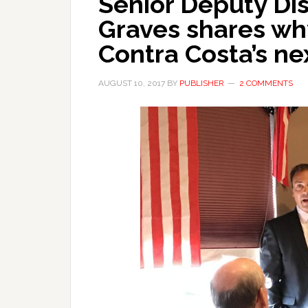
Senior Deputy Dis
Graves shares wh
Contra Costa’s ne
AUGUST 10, 2017
BY
PUBLISHER
2 COMMENTS