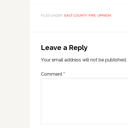
FILED UNDER:
EAST COUNTY
,
FIRE
,
OPINION
Leave a Reply
Your email address will not be published.
Comment
*