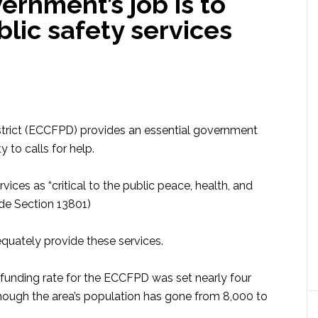
rnment’s job is to
blic safety services
strict (ECCFPD) provides an essential government
y to calls for help.
vices as “critical to the public peace, health, and
ode Section 13801)
dequately provide these services.
e funding rate for the ECCFPD was set nearly four
hough the area’s population has gone from 8,000 to