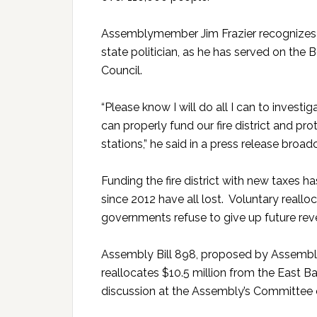
Assemblymember Jim Frazier recognizes th
state politician, as he has served on the
Council.
“Please know I will do all I can to investi
can properly fund our fire district and pr
stations,” he said in a press release broadc
Funding the fire district with new taxes 
since 2012 have all lost. Voluntary reallo
governments refuse to give up future rev
Assembly Bill 898, proposed by Assembly M
reallocates $10.5 million from the East B
discussion at the Assembly’s Committee 