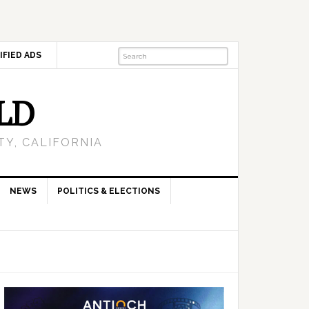
IFIED ADS
LD
Y, CALIFORNIA
NEWS
POLITICS & ELECTIONS