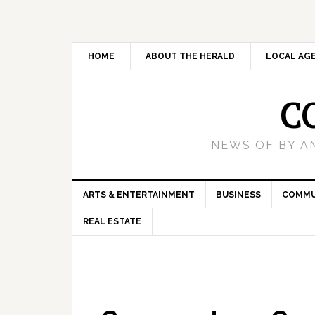
HOME
ABOUT THE HERALD
LOCAL AG
C
NEWS OF BY A
ARTS & ENTERTAINMENT
BUSINESS
COMMU
REAL ESTATE