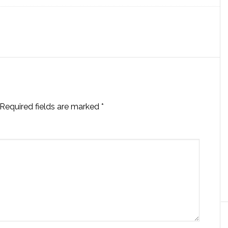
Required fields are marked
*