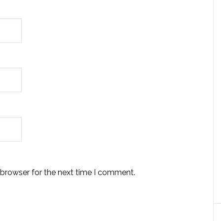
 browser for the next time I comment.