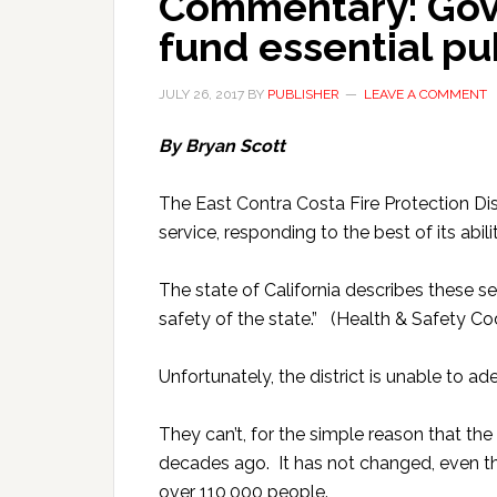
Commentary: Gove
fund essential pu
JULY 26, 2017
BY
PUBLISHER
LEAVE A COMMENT
By Bryan Scott
The East Contra Costa Fire Protection Di
service, responding to the best of its abilit
The state of California describes these ser
safety of the state.” (Health & Safety C
Unfortunately, the district is unable to a
They can’t, for the simple reason that th
decades ago. It has not changed, even t
over 110,000 people.