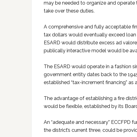
may be needed to organize and operate t
take over these duties.
A comprehensive and fully acceptable fin
tax dollars would eventually exceed loan
ESARD would distribute excess ad valore
publically interactive model would be a
The ESARD would operate in a fashion si
government entity dates back to the 1
established “tax-increment financing” as
The advantage of establishing a fire dist
would be flexible, established by its Boar
An “adequate and necessary” ECCFPD fundi
the district’s current three, could be pro