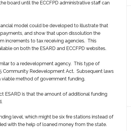
he board until the ECCFPD administrative staff can
ancial model could be developed to illustrate that
 payments, and show that upon dissolution the
m increments to tax receiving agencies. This
vailable on both the ESARD and ECCFPD websites.
milar to a redevelopment agency. This type of
945 Community Redevelopment Act. Subsequent laws
 a viable method of government funding.
rict ESARD is that the amount of additional funding
d.
ng level, which might be six fire stations instead of
vided with the help of loaned money from the state.