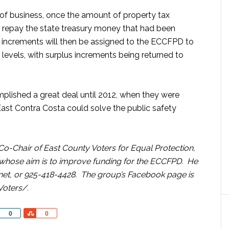
f business, once the amount of property tax
to repay the state treasury money that had been
x increments will then be assigned to the ECCFPD to
levels, with surplus increments being returned to
plished a great deal until 2012, when they were
East Contra Costa could solve the public safety
Co-Chair of East County Voters for Equal Protection,
 whose aim is to improve funding for the ECCFPD. He
et, or 925-418-4428. The group’s Facebook page is
Voters/.
Share
Share
0
0