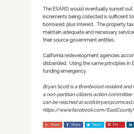
The ESARD would eventually sunset out o
increments being collected is sufficient 
borrowed, plus interest. The property ta
maintain adequate and necessary service 
their source government entities.
California redevelopment agencies accom
disbanded. Using the same principles in 
funding emergency.
Bryan Scott is a Brentwood resident and 
a non-partisan citizens action committee
can be reached at scott.bryan@comcast.n
https://www.facebook.com/EastCounty
Share
Share
Tweet
Pin