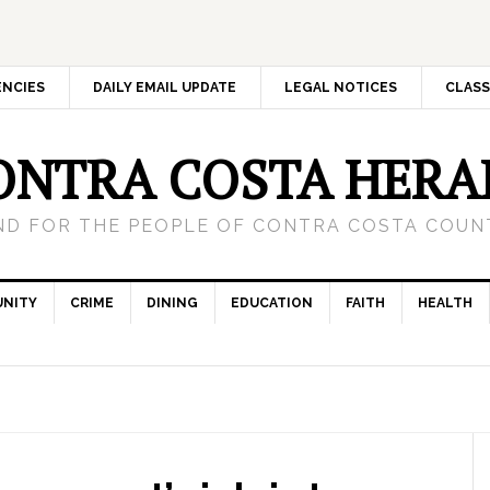
ENCIES
DAILY EMAIL UPDATE
LEGAL NOTICES
CLASS
ONTRA COSTA HERA
ND FOR THE PEOPLE OF CONTRA COSTA COUNT
NITY
CRIME
DINING
EDUCATION
FAITH
HEALTH