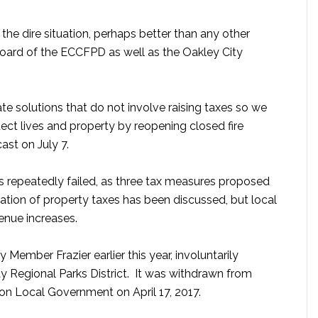
e dire situation, perhaps better than any other
 Board of the ECCFPD as well as the Oakley City
gate solutions that do not involve raising taxes so we
otect lives and property by reopening closed fire
ast on July 7.
has repeatedly failed, as three tax measures proposed
cation of property taxes has been discussed, but local
enue increases.
ember Frazier earlier this year, involuntarily
ay Regional Parks District. It was withdrawn from
on Local Government on April 17, 2017.