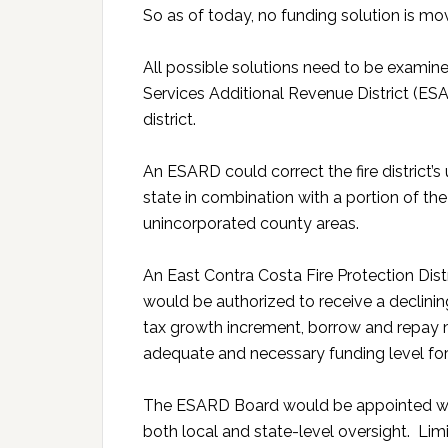
So as of today, no funding solution is mo
All possible solutions need to be exami
Services Additional Revenue District (ESAR
district.
An ESARD could correct the fire district
state in combination with a portion of t
unincorporated county areas.
An East Contra Costa Fire Protection Dist
would be authorized to receive a declini
tax growth increment, borrow and repay 
adequate and necessary funding level for th
The ESARD Board would be appointed wit
both local and state-level oversight. Lim