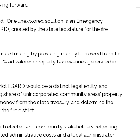
ving forward.
ned. One unexplored solution is an Emergency
D), created by the state legislature for the fire
’s underfunding by providing money borrowed from the
he 1% ad valorem property tax revenues generated in
rict ESARD would be a distinct legal entity, and
ng share of unincorporated community areas’ property
money from the state treasury, and determine the
e fire district.
h elected and community stakeholders, reflecting
ited administrative costs and a local administrator