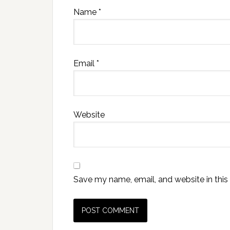
Name
*
Email
*
Website
Save my name, email, and website in this