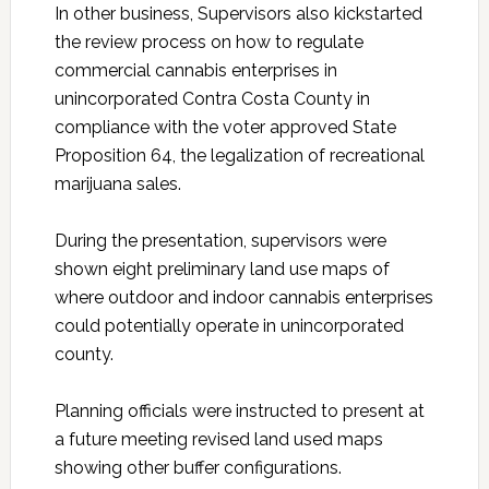
In other business, Supervisors also kickstarted
the review process on how to regulate
commercial cannabis enterprises in
unincorporated Contra Costa County in
compliance with the voter approved State
Proposition 64, the legalization of recreational
marijuana sales.
During the presentation, supervisors were
shown eight preliminary land use maps of
where outdoor and indoor cannabis enterprises
could potentially operate in unincorporated
county.
Planning officials were instructed to present at
a future meeting revised land used maps
showing other buffer configurations.