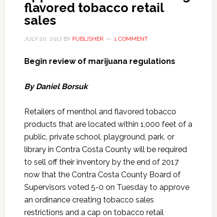
flavored tobacco retail
sales
JULY 20, 2017
BY
PUBLISHER
1 COMMENT
Begin review of marijuana regulations
By Daniel Borsuk
Retailers of menthol and flavored tobacco
products that are located within 1,000 feet of a
public, private school, playground, park, or
library in Contra Costa County will be required
to sell off their inventory by the end of 2017
now that the Contra Costa County Board of
Supervisors voted 5-0 on Tuesday to approve
an ordinance creating tobacco sales
restrictions and a cap on tobacco retail