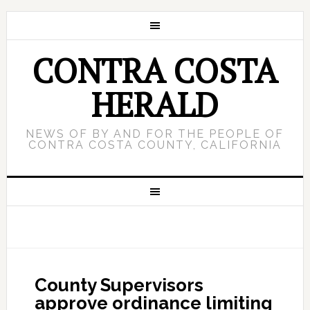
CONTRA COSTA
HERALD
NEWS OF BY AND FOR THE PEOPLE OF
CONTRA COSTA COUNTY, CALIFORNIA
County Supervisors
approve ordinance limiting