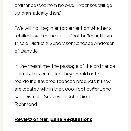
ordinance (see item below). Expenses will go
up dramatically then.”
“We will not begin enforcement on whether a
retailer is within the 1,000-foot buffer until Jan.
1,” said District 2 Supervisor Candace Andersen
of Danville.
In the meantime, the passage of the ordinance
put retailers on notice they should not be
reordering flavored tobacco products if they
are located within the 1,000-foot buffer zone,
said District 1 Supervisor John Gioia of
Richmond.
Review of Marijuana Regulations