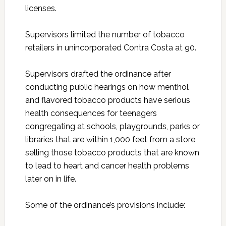
licenses.
Supervisors limited the number of tobacco
retailers in unincorporated Contra Costa at 90.
Supervisors drafted the ordinance after
conducting public hearings on how menthol
and flavored tobacco products have serious
health consequences for teenagers
congregating at schools, playgrounds, parks or
libraries that are within 1,000 feet from a store
selling those tobacco products that are known
to lead to heart and cancer health problems
later on in life.
Some of the ordinance’s provisions include: