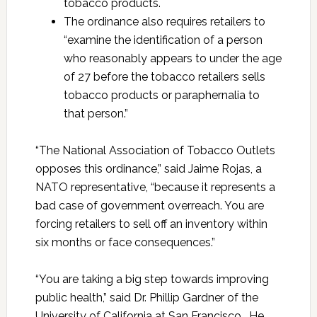
tobacco products.
The ordinance also requires retailers to
“examine the identification of a person
who reasonably appears to under the age
of 27 before the tobacco retailers sells
tobacco products or paraphernalia to
that person.”
“The National Association of Tobacco Outlets
opposes this ordinance,” said Jaime Rojas, a
NATO representative, “because it represents a
bad case of government overreach. You are
forcing retailers to sell off an inventory within
six months or face consequences.”
“You are taking a big step towards improving
public health,” said Dr. Phillip Gardner of the
University of California at San Francisco. He