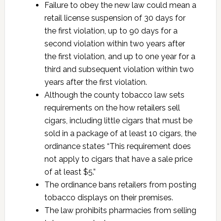
Failure to obey the new law could mean a
retail license suspension of 30 days for
the first violation, up to 90 days for a
second violation within two years after
the first violation, and up to one year for a
third and subsequent violation within two
years after the first violation.
Although the county tobacco law sets
requirements on the how retailers sell
cigars, including little cigars that must be
sold in a package of at least 10 cigars, the
ordinance states “This requirement does
not apply to cigars that have a sale price
of at least $5.”
The ordinance bans retailers from posting
tobacco displays on their premises.
The law prohibits pharmacies from selling