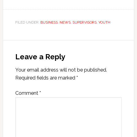
FILED UNDER:
BUSINESS
,
NEWS
,
SUPERVISORS
,
YOUTH
Leave a Reply
Your email address will not be published.
Required fields are marked
*
Comment
*