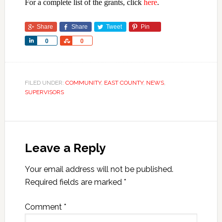
For a complete list of the grants, click
here
.
Share
Share
Tweet
Pin
Share
Share
0
0
FILED UNDER:
COMMUNITY
,
EAST COUNTY
,
NEWS
,
SUPERVISORS
Leave a Reply
Your email address will not be published.
Required fields are marked
*
Comment
*