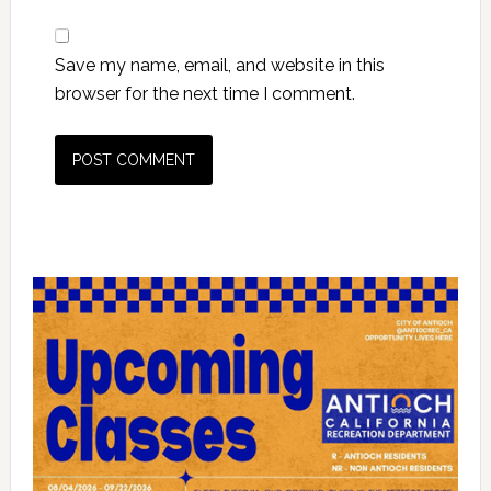
Save my name, email, and website in this
browser for the next time I comment.