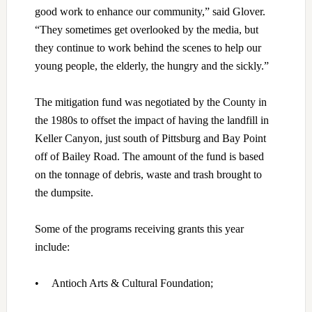
good work to enhance our community,” said Glover.
“They sometimes get overlooked by the media, but
they continue to work behind the scenes to help our
young people, the elderly, the hungry and the sickly.”
The mitigation fund was negotiated by the County in
the 1980s to offset the impact of having the landfill in
Keller Canyon, just south of Pittsburg and Bay Point
off of Bailey Road. The amount of the fund is based
on the tonnage of debris, waste and trash brought to
the dumpsite.
Some of the programs receiving grants this year
include:
•
Antioch Arts & Cultural Foundation;