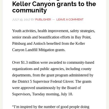
Keller Canyon grants to the
community
JULY 19, 2017
BY
PUBLISHER
LEAVE A COMMENT
Youth activities, health improvement, safety strategies,
senior meals and beautification efforts in Bay Point,
Pittsburg and Antioch benefited from the Keller
Canyon Landfill Mitigation grants.
Over $1.3 million were awarded to community-based
organizations and public agencies, including county
departments, from the grant program administered by
the District 5 Supervisor Federal Glover. The grants
were approved unanimously by the Board of
Supervisors, Tuesday morning, July 18.
“I’m inspired by the number of good people doing