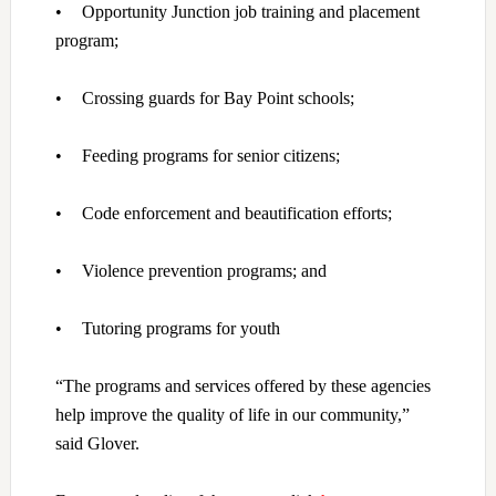
•
Opportunity Junction job training and placement
program;
•
Crossing guards for Bay Point schools;
•
Feeding programs for senior citizens;
•
Code enforcement and beautification efforts;
•
Violence prevention programs; and
•
Tutoring programs for youth
“The programs and services offered by these agencies
help improve the quality of life in our community,”
said Glover.