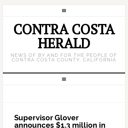
CONTRA COSTA
HERALD
NEWS OF BY AND FOR THE PEOPLE OF
CONTRA COSTA COUNTY, CALIFORNIA
Supervisor Glover
announces $1.3 million in