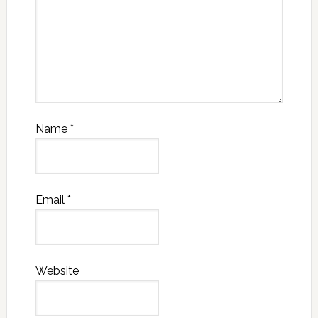
Name
*
Email
*
Website