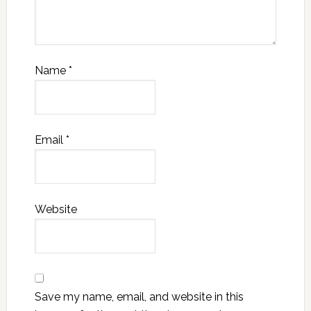
Name
*
Email
*
Website
Save my name, email, and website in this