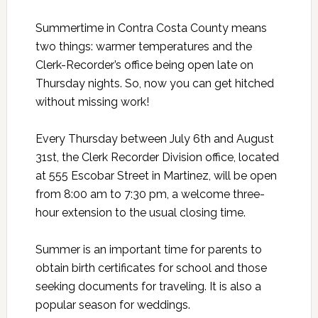
Summertime in Contra Costa County means
two things: warmer temperatures and the
Clerk-Recorder’s office being open late on
Thursday nights. So, now you can get hitched
without missing work!
Every Thursday between July 6th and August
31st, the Clerk Recorder Division office, located
at 555 Escobar Street in Martinez, will be open
from 8:00 am to 7:30 pm, a welcome three-
hour extension to the usual closing time.
Summer is an important time for parents to
obtain birth certificates for school and those
seeking documents for traveling. It is also a
popular season for weddings.