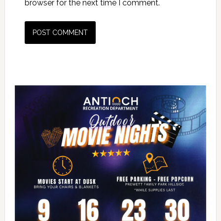
browser for the next time I comment.