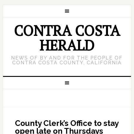
CONTRA COSTA
HERALD
NEWS OF BY AND FOR THE PEOPLE OF
CONTRA COSTA COUNTY, CALIFORNIA
County Clerk’s Office to stay
open late on Thursdays