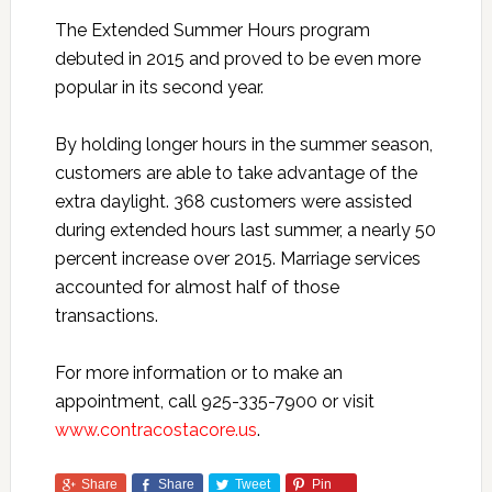
The Extended Summer Hours program
debuted in 2015 and proved to be even more
popular in its second year.
By holding longer hours in the summer season,
customers are able to take advantage of the
extra daylight. 368 customers were assisted
during extended hours last summer, a nearly 50
percent increase over 2015. Marriage services
accounted for almost half of those
transactions.
For more information or to make an
appointment, call 925-335-7900 or visit
www.contracostacore.us
.
Share
Share
Tweet
Pin