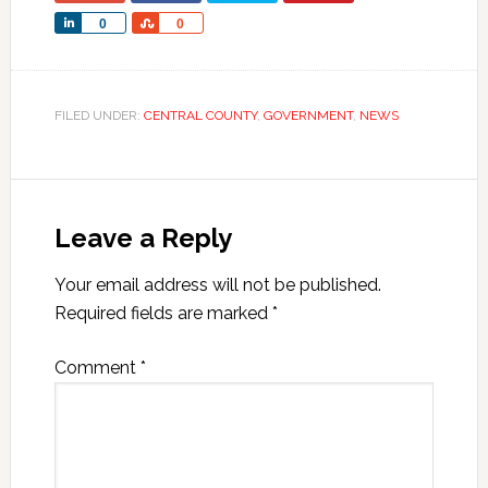
Share
Share
0
0
FILED UNDER:
CENTRAL COUNTY
,
GOVERNMENT
,
NEWS
Leave a Reply
Your email address will not be published.
Required fields are marked
*
Comment
*