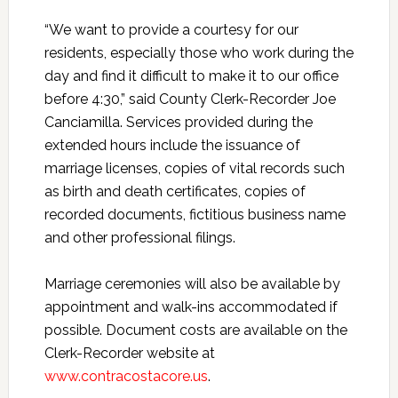
“We want to provide a courtesy for our
residents, especially those who work during the
day and find it difficult to make it to our office
before 4:30,” said County Clerk-Recorder Joe
Canciamilla. Services provided during the
extended hours include the issuance of
marriage licenses, copies of vital records such
as birth and death certificates, copies of
recorded documents, fictitious business name
and other professional filings.
Marriage ceremonies will also be available by
appointment and walk-ins accommodated if
possible. Document costs are available on the
Clerk-Recorder website at
www.contracostacore.us
.