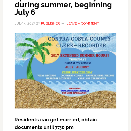
during summer, beginning
July 6
JULY 5, 2017
BY
PUBLISHER
LEAVE A COMMENT
Residents can get married, obtain
documents until 7:30 pm