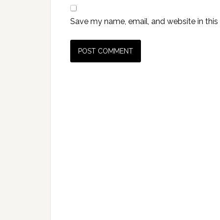
Save my name, email, and website in this