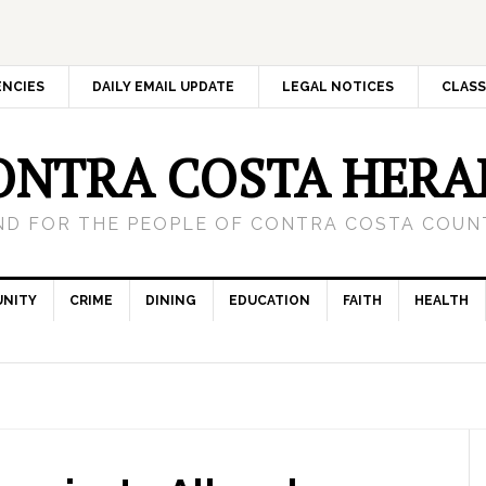
ENCIES
DAILY EMAIL UPDATE
LEGAL NOTICES
CLASS
ONTRA COSTA HERA
ND FOR THE PEOPLE OF CONTRA COSTA COUNT
NITY
CRIME
DINING
EDUCATION
FAITH
HEALTH