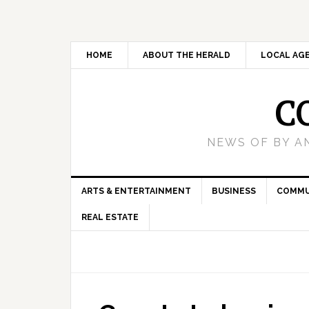
HOME
ABOUT THE HERALD
LOCAL AG
C
NEWS OF BY A
ARTS & ENTERTAINMENT
BUSINESS
COMMU
REAL ESTATE