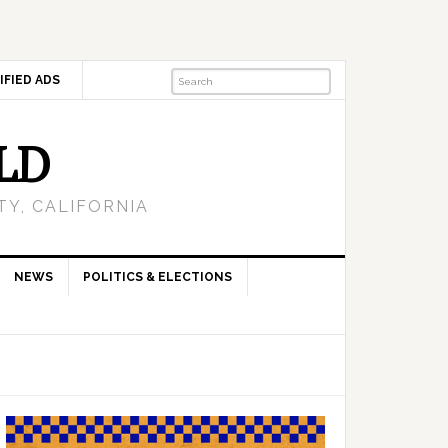
IFIED ADS
LD
Y, CALIFORNIA
NEWS
POLITICS & ELECTIONS