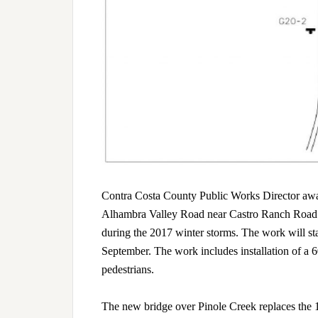
Contra Costa County Public Works Director awarde
Alhambra Valley Road near Castro Ranch Road a
during the 2017 winter storms. The work will sta
September. The work includes installation of a 6
pedestrians.
The new bridge over Pinole Creek replaces the 19