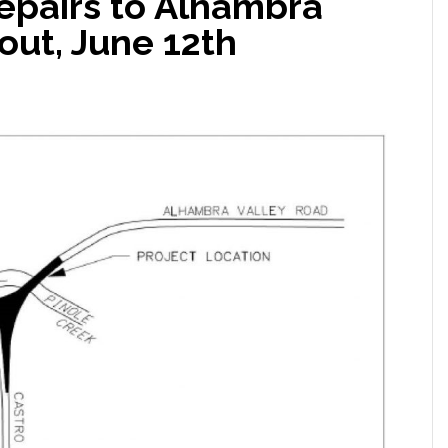
repairs to Alhambra
out, June 12th