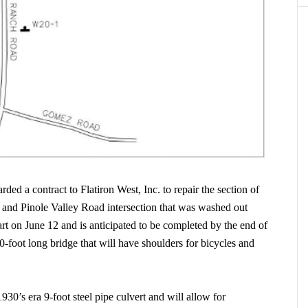
d a contract to Flatiron West, Inc. to repair the section of
nd Pinole Valley Road intersection that was washed out
rt on June 12 and is anticipated to be completed by the end of
0-foot long bridge that will have shoulders for bicycles and
30’s era 9-foot steel pipe culvert and will allow for