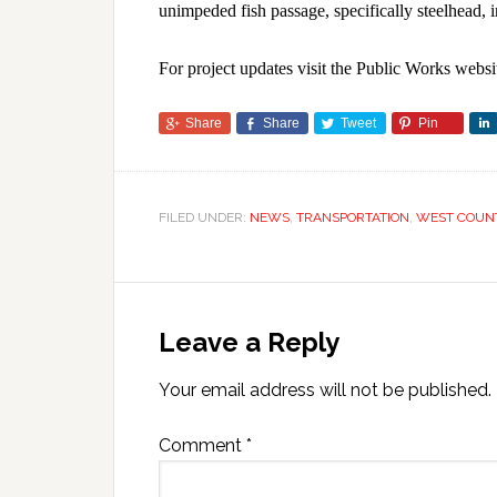
unimpeded fish passage, specifically steelhead, 
For project updates visit the Public Works websi
Share
Share
Tweet
Pin
FILED UNDER:
NEWS
,
TRANSPORTATION
,
WEST COUN
Leave a Reply
Your email address will not be published.
Comment
*