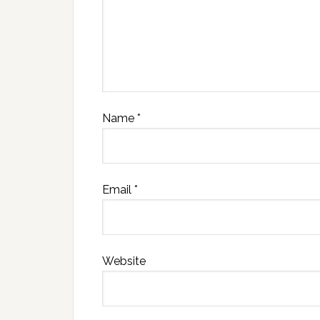
Name
*
Email
*
Website