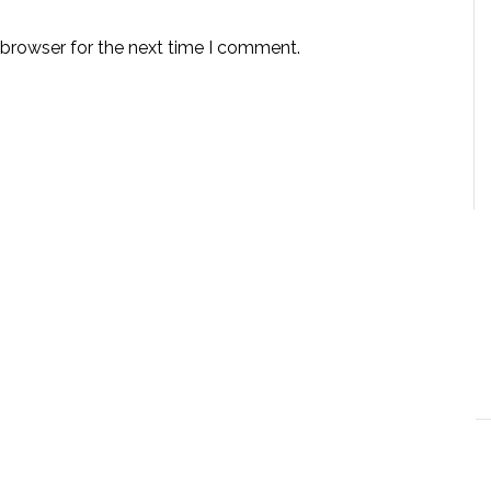
 browser for the next time I comment.