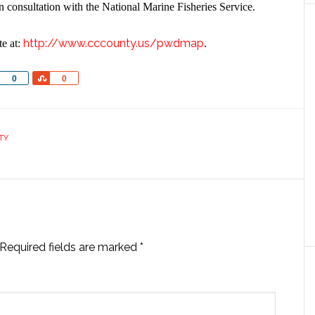
in consultation with the National Marine Fisheries Service.
http://www.cccounty.us/pwdmap
te at:
.
Share
Share
0
0
TY
Required fields are marked
*