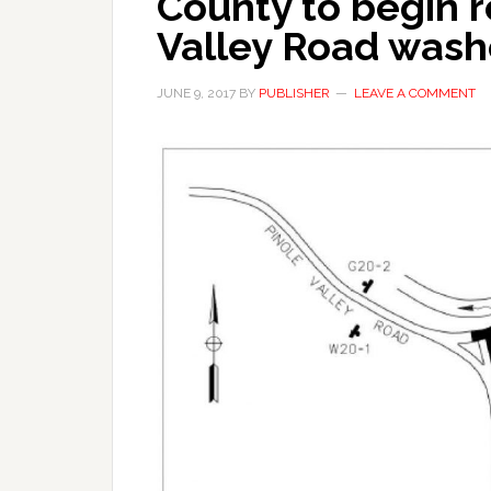
County to begin 
Valley Road wash
JUNE 9, 2017
BY
PUBLISHER
LEAVE A COMMENT