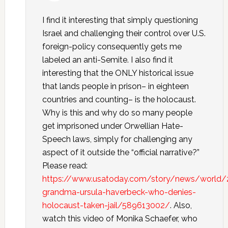
I find it interesting that simply questioning
Israel and challenging their control over U.S.
foreign-policy consequently gets me
labeled an anti-Semite. I also find it
interesting that the ONLY historical issue
that lands people in prison– in eighteen
countries and counting– is the holocaust.
Why is this and why do so many people
get imprisoned under Orwellian Hate-
Speech laws, simply for challenging any
aspect of it outside the “official narrative?”
Please read:
https://www.usatoday.com/story/news/world/
grandma-ursula-haverbeck-who-denies-
holocaust-taken-jail/589613002/
. Also,
watch this video of Monika Schaefer, who