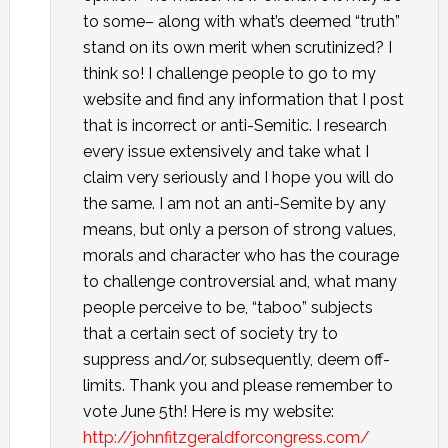
to some– along with what’s deemed “truth”
stand on its own merit when scrutinized? I
think so! I challenge people to go to my
website and find any information that I post
that is incorrect or anti-Semitic. I research
every issue extensively and take what I
claim very seriously and I hope you will do
the same. I am not an anti-Semite by any
means, but only a person of strong values,
morals and character who has the courage
to challenge controversial and, what many
people perceive to be, “taboo” subjects
that a certain sect of society try to
suppress and/or, subsequently, deem off-
limits. Thank you and please remember to
vote June 5th! Here is my website:
http://johnfitzgeraldforcongress.com/