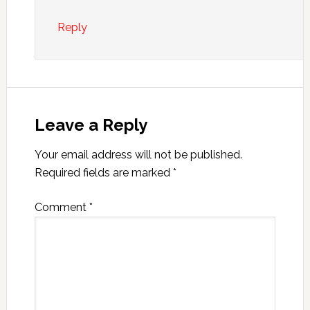
Reply
Leave a Reply
Your email address will not be published.
Required fields are marked
*
Comment
*