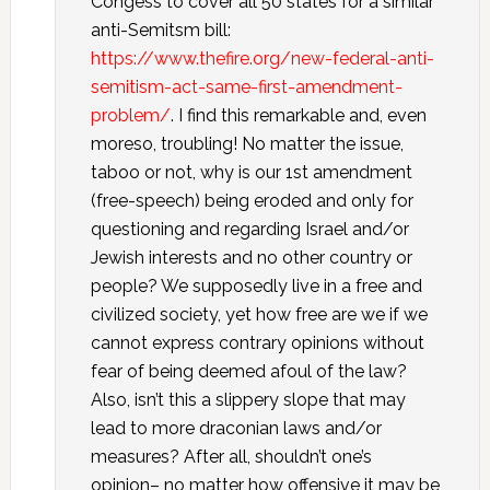
Congess to cover all 50 states for a similar
anti-Semitsm bill:
https://www.thefire.org/new-federal-anti-
semitism-act-same-first-amendment-
problem/
. I find this remarkable and, even
moreso, troubling! No matter the issue,
taboo or not, why is our 1st amendment
(free-speech) being eroded and only for
questioning and regarding Israel and/or
Jewish interests and no other country or
people? We supposedly live in a free and
civilized society, yet how free are we if we
cannot express contrary opinions without
fear of being deemed afoul of the law?
Also, isn’t this a slippery slope that may
lead to more draconian laws and/or
measures? After all, shouldn’t one’s
opinion– no matter how offensive it may be