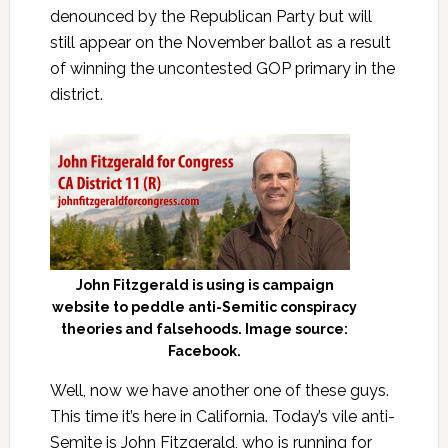
denounced by the Republican Party but will
still appear on the November ballot as a result
of winning the uncontested GOP primary in the
district.
John Fitzgerald is using is campaign
website to peddle anti-Semitic conspiracy
theories and falsehoods. Image source:
Facebook.
Well, now we have another one of these guys.
This time it’s here in California. Today’s vile anti-
Semite is John Fitzgerald, who is running for