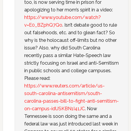
too, is now serving time in prison for
apologizing to her mom’s spirit in a video:
https://www.youtube.com/watch?
v=E0_BZphQ7Qo
. Isn’t debate good to rule
out falsehoods, etc. and to glean fact? So
why is the holocaust off-limits but no other
issue? Also, why did South Carolina
recently pass a similar Hate-Speech law
strictly focusing on Israel and anti-Semitism
in public schools and college campuses.
Please read:
https://www.reuters.com/article/us-
south-carolina-antisemitism/south-
carolina-passes-bill-to-fight-anti-semitism-
on-campus-idUSKBN1I41JC
. Now
Tennessee is soon doing the same and a
federal law was just introduced last week in