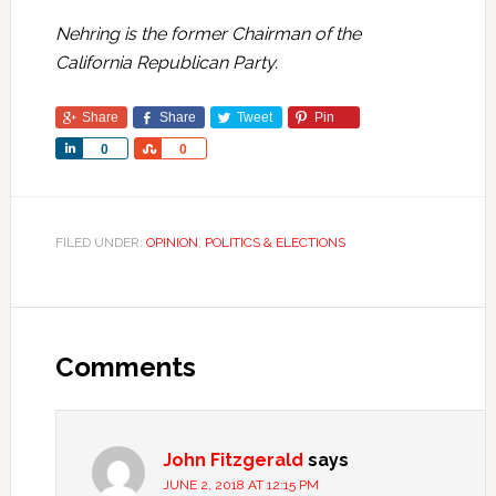
Nehring is the former Chairman of the
California Republican Party.
Share
Share
Tweet
Pin
Share
Share
0
0
FILED UNDER:
OPINION
,
POLITICS & ELECTIONS
Comments
John Fitzgerald
says
JUNE 2, 2018 AT 12:15 PM