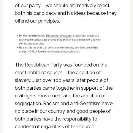
of our party – we should affirmatively reject
both his candidacy and his ideas because they
offend our principles.
The Republican Party was founded on the
most noble of causes – the abolition of
slavery. Just over 100 years later, people of
both parties came together in support of the
civil rights movement and the abolition of
segregation. Racism and anti-Semitism have
no place in our country, and good people of
both parties have the responsibility to
condemn it regardless of the source.