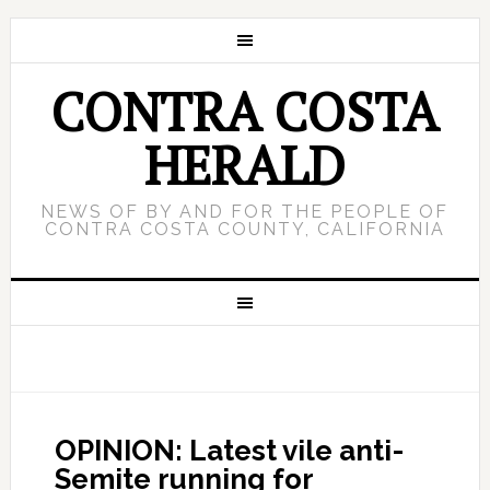
CONTRA COSTA
HERALD
NEWS OF BY AND FOR THE PEOPLE OF
CONTRA COSTA COUNTY, CALIFORNIA
OPINION: Latest vile anti-
Semite running for