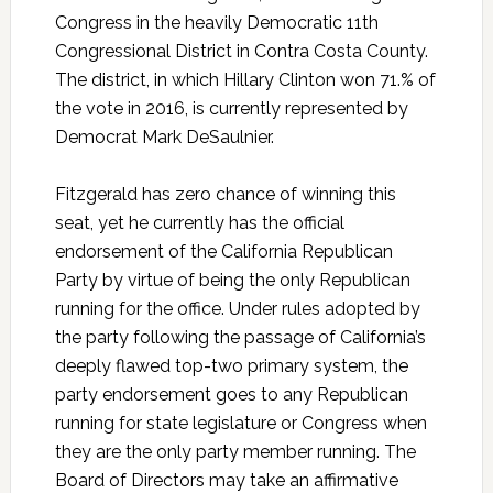
Congress in the heavily Democratic 11th
Congressional District in Contra Costa County.
The district, in which Hillary Clinton won 71.% of
the vote in 2016, is currently represented by
Democrat Mark DeSaulnier.
Fitzgerald has zero chance of winning this
seat, yet he currently has the official
endorsement of the California Republican
Party by virtue of being the only Republican
running for the office. Under rules adopted by
the party following the passage of California’s
deeply flawed top-two primary system, the
party endorsement goes to any Republican
running for state legislature or Congress when
they are the only party member running. The
Board of Directors may take an affirmative