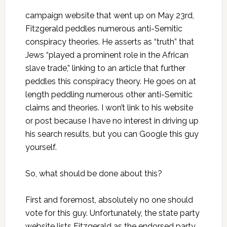
campaign website that went up on May 23rd,
Fitzgerald peddles numerous anti-Semitic
conspiracy theories. He asserts as “truth” that
Jews “played a prominent role in the African
slave trade,” linking to an article that further
peddles this conspiracy theory. He goes on at
length peddling numerous other anti-Semitic
claims and theories. I won’t link to his website
or post because I have no interest in driving up
his search results, but you can Google this guy
yourself.
So, what should be done about this?
First and foremost, absolutely no one should
vote for this guy. Unfortunately, the state party
website lists Fitzgerald as the endorsed party