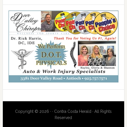
Copyright © 2026 · · Contra Costa Herald · All Rights
Reserved