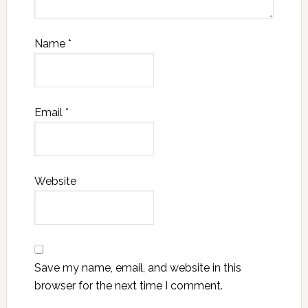
Name
*
Email
*
Website
Save my name, email, and website in this
browser for the next time I comment.