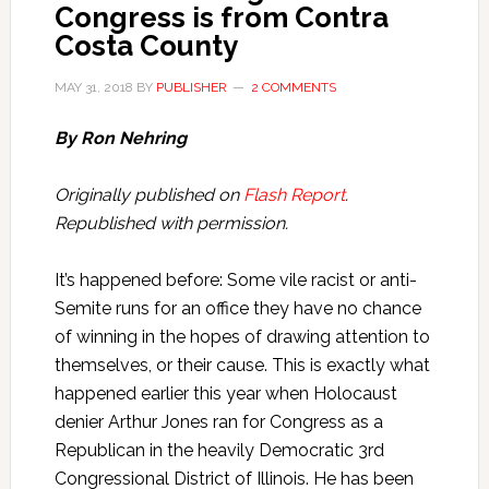
Congress is from Contra
Costa County
MAY 31, 2018
BY
PUBLISHER
2 COMMENTS
By Ron Nehring
Originally published on
Flash Report
.
Republished with permission.
It’s happened before: Some vile racist or anti-
Semite runs for an office they have no chance
of winning in the hopes of drawing attention to
themselves, or their cause. This is exactly what
happened earlier this year when Holocaust
denier Arthur Jones ran for Congress as a
Republican in the heavily Democratic 3rd
Congressional District of Illinois. He has been