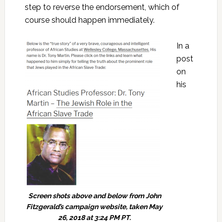
step to reverse the endorsement, which of
course should happen immediately.
In a
post
on
his
Screen shots above and below from John
Fitzgerald’s campaign website, taken May
26, 2018 at 3:24 PM PT.