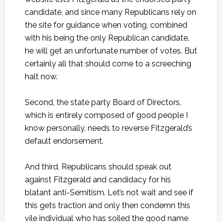
candidate, and since many Republicans rely on
the site for guidance when voting, combined
with his being the only Republican candidate,
he will get an unfortunate number of votes. But
certainly all that should come to a screeching
halt now.
Second, the state party Board of Directors,
which is entirely composed of good people I
know personally, needs to reverse Fitzgerald’s
default endorsement.
And third, Republicans should speak out
against Fitzgerald and candidacy for his
blatant anti-Semitism. Let’s not wait and see if
this gets traction and only then condemn this
vile individual who has soiled the good name