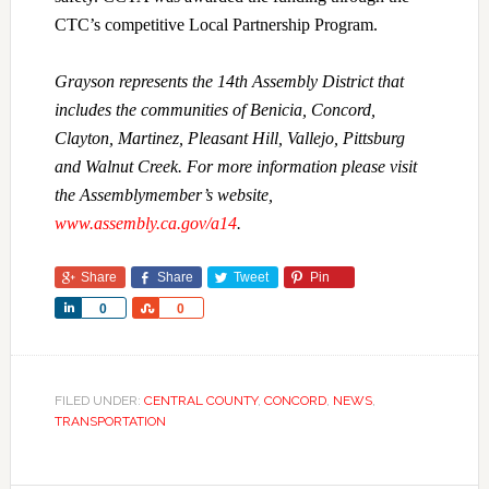
CTC’s competitive Local Partnership Program.
Grayson represents the 14th Assembly District that
includes the communities of Benicia, Concord,
Clayton, Martinez, Pleasant Hill, Vallejo, Pittsburg
and Walnut Creek. For more information please visit
the Assemblymember’s website,
www.assembly.ca.gov/a14
.
Share
Share
Tweet
Pin
Share
Share
0
0
FILED UNDER:
CENTRAL COUNTY
,
CONCORD
,
NEWS
,
TRANSPORTATION