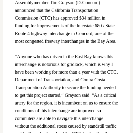
Assemblymember Tim Grayson (D-Concord)
announced that the California Transportation
Commission (CTC) has approved $34 million in
funding for improvements of the Interstate 680 / State
Route 4 highway interchange in Concord, one of the
most congested freeway interchanges in the Bay Area.
“Anyone who has driven in the East Bay knows this
interchange is notorious for gridlock, which is why I
have been working for more than a year with the CTC,
Department of Transportation, and Contra Costa
Transportation Authority to secure the funding needed
to get this project started,” Grayson said. “As a critical
artery for the region, it is incumbent on us to ensure the
conditions of this interchange are improved so
commuters are able to navigate this interchange
without the additional stress caused by standstill traffic