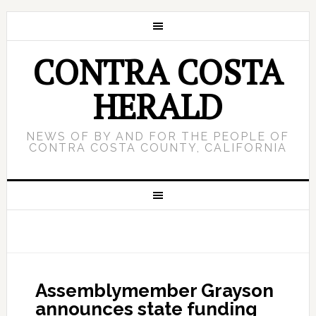
CONTRA COSTA
HERALD
NEWS OF BY AND FOR THE PEOPLE OF
CONTRA COSTA COUNTY, CALIFORNIA
Assemblymember Grayson
announces state funding