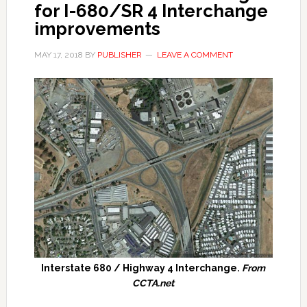
for I-680/SR 4 Interchange
improvements
MAY 17, 2018
BY
PUBLISHER
LEAVE A COMMENT
Interstate 680 / Highway 4 Interchange.
From
CCTA.net