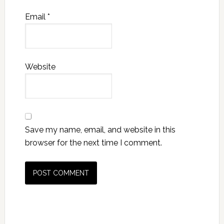
Email
*
Website
Save my name, email, and website in this
browser for the next time I comment.