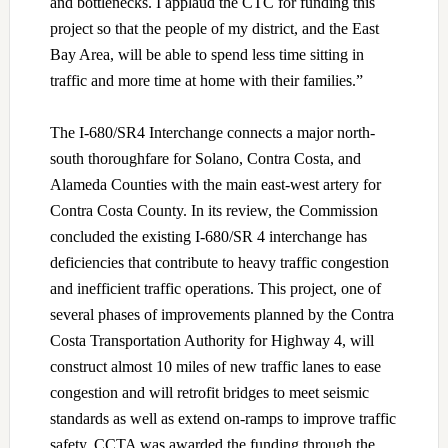
and bottlenecks. I applaud the CTC for funding this
project so that the people of my district, and the East
Bay Area, will be able to spend less time sitting in
traffic and more time at home with their families.”
The I-680/SR4 Interchange connects a major north-
south thoroughfare for Solano, Contra Costa, and
Alameda Counties with the main east-west artery for
Contra Costa County. In its review, the Commission
concluded the existing I-680/SR 4 interchange has
deficiencies that contribute to heavy traffic congestion
and inefficient traffic operations. This project, one of
several phases of improvements planned by the Contra
Costa Transportation Authority for Highway 4, will
construct almost 10 miles of new traffic lanes to ease
congestion and will retrofit bridges to meet seismic
standards as well as extend on-ramps to improve traffic
safety. CCTA was awarded the funding through the