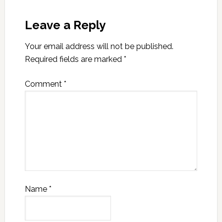
Leave a Reply
Your email address will not be published.
Required fields are marked
*
Comment
*
Name
*