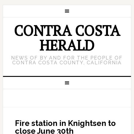
CONTRA COSTA
HERALD
NEWS OF BY AND FOR THE PEOPLE OF
CONTRA COSTA COUNTY, CALIFORNIA
Fire station in Knightsen to
close June 30th