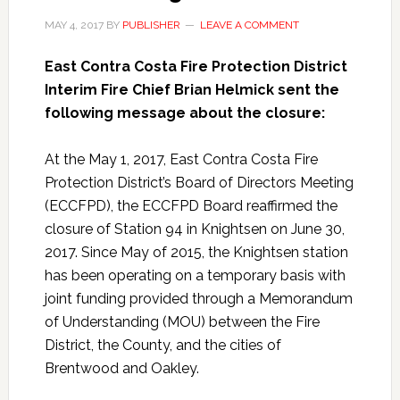
MAY 4, 2017
BY
PUBLISHER
LEAVE A COMMENT
East Contra Costa Fire Protection District
Interim Fire Chief Brian Helmick sent the
following message about the closure:
At the May 1, 2017, East Contra Costa Fire
Protection District’s Board of Directors Meeting
(ECCFPD), the ECCFPD Board reaffirmed the
closure of Station 94 in Knightsen on June 30,
2017. Since May of 2015, the Knightsen station
has been operating on a temporary basis with
joint funding provided through a Memorandum
of Understanding (MOU) between the Fire
District, the County, and the cities of
Brentwood and Oakley.