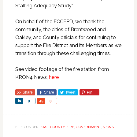
Staffing Adequacy Study”.
On behalf of the ECCFPD, we thank the
community, the cities of Brentwood and
Oakley, and County officials for continuing to
support the Fire District and its Members as we
transition through these challenging times.
See video footage of the fire station from
KRON4 News,
here
.
Share
Share
Tweet
Pin
Share
Share
0
0
FILED UNDER:
EAST COUNTY
,
FIRE
,
GOVERNMENT
,
NEWS