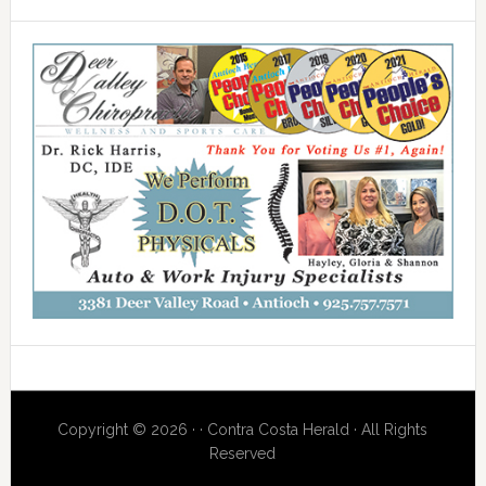
Copyright © 2026 · · Contra Costa Herald · All Rights
Reserved