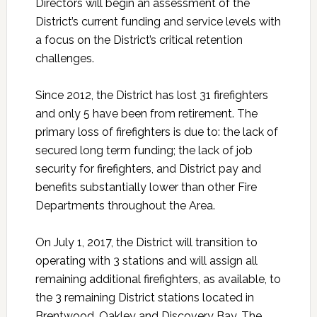
Directors will begin an assessment of the
District’s current funding and service levels with
a focus on the District’s critical retention
challenges.
Since 2012, the District has lost 31 firefighters
and only 5 have been from retirement. The
primary loss of firefighters is due to: the lack of
secured long term funding; the lack of job
security for firefighters, and District pay and
benefits substantially lower than other Fire
Departments throughout the Area.
On July 1, 2017, the District will transition to
operating with 3 stations and will assign all
remaining additional firefighters, as available, to
the 3 remaining District stations located in
Brentwood, Oakley and Discovery Bay. The