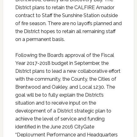
District plans to retain the CALFIRE Amador
contract to Staff the Sunshine Station outside
of fire season. There are no layoffs planned and
the District hopes to retain all remaining staff
on a permanent basis.
Following the Board’s approval of the Fiscal
Year 2017-2018 budget in September, the
District plans to lead a new collaborative effort
with the community, the County, the Cities of
Brentwood and Oakley, and Local 1230. The
goal will be to fully explain the District’s
situation and to receive input on the
development of a District strategic plan to
achieve the level of service and funding
identified in the June 2016 CityGate
“Deployment Performance and Headquarters