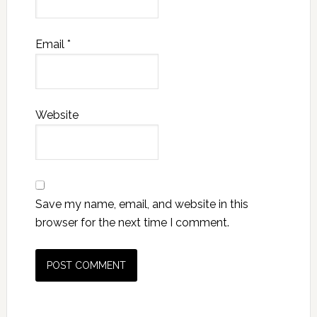
Email
*
Website
Save my name, email, and website in this
browser for the next time I comment.