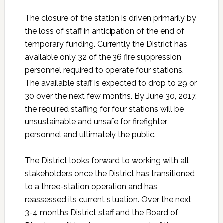
The closure of the station is driven primarily by
the loss of staff in anticipation of the end of
temporary funding. Currently the District has
available only 32 of the 36 fire suppression
personnel required to operate four stations.
The available staff is expected to drop to 29 or
30 over the next few months. By June 30, 2017,
the required staffing for four stations will be
unsustainable and unsafe for firefighter
personnel and ultimately the public.
The District looks forward to working with all
stakeholders once the District has transitioned
to a three-station operation and has
reassessed its current situation. Over the next
3-4 months District staff and the Board of