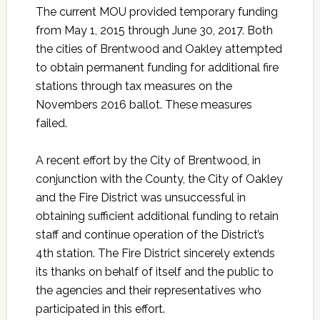
The current MOU provided temporary funding
from May 1, 2015 through June 30, 2017. Both
the cities of Brentwood and Oakley attempted
to obtain permanent funding for additional fire
stations through tax measures on the
Novembers 2016 ballot. These measures
failed.
A recent effort by the City of Brentwood, in
conjunction with the County, the City of Oakley
and the Fire District was unsuccessful in
obtaining sufficient additional funding to retain
staff and continue operation of the District’s
4th station. The Fire District sincerely extends
its thanks on behalf of itself and the public to
the agencies and their representatives who
participated in this effort.