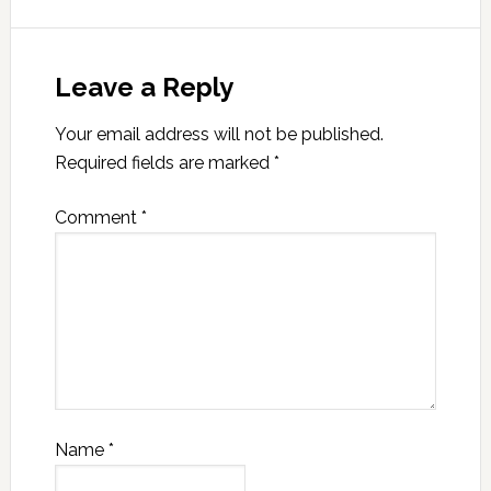
Leave a Reply
Your email address will not be published.
Required fields are marked
*
Comment
*
Name
*