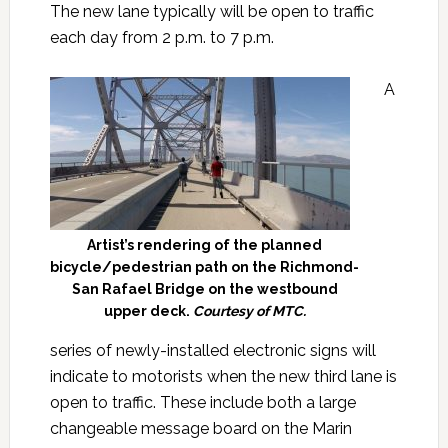
The new lane typically will be open to traffic
each day from 2 p.m. to 7 p.m.
A
Artist’s rendering of the planned
bicycle/pedestrian path on the Richmond-
San Rafael Bridge on the westbound
upper deck.
Courtesy of MTC.
series of newly-installed electronic signs will
indicate to motorists when the new third lane is
open to traffic. These include both a large
changeable message board on the Marin