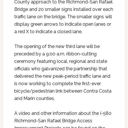
County approach to the Richmond-San Rafael
Bridge and 20 smaller signs installed over each
traffic lane on the bridge. The smaller signs will
display green arrows to indicate open lanes or
a red X to indicate a closed lane.
The opening of the new third lane will be
preceded by a 9:00 a.m. ribbon-cutting
ceremony featuring local, regional and state
officials who galvanized the partnership that
delivered the new peak-period traffic lane and
is now working to complete the first-ever
bicycle/pedestrian link between Contra Costa
and Marin counties.
A video and other information about the I-580
Richmond-San Rafael Bridge Access