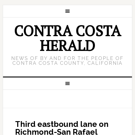
CONTRA COSTA
HERALD
NEWS OF BY AND FOR THE PEOPLE OF
CONTRA COSTA COUNTY, CALIFORNIA
Third eastbound lane on
Richmond-San Rafael