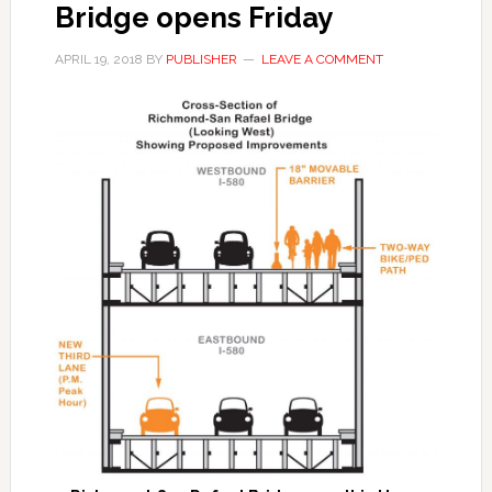
Bridge opens Friday
APRIL 19, 2018
BY
PUBLISHER
LEAVE A COMMENT