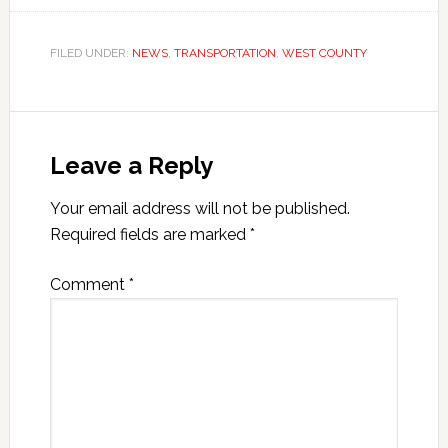
FILED UNDER:
NEWS
,
TRANSPORTATION
,
WEST COUNTY
Leave a Reply
Your email address will not be published.
Required fields are marked
*
Comment
*