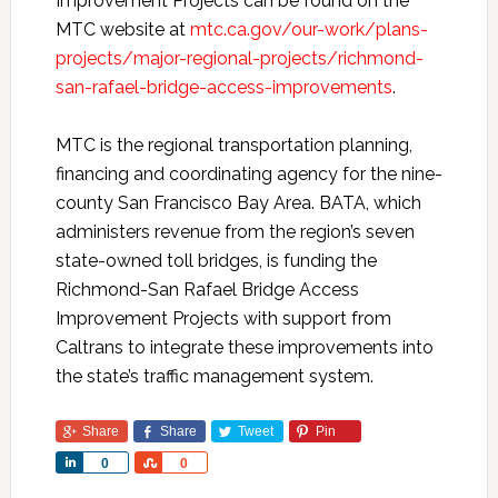
Improvement Projects can be found on the
MTC website at
mtc.ca.gov/our-work/plans-
projects/major-regional-projects/richmond-
san-rafael-bridge-access-improvements
.
MTC is the regional transportation planning,
financing and coordinating agency for the nine-
county San Francisco Bay Area. BATA, which
administers revenue from the region’s seven
state-owned toll bridges, is funding the
Richmond-San Rafael Bridge Access
Improvement Projects with support from
Caltrans to integrate these improvements into
the state’s traffic management system.
Share
Share
Tweet
Pin
Share
Share
0
0