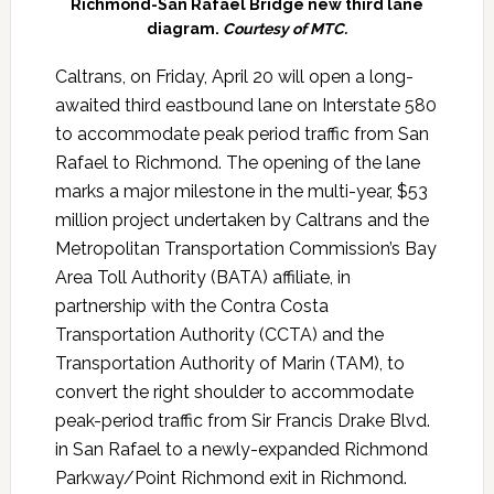
Richmond-San Rafael Bridge new third lane
diagram.
Courtesy of MTC.
Caltrans, on Friday, April 20 will open a long-
awaited third eastbound lane on Interstate 580
to accommodate peak period traffic from San
Rafael to Richmond. The opening of the lane
marks a major milestone in the multi-year, $53
million project undertaken by Caltrans and the
Metropolitan Transportation Commission’s Bay
Area Toll Authority (BATA) affiliate, in
partnership with the Contra Costa
Transportation Authority (CCTA) and the
Transportation Authority of Marin (TAM), to
convert the right shoulder to accommodate
peak-period traffic from Sir Francis Drake Blvd.
in San Rafael to a newly-expanded Richmond
Parkway/Point Richmond exit in Richmond.