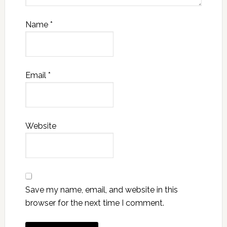
Name
*
Email
*
Website
Save my name, email, and website in this
browser for the next time I comment.